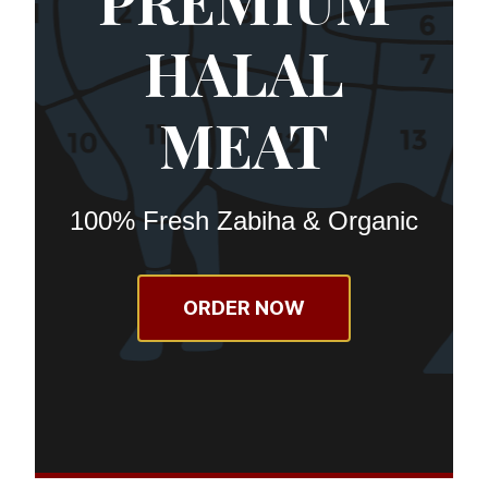
PREMIUM
HALAL
MEAT
100% Fresh Zabiha & Organic
ORDER NOW