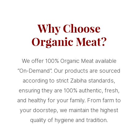
Why Choose
Organic Meat?
We offer 100% Organic Meat available
“On-Demand”. Our products are sourced
according to strict Zabiha standards,
ensuring they are 100% authentic, fresh,
and healthy for your family. From farm to
your doorstep, we maintain the highest
quality of hygiene and tradition.