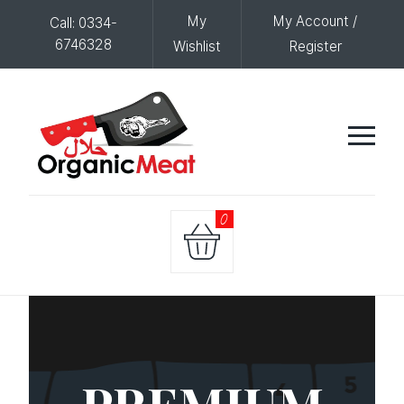
My
My Account /
Call: 0334-
6746328
Wishlist
Register
0