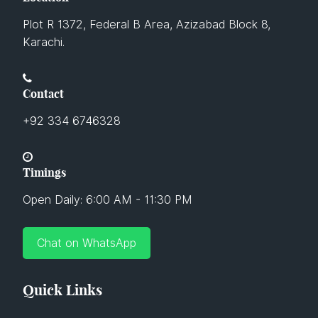
Plot R 1372, Federal B Area, Azizabad Block 8,
Karachi.
Contact
+92 334 6746328
Timings
Open Daily: 6:00 AM - 11:30 PM
Chat on WhatsApp
Quick Links