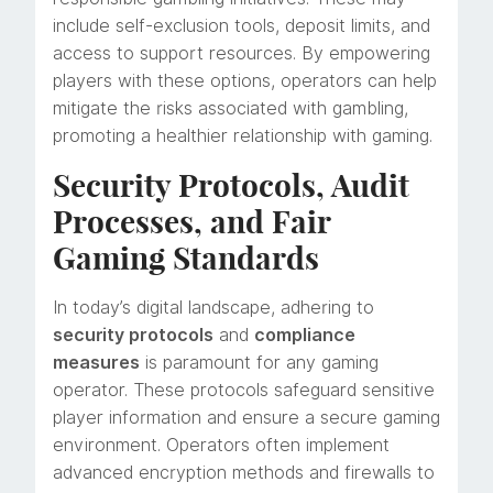
include self-exclusion tools, deposit limits, and
access to support resources. By empowering
players with these options, operators can help
mitigate the risks associated with gambling,
promoting a healthier relationship with gaming.
Security Protocols, Audit
Processes, and Fair
Gaming Standards
In today’s digital landscape, adhering to
security protocols
and
compliance
measures
is paramount for any gaming
operator. These protocols safeguard sensitive
player information and ensure a secure gaming
environment. Operators often implement
advanced encryption methods and firewalls to