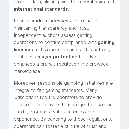
protect data, aligning with both
local laws
and
international standards
.
Regular
audit processes
are crucial in
maintaining transparency and trust.
Independent auditors assess gaming
operations to confirm compliance with
gaming
licenses
and fairness in games. This not only
reinforces
player protection
but also
enhances a brand’s reputation in a crowded
marketplace.
Moreover, responsible gambling initiatives are
integral to fair gaming standards. Many
jurisdictions require operators to provide
resources for players to manage their gaming
habits, ensuring a safe and enjoyable
experience. By adhering to these regulations,
operators can foster a culture of trust and