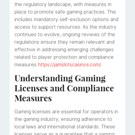
the regulatory landscape, with measures in
place to promote safe gaming practices. This
includes mandatory self-exclusion options and
access to support resources. As the industry
continues to evolve, ongoing reviews of the
regulations ensure they remain relevant and
effective in addressing emerging challenges
related to player protection and compliance
measures
https://jamslotscasinos.com/
.
Understanding Gaming
Licenses and Compliance
Measures
Gaming licenses are essential for operators in
the gaming industry, ensuring adherence to
local laws and international standards. These
licenses serve as a guarantee that a gaming