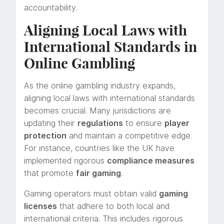
accountability.
Aligning Local Laws with
International Standards in
Online Gambling
As the online gambling industry expands,
aligning local laws with international standards
becomes crucial. Many jurisdictions are
updating their
regulations
to ensure
player
protection
and maintain a competitive edge.
For instance, countries like the UK have
implemented rigorous
compliance measures
that promote
fair gaming
.
Gaming operators must obtain valid
gaming
licenses
that adhere to both local and
international criteria. This includes rigorous