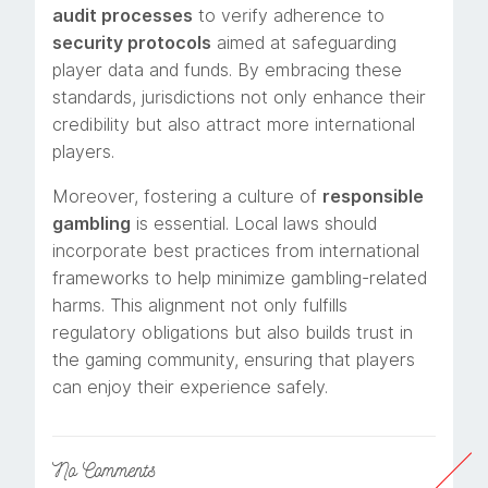
audit processes
to verify adherence to
security protocols
aimed at safeguarding
player data and funds. By embracing these
standards, jurisdictions not only enhance their
credibility but also attract more international
players.
Moreover, fostering a culture of
responsible
gambling
is essential. Local laws should
incorporate best practices from international
frameworks to help minimize gambling-related
harms. This alignment not only fulfills
regulatory obligations but also builds trust in
the gaming community, ensuring that players
can enjoy their experience safely.
No
Comments