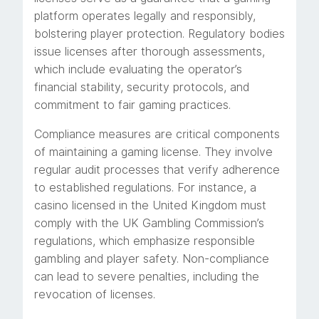
platform operates legally and responsibly,
bolstering player protection. Regulatory bodies
issue licenses after thorough assessments,
which include evaluating the operator’s
financial stability, security protocols, and
commitment to fair gaming practices.
Compliance measures are critical components
of maintaining a gaming license. They involve
regular audit processes that verify adherence
to established regulations. For instance, a
casino licensed in the United Kingdom must
comply with the UK Gambling Commission’s
regulations, which emphasize responsible
gambling and player safety. Non-compliance
can lead to severe penalties, including the
revocation of licenses.