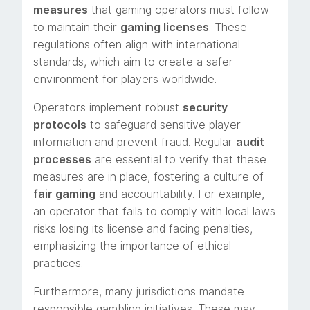
measures
that gaming operators must follow
to maintain their
gaming licenses
. These
regulations often align with international
standards, which aim to create a safer
environment for players worldwide.
Operators implement robust
security
protocols
to safeguard sensitive player
information and prevent fraud. Regular
audit
processes
are essential to verify that these
measures are in place, fostering a culture of
fair gaming
and accountability. For example,
an operator that fails to comply with local laws
risks losing its license and facing penalties,
emphasizing the importance of ethical
practices.
Furthermore, many jurisdictions mandate
responsible gambling initiatives. These may