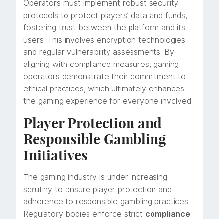
Operators must implement robust security
protocols to protect players’ data and funds,
fostering trust between the platform and its
users. This involves encryption technologies
and regular vulnerability assessments. By
aligning with compliance measures, gaming
operators demonstrate their commitment to
ethical practices, which ultimately enhances
the gaming experience for everyone involved.
Player Protection and
Responsible Gambling
Initiatives
The gaming industry is under increasing
scrutiny to ensure player protection and
adherence to responsible gambling practices.
Regulatory bodies enforce strict
compliance