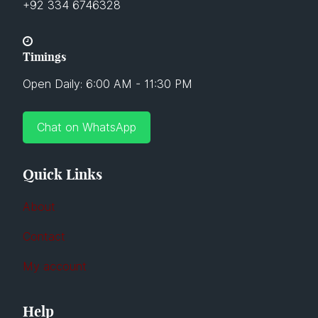
+92 334 6746328
Timings
Open Daily: 6:00 AM - 11:30 PM
Chat on WhatsApp
Quick Links
About
Contact
My account
Help