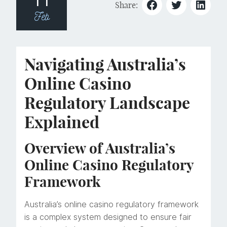
Share:
Feb
Navigating Australia’s
Online Casino
Regulatory Landscape
Explained
Overview of Australia’s
Online Casino Regulatory
Framework
Australia’s online casino regulatory framework
is a complex system designed to ensure fair