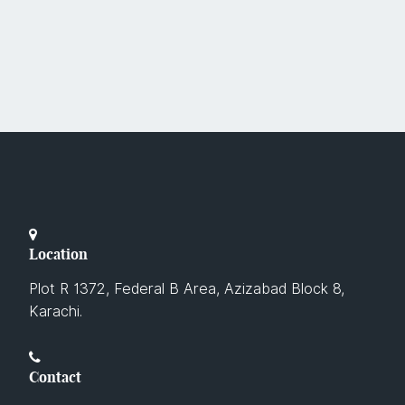
Location
Plot R 1372, Federal B Area, Azizabad Block 8,
Karachi.
Contact