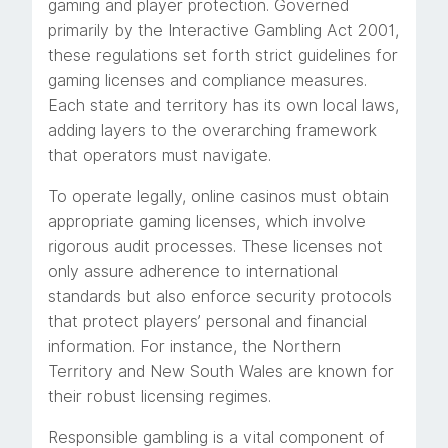
gaming and player protection. Governed
primarily by the Interactive Gambling Act 2001,
these regulations set forth strict guidelines for
gaming licenses and compliance measures.
Each state and territory has its own local laws,
adding layers to the overarching framework
that operators must navigate.
To operate legally, online casinos must obtain
appropriate gaming licenses, which involve
rigorous audit processes. These licenses not
only assure adherence to international
standards but also enforce security protocols
that protect players’ personal and financial
information. For instance, the Northern
Territory and New South Wales are known for
their robust licensing regimes.
Responsible gambling is a vital component of