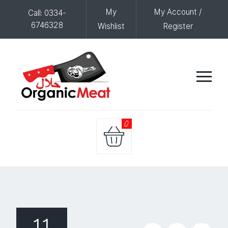
My
My Account /
Call: 0334-
6746328
Wishlist
Register
0
11