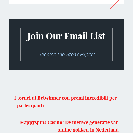
Join Our Email List
Become the Steak Expert
I tornei di Betwinner con premi incredibili per
i partecipanti
Happyspins Casino: De nieuwe generatie van
online gokken in Nederland