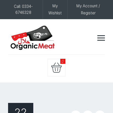
My
My Account /
Call: 0334-
6746328
Wishlist
Register
0
22