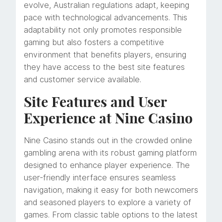
evolve, Australian regulations adapt, keeping
pace with technological advancements. This
adaptability not only promotes responsible
gaming but also fosters a competitive
environment that benefits players, ensuring
they have access to the best site features
and customer service available.
Site Features and User
Experience at Nine Casino
Nine Casino stands out in the crowded online
gambling arena with its robust gaming platform
designed to enhance player experience. The
user-friendly interface ensures seamless
navigation, making it easy for both newcomers
and seasoned players to explore a variety of
games. From classic table options to the latest