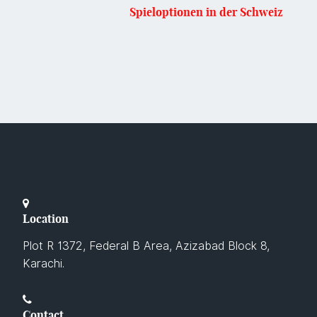
Spieloptionen in der Schweiz
Location
Plot R 1372, Federal B Area, Azizabad Block 8,
Karachi.
Contact