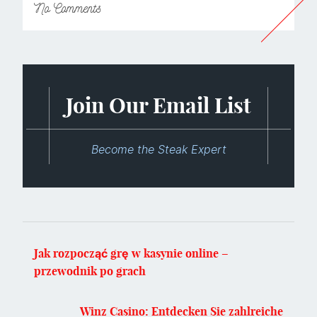
No
Comments
Join Our Email List
Become the Steak Expert
Jak rozpocząć grę w kasynie online –
przewodnik po grach
Winz Casino: Entdecken Sie zahlreiche