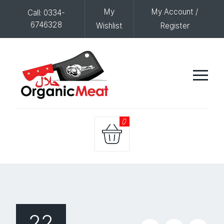
My
My Account /
Call: 0334-
6746328
Wishlist
Register
0
22