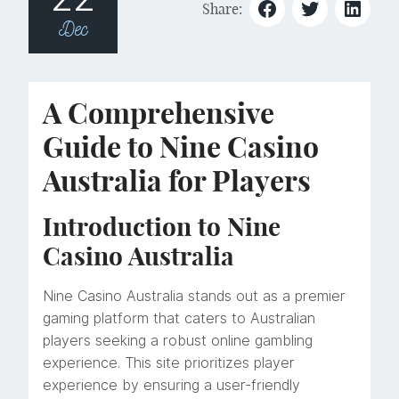
Share:
Dec
A Comprehensive
Guide to Nine Casino
Australia for Players
Introduction to Nine
Casino Australia
Nine Casino Australia stands out as a premier
gaming platform that caters to Australian
players seeking a robust online gambling
experience. This site prioritizes player
experience by ensuring a user-friendly