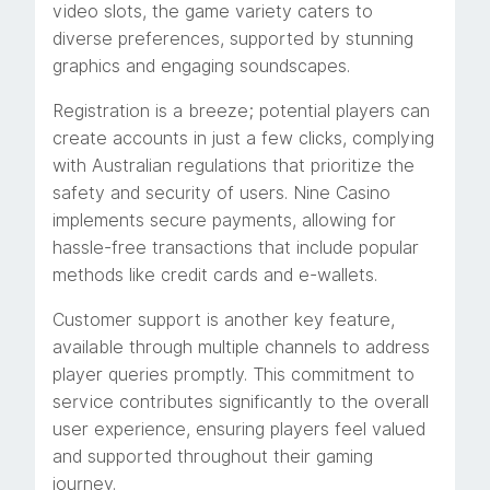
video slots, the game variety caters to
diverse preferences, supported by stunning
graphics and engaging soundscapes.
Registration is a breeze; potential players can
create accounts in just a few clicks, complying
with Australian regulations that prioritize the
safety and security of users. Nine Casino
implements secure payments, allowing for
hassle-free transactions that include popular
methods like credit cards and e-wallets.
Customer support is another key feature,
available through multiple channels to address
player queries promptly. This commitment to
service contributes significantly to the overall
user experience, ensuring players feel valued
and supported throughout their gaming
journey.