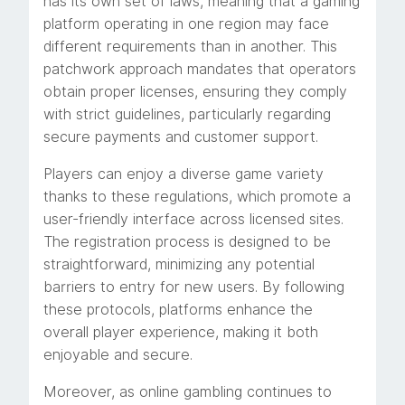
has its own set of laws, meaning that a gaming
platform operating in one region may face
different requirements than in another. This
patchwork approach mandates that operators
obtain proper licenses, ensuring they comply
with strict guidelines, particularly regarding
secure payments and customer support.
Players can enjoy a diverse game variety
thanks to these regulations, which promote a
user-friendly interface across licensed sites.
The registration process is designed to be
straightforward, minimizing any potential
barriers to entry for new users. By following
these protocols, platforms enhance the
overall player experience, making it both
enjoyable and secure.
Moreover, as online gambling continues to