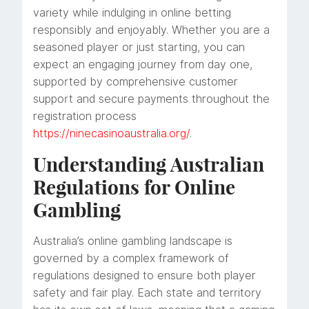
variety while indulging in online betting
responsibly and enjoyably. Whether you are a
seasoned player or just starting, you can
expect an engaging journey from day one,
supported by comprehensive customer
support and secure payments throughout the
registration process
https://ninecasinoaustralia.org/
.
Understanding Australian
Regulations for Online
Gambling
Australia’s online gambling landscape is
governed by a complex framework of
regulations designed to ensure both player
safety and fair play. Each state and territory