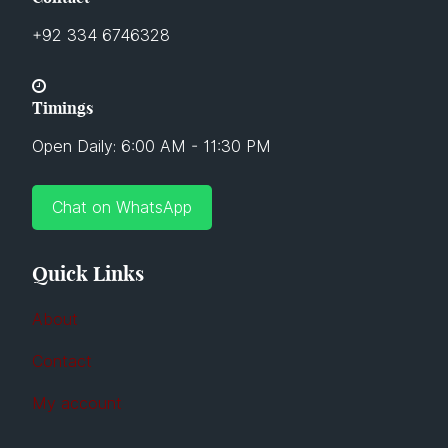
+92 334 6746328
Timings
Open Daily: 6:00 AM - 11:30 PM
Chat on WhatsApp
Quick Links
About
Contact
My account