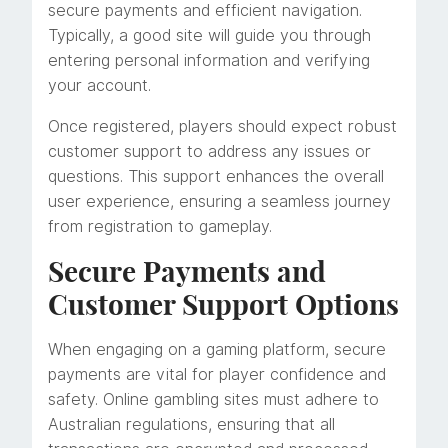
secure payments and efficient navigation.
Typically, a good site will guide you through
entering personal information and verifying
your account.
Once registered, players should expect robust
customer support to address any issues or
questions. This support enhances the overall
user experience, ensuring a seamless journey
from registration to gameplay.
Secure Payments and
Customer Support Options
When engaging on a gaming platform, secure
payments are vital for player confidence and
safety. Online gambling sites must adhere to
Australian regulations, ensuring that all