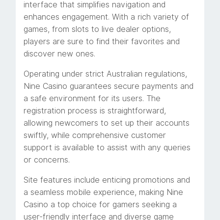
interface that simplifies navigation and
enhances engagement. With a rich variety of
games, from slots to live dealer options,
players are sure to find their favorites and
discover new ones.
Operating under strict Australian regulations,
Nine Casino guarantees secure payments and
a safe environment for its users. The
registration process is straightforward,
allowing newcomers to set up their accounts
swiftly, while comprehensive customer
support is available to assist with any queries
or concerns.
Site features include enticing promotions and
a seamless mobile experience, making Nine
Casino a top choice for gamers seeking a
user-friendly interface and diverse game