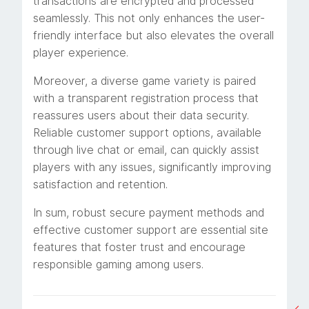
transactions are encrypted and processed
seamlessly. This not only enhances the user-
friendly interface but also elevates the overall
player experience.
Moreover, a diverse game variety is paired
with a transparent registration process that
reassures users about their data security.
Reliable customer support options, available
through live chat or email, can quickly assist
players with any issues, significantly improving
satisfaction and retention.
In sum, robust secure payment methods and
effective customer support are essential site
features that foster trust and encourage
responsible gaming among users.