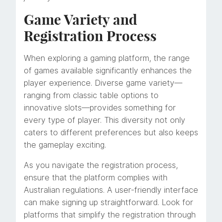
Game Variety and
Registration Process
When exploring a gaming platform, the range
of games available significantly enhances the
player experience. Diverse game variety—
ranging from classic table options to
innovative slots—provides something for
every type of player. This diversity not only
caters to different preferences but also keeps
the gameplay exciting.
As you navigate the registration process,
ensure that the platform complies with
Australian regulations. A user-friendly interface
can make signing up straightforward. Look for
platforms that simplify the registration through