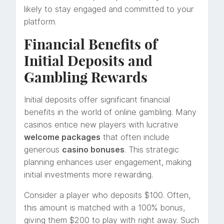
likely to stay engaged and committed to your
platform.
Financial Benefits of
Initial Deposits and
Gambling Rewards
Initial deposits offer significant financial
benefits in the world of online gambling. Many
casinos entice new players with lucrative
welcome packages
that often include
generous
casino bonuses
. This strategic
planning enhances user engagement, making
initial investments more rewarding.
Consider a player who deposits $100. Often,
this amount is matched with a 100% bonus,
giving them $200 to play with right away. Such