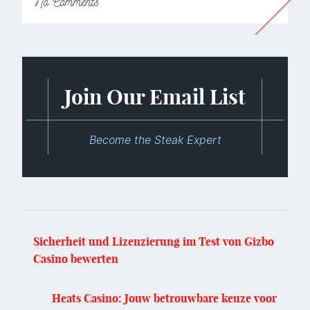
No
Comments
Join Our Email List
Become the Steak Expert
Sicherheit und Lizenzierung im Test von Gizbo
Casino bewerten
Heats Casino: Jouw betrouwbare keuze voor