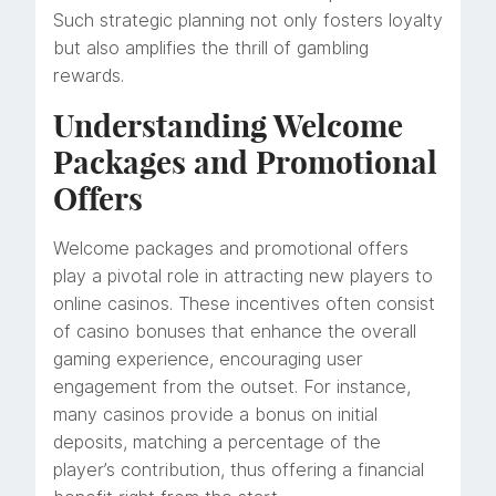
Such strategic planning not only fosters loyalty
but also amplifies the thrill of gambling
rewards.
Understanding Welcome
Packages and Promotional
Offers
Welcome packages and promotional offers
play a pivotal role in attracting new players to
online casinos. These incentives often consist
of casino bonuses that enhance the overall
gaming experience, encouraging user
engagement from the outset. For instance,
many casinos provide a bonus on initial
deposits, matching a percentage of the
player’s contribution, thus offering a financial