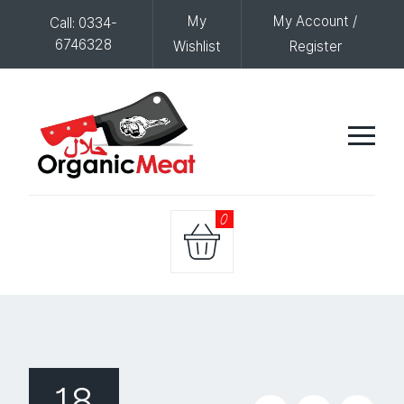
My
My Account /
Call: 0334-
6746328
Wishlist
Register
0
18