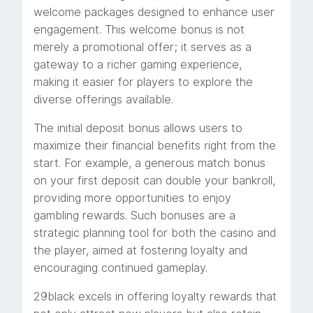
welcome packages designed to enhance user
engagement. This welcome bonus is not
merely a promotional offer; it serves as a
gateway to a richer gaming experience,
making it easier for players to explore the
diverse offerings available.
The initial deposit bonus allows users to
maximize their financial benefits right from the
start. For example, a generous match bonus
on your first deposit can double your bankroll,
providing more opportunities to enjoy
gambling rewards. Such bonuses are a
strategic planning tool for both the casino and
the player, aimed at fostering loyalty and
encouraging continued gameplay.
29black excels in offering loyalty rewards that