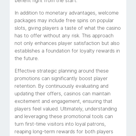
benefit right from the start.
In addition to monetary advantages, welcome
packages may include free spins on popular
slots, giving players a taste of what the casino
has to offer without any risk. This approach
not only enhances player satisfaction but also
establishes a foundation for loyalty rewards in
the future.
Effective strategic planning around these
promotions can significantly boost player
retention. By continuously evaluating and
updating their offers, casinos can maintain
excitement and engagement, ensuring that
players feel valued. Ultimately, understanding
and leveraging these promotional tools can
turn first-time visitors into loyal patrons,
reaping long-term rewards for both players