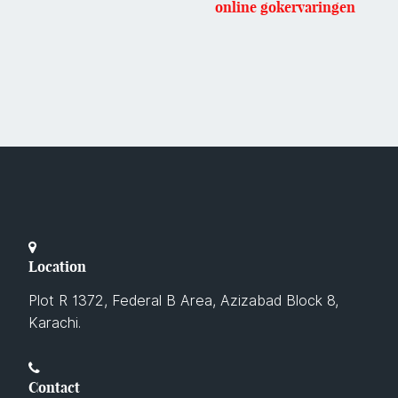
online gokervaringen
Location
Plot R 1372, Federal B Area, Azizabad Block 8,
Karachi.
Contact