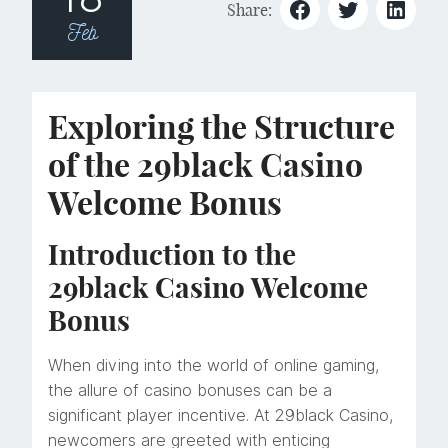
Share:
Feb
Exploring the Structure
of the 29black Casino
Welcome Bonus
Introduction to the
29black Casino Welcome
Bonus
When diving into the world of online gaming,
the allure of casino bonuses can be a
significant player incentive. At 29black Casino,
newcomers are greeted with enticing