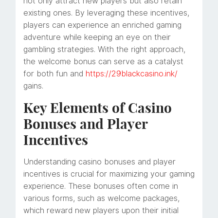
not only attract new players but also retain
existing ones. By leveraging these incentives,
players can experience an enriched gaming
adventure while keeping an eye on their
gambling strategies. With the right approach,
the welcome bonus can serve as a catalyst
for both fun and
https://29blackcasino.ink/
gains.
Key Elements of Casino
Bonuses and Player
Incentives
Understanding casino bonuses and player
incentives is crucial for maximizing your gaming
experience. These bonuses often come in
various forms, such as welcome packages,
which reward new players upon their initial