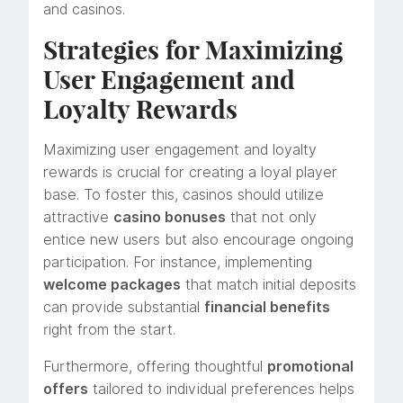
and casinos.
Strategies for Maximizing
User Engagement and
Loyalty Rewards
Maximizing user engagement and loyalty
rewards is crucial for creating a loyal player
base. To foster this, casinos should utilize
attractive
casino bonuses
that not only
entice new users but also encourage ongoing
participation. For instance, implementing
welcome packages
that match initial deposits
can provide substantial
financial benefits
right from the start.
Furthermore, offering thoughtful
promotional
offers
tailored to individual preferences helps