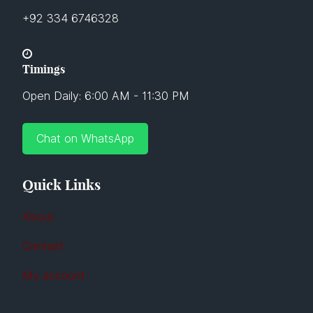
+92 334 6746328
Timings
Open Daily: 6:00 AM - 11:30 PM
Chat on WhatsApp
Quick Links
About
Contact
My account