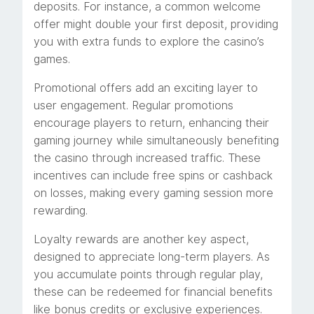
deposits. For instance, a common welcome
offer might double your first deposit, providing
you with extra funds to explore the casino’s
games.
Promotional offers add an exciting layer to
user engagement. Regular promotions
encourage players to return, enhancing their
gaming journey while simultaneously benefiting
the casino through increased traffic. These
incentives can include free spins or cashback
on losses, making every gaming session more
rewarding.
Loyalty rewards are another key aspect,
designed to appreciate long-term players. As
you accumulate points through regular play,
these can be redeemed for financial benefits
like bonus credits or exclusive experiences.