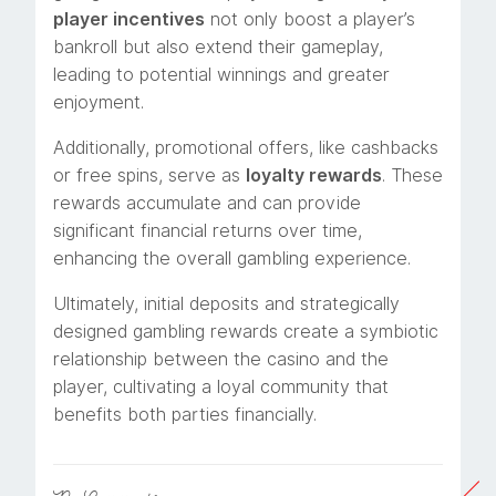
player incentives
not only boost a player’s
bankroll but also extend their gameplay,
leading to potential winnings and greater
enjoyment.
Additionally, promotional offers, like cashbacks
or free spins, serve as
loyalty rewards
. These
rewards accumulate and can provide
significant financial returns over time,
enhancing the overall gambling experience.
Ultimately, initial deposits and strategically
designed gambling rewards create a symbiotic
relationship between the casino and the
player, cultivating a loyal community that
benefits both parties financially.