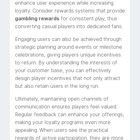
enhance user experience while increasing
loyalty. Consider rewards systems that provide
gambling rewards
for consistent play, thus
converting casual players into dedicated fans.
Engaging users can also be achieved through
strategic planning around events or milestone
celebrations, giving players unique incentives
to return. By understanding the interests of
your customer base, you can effectively
design player incentives that not only attract
but also retain users in the long run.
Ultimately, maintaining open channels of
communication ensures players feel valued.
Regular feedback can enhance your offerings,
making your loyalty programs even more
appealing. When users see the practical
rewards of active participation, they are more