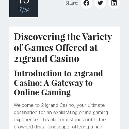
Share:
Nov
Discovering the Variety
of Games Offered at
21grand Casino
Introduction to 21grand
Casino: A Gateway to
Online Gaming
Welcome to 21grand Casino, your ultimate
destination for an exhilarating online gaming
experience. This platform stands out in the
crowded digital landscape, offering a rich