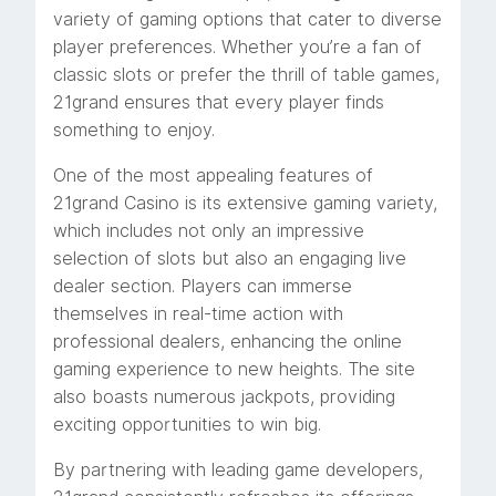
variety of gaming options that cater to diverse
player preferences. Whether you’re a fan of
classic slots or prefer the thrill of table games,
21grand ensures that every player finds
something to enjoy.
One of the most appealing features of
21grand Casino is its extensive gaming variety,
which includes not only an impressive
selection of slots but also an engaging live
dealer section. Players can immerse
themselves in real-time action with
professional dealers, enhancing the online
gaming experience to new heights. The site
also boasts numerous jackpots, providing
exciting opportunities to win big.
By partnering with leading game developers,