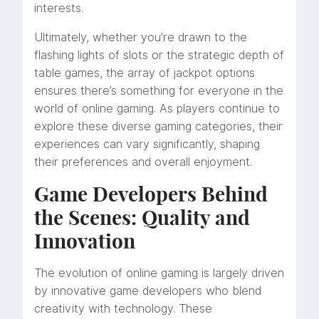
interests.
Ultimately, whether you’re drawn to the
flashing lights of slots or the strategic depth of
table games, the array of jackpot options
ensures there’s something for everyone in the
world of online gaming. As players continue to
explore these diverse gaming categories, their
experiences can vary significantly, shaping
their preferences and overall enjoyment.
Game Developers Behind
the Scenes: Quality and
Innovation
The evolution of online gaming is largely driven
by innovative game developers who blend
creativity with technology. These