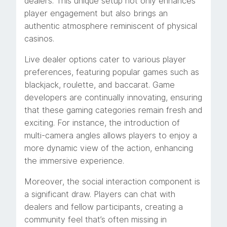
dealers. This unique setup not only enhances
player engagement but also brings an
authentic atmosphere reminiscent of physical
casinos.
Live dealer options cater to various player
preferences, featuring popular games such as
blackjack, roulette, and baccarat. Game
developers are continually innovating, ensuring
that these gaming categories remain fresh and
exciting. For instance, the introduction of
multi-camera angles allows players to enjoy a
more dynamic view of the action, enhancing
the immersive experience.
Moreover, the social interaction component is
a significant draw. Players can chat with
dealers and fellow participants, creating a
community feel that’s often missing in