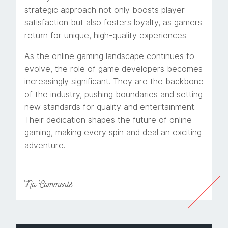
strategic approach not only boosts player
satisfaction but also fosters loyalty, as gamers
return for unique, high-quality experiences.
As the online gaming landscape continues to
evolve, the role of game developers becomes
increasingly significant. They are the backbone
of the industry, pushing boundaries and setting
new standards for quality and entertainment.
Their dedication shapes the future of online
gaming, making every spin and deal an exciting
adventure.
No
Comments