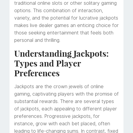
traditional online slots or other solitary gaming
options. This combination of interaction,
variety, and the potential for lucrative jackpots
makes live dealer games an enticing choice for
those seeking entertainment that feels both
personal and thrilling.
Understanding Jackpots:
Types and Player
Preferences
Jackpots are the crown jewels of online
gaming, captivating players with the promise of
substantial rewards. There are several types
of jackpots, each appealing to different player
preferences. Progressive jackpots, for
instance, grow with each bet placed, often
leading to life-changing sums. In contrast, fixed