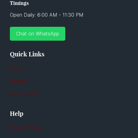
Timings
Open Daily: 6:00 AM - 11:30 PM
Chat on WhatsApp
Quick Links
About
Contact
My account
Help
Privacy Policy