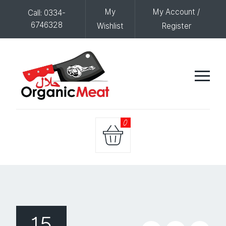
My
My Account /
Call: 0334-
6746328
Wishlist
Register
0
15