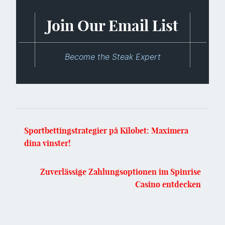
Join Our Email List
Become the Steak Expert
Sportbettingstrategier på Kilobet: Maximera
dina vinster!
Zuverlässige Zahlungsoptionen im Spinrise
Casino entdecken