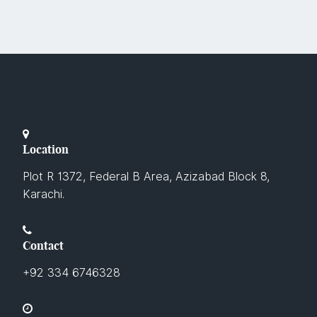
Location
Plot R 1372, Federal B Area, Azizabad Block 8,
Karachi.
Contact
+92 334 6746328