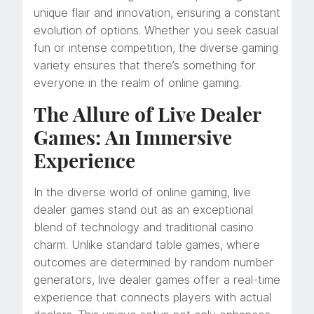
unique flair and innovation, ensuring a constant
evolution of options. Whether you seek casual
fun or intense competition, the diverse gaming
variety ensures that there’s something for
everyone in the realm of online gaming.
The Allure of Live Dealer
Games: An Immersive
Experience
In the diverse world of online gaming, live
dealer games stand out as an exceptional
blend of technology and traditional casino
charm. Unlike standard table games, where
outcomes are determined by random number
generators, live dealer games offer a real-time
experience that connects players with actual