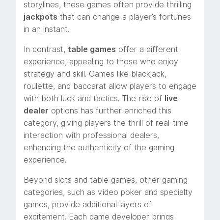
storylines, these games often provide thrilling
jackpots
that can change a player’s fortunes
in an instant.
In contrast,
table games
offer a different
experience, appealing to those who enjoy
strategy and skill. Games like blackjack,
roulette, and baccarat allow players to engage
with both luck and tactics. The rise of
live
dealer
options has further enriched this
category, giving players the thrill of real-time
interaction with professional dealers,
enhancing the authenticity of the gaming
experience.
Beyond slots and table games, other gaming
categories, such as video poker and specialty
games, provide additional layers of
excitement. Each game developer brings