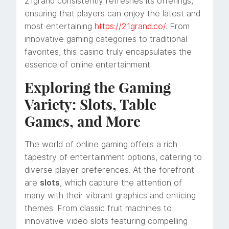
21grand consistently refreshes its offerings,
ensuring that players can enjoy the latest and
most entertaining
https://21grand.co/
. From
innovative gaming categories to traditional
favorites, this casino truly encapsulates the
essence of online entertainment.
Exploring the Gaming
Variety: Slots, Table
Games, and More
The world of online gaming offers a rich
tapestry of entertainment options, catering to
diverse player preferences. At the forefront
are
slots
, which capture the attention of
many with their vibrant graphics and enticing
themes. From classic fruit machines to
innovative video slots featuring compelling