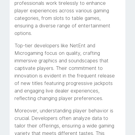
professionals work tirelessly to enhance
player experiences across various gaming
categories, from slots to table games,
ensuring a diverse range of entertainment
options.
Top-tier developers like NetEnt and
Microgaming focus on quality, crafting
immersive graphics and soundscapes that
captivate players. Their commitment to
innovation is evident in the frequent release
of new titles featuring progressive jackpots
and engaging live dealer experiences,
reflecting changing player preferences.
Moreover, understanding player behavior is
crucial. Developers often analyze data to
tailor their offerings, ensuring a wide gaming
variety that meets different tastes. This