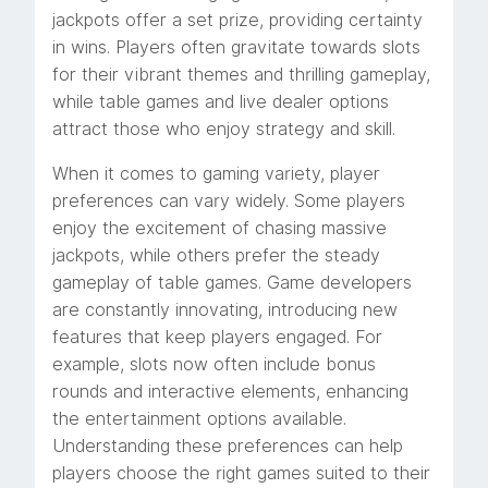
jackpots offer a set prize, providing certainty
in wins. Players often gravitate towards slots
for their vibrant themes and thrilling gameplay,
while table games and live dealer options
attract those who enjoy strategy and skill.
When it comes to gaming variety, player
preferences can vary widely. Some players
enjoy the excitement of chasing massive
jackpots, while others prefer the steady
gameplay of table games. Game developers
are constantly innovating, introducing new
features that keep players engaged. For
example, slots now often include bonus
rounds and interactive elements, enhancing
the entertainment options available.
Understanding these preferences can help
players choose the right games suited to their