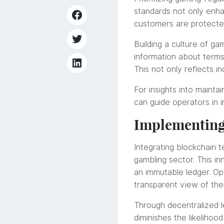
standards not only enhan
customers are protecte
Building a culture of g
information about terms
This not only reflects 
For insights into maintai
can guide operators in i
Implementing
Integrating blockchain 
gambling sector. This i
an immutable ledger. Op
transparent view of their
Through decentralized le
diminishes the likelihoo