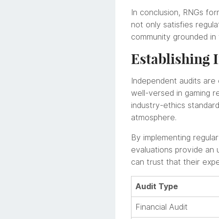
In conclusion, RNGs for
not only satisfies regul
community grounded in t
Establishing 
Independent audits are c
well-versed in gaming r
industry-ethics standar
atmosphere.
By implementing regular
evaluations provide an u
can trust that their ex
Audit Type
Financial Audit