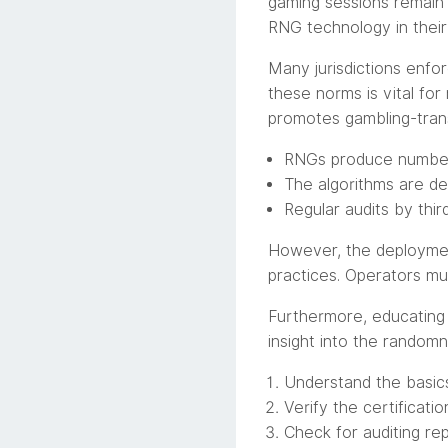
gaming sessions remain 
RNG technology in their 
Many jurisdictions enfo
these norms is vital fo
promotes gambling-tran
RNGs produce numbers 
The algorithms are d
Regular audits by thir
However, the deployment
practices. Operators mu
Furthermore, educating 
insight into the randomn
Understand the basic
Verify the certificati
Check for auditing re