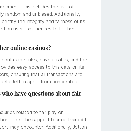
ironment. This includes the use of
 random and unbiased. Additionally,
ertify the integrity and fairness of its
ed on user experiences to further
her online casinos?
bout game rules, payout rates, and the
rovides easy access to this data on its
rs, ensuring that all transactions are
d sets Jetton apart from competitors.
s who have questions about fair
uiries related to fair play or
hone line. The support team is trained to
yers may encounter. Additionally, Jetton