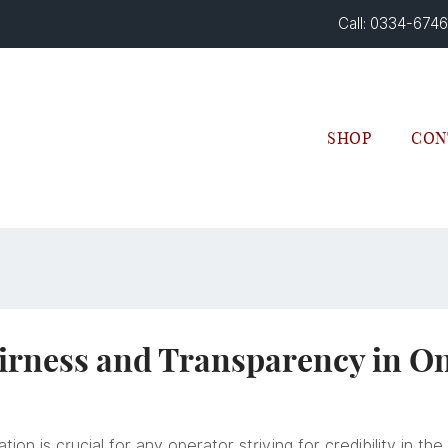
Call: 0334-674
SHOP
CON
irness and Transparency in On
ation is crucial for any operator striving for credibility in th