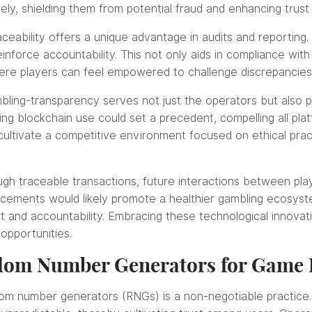
ly, shielding them from potential fraud and enhancing trust 
aceability offers a unique advantage in audits and reporting
reinforce accountability. This not only aids in compliance wi
ere players can feel empowered to challenge discrepancies
ing-transparency serves not just the operators but also pl
ng blockchain use could set a precedent, compelling all pla
y cultivate a competitive environment focused on ethical prac
ough traceable transactions, future interactions between p
ancements would likely promote a healthier gambling ecosyste
 and accountability. Embracing these technological innovat
opportunities.
ndom Number Generators for Game 
ndom number generators (RNGs) is a non-negotiable practic