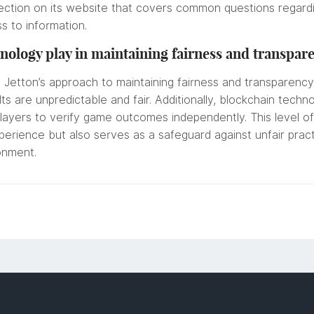
ction on its website that covers common questions regardi
s to information.
nology play in maintaining fairness and transpare
o Jetton’s approach to maintaining fairness and transparenc
s are unpredictable and fair. Additionally, blockchain tech
layers to verify game outcomes independently. This level of
erience but also serves as a safeguard against unfair pract
onment.