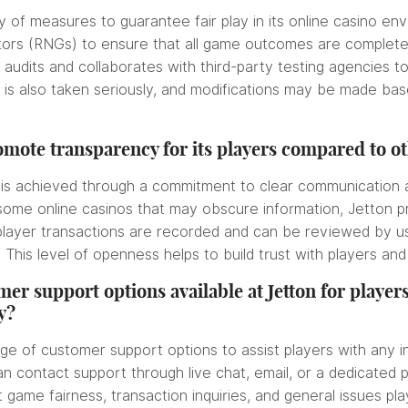
 of measures to guarantee fair play in its online casino env
rs (RNGs) to ensure that all game outcomes are completely
audits and collaborates with third-party testing agencies to c
is also taken seriously, and modifications may be made bas
mote transparency for its players compared to ot
 is achieved through a commitment to clear communication a
 some online casinos that may obscure information, Jetton p
player transactions are recorded and can be reviewed by use
. This level of openness helps to build trust with players an
mer support options available at Jetton for player
y?
ge of customer support options to assist players with any inq
n contact support through live chat, email, or a dedicated p
game fairness, transaction inquiries, and general issues pla