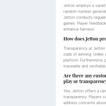
Jetton employs a variety
random number generato
Jetton conducts regular 
games. Player feedback 
enhance fairness.
How does Jetton pro
Transparency at Jetton
odds of winning. Unlike
platform. Furthermore, 
traceable and verifiable
Are there any custo
play or transparenc
Yes, Jetton offers a ran
transparency. Players ca
address concerns about 