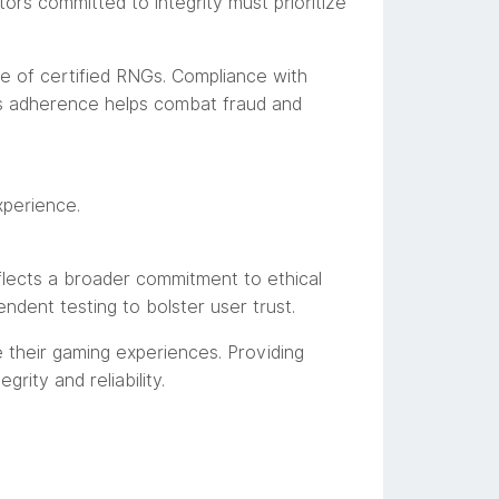
ors committed to integrity must prioritize
se of certified RNGs. Compliance with
his adherence helps combat fraud and
xperience.
flects a broader commitment to ethical
ndent testing to bolster user trust.
 their gaming experiences. Providing
rity and reliability.