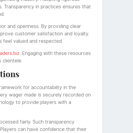
rs. Transparency in practices ensures that
d.
ior and openness. By providing clear
prove customer satisfaction and loyalty.
s feel valued and respected.
raders.biz
. Engaging with these resources
 clientele.
tions
ramework for accountability in the
every wager made is securely recorded on
nology to provide players with a
rocessed fairly. Such transparency
. Players can have confidence that their