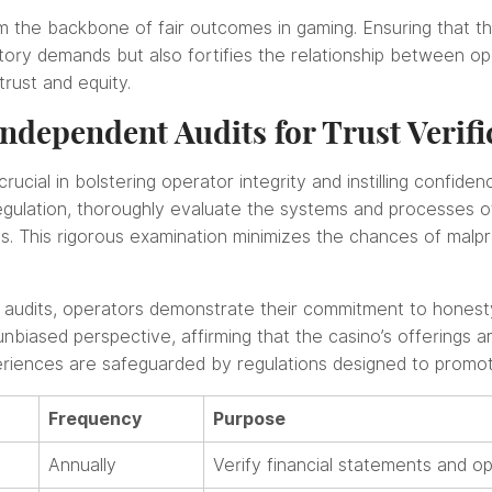
m the backbone of fair outcomes in gaming. Ensuring that 
atory demands but also fortifies the relationship between op
rust and equity.
Independent Audits for Trust Verifi
rucial in bolstering operator integrity and instilling confide
egulation, thoroughly evaluate the systems and processes 
ds. This rigorous examination minimizes the chances of malpr
 audits, operators demonstrate their commitment to honesty
nbiased perspective, affirming that the casino’s offerings are
periences are safeguarded by regulations designed to promo
Frequency
Purpose
Annually
Verify financial statements and o