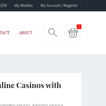
6328
My Wishlist
My Account / Register
0
TACT
ABOUT
line Casinos with
e gambling industry. Adopting rigorous