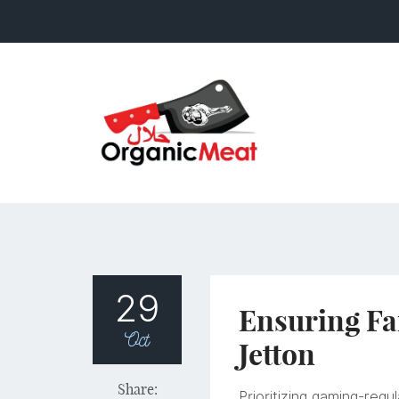
29
Ensuring Fa
Oct
Jetton
Share:
Prioritizing gaming-regul