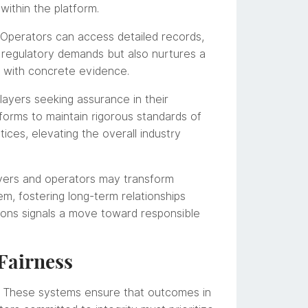
within the platform.
. Operators can access detailed records,
th regulatory demands but also nurtures a
 with concrete evidence.
ayers seeking assurance in their
tforms to maintain rigorous standards of
tices, elevating the overall industry
layers and operators may transform
m, fostering long-term relationships
ions signals a move toward responsible
Fairness
e. These systems ensure that outcomes in