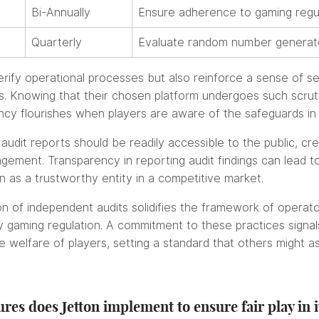
Bi-Annually
Ensure adherence to gaming regu
Quarterly
Evaluate random number generato
erify operational processes but also reinforce a sense of s
es. Knowing that their chosen platform undergoes such scrut
ncy flourishes when players are aware of the safeguards in p
udit reports should be readily accessible to the public, cre
ement. Transparency in reporting audit findings can lead to
n as a trustworthy entity in a competitive market.
on of independent audits solidifies the framework of operator 
y gaming regulation. A commitment to these practices signals
he welfare of players, setting a standard that others might as
res does Jetton implement to ensure fair play in 