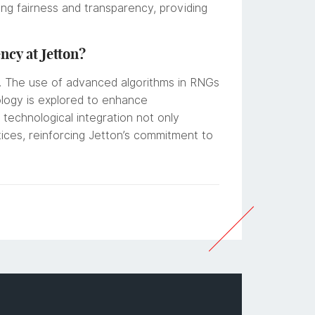
ng fairness and transparency, providing
ncy at Jetton?
y. The use of advanced algorithms in RNGs
nology is explored to enhance
 technological integration not only
ices, reinforcing Jetton’s commitment to