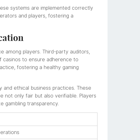
these systems are implemented correctly
erators and players, fostering a
cation
nce among players. Third-party auditors,
of casinos to ensure adherence to
actice, fostering a healthy gaming
 and ethical business practices. These
 not only fair but also verifiable. Players
te gambling transparency.
perations