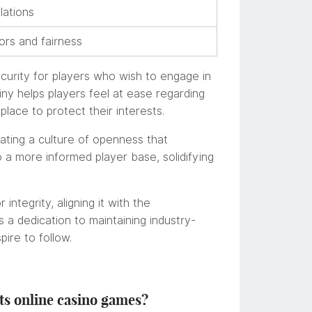
lations
rs and fairness
ecurity for players who wish to engage in
iny helps players feel at ease regarding
lace to protect their interests.
ating a culture of openness that
 a more informed player base, solidifying
integrity, aligning it with the
 a dedication to maintaining industry-
pire to follow.
its online casino games?