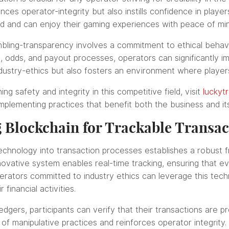
ces operator-integrity but also instills confidence in playe
d and can enjoy their gaming experiences with peace of min
ambling-transparency involves a commitment to ethical behav
, odds, and payout processes, operators can significantly im
industry-ethics but also fosters an environment where player
ning safety and integrity in this competitive field, visit
luckyt
mplementing practices that benefit both the business and its
 Blockchain for Trackable Transac
technology into transaction processes establishes a robust f
nnovative system enables real-time tracking, ensuring that 
erators committed to industry ethics can leverage this tech
 financial activities.
dgers, participants can verify that their transactions are p
d of manipulative practices and reinforces operator integrity