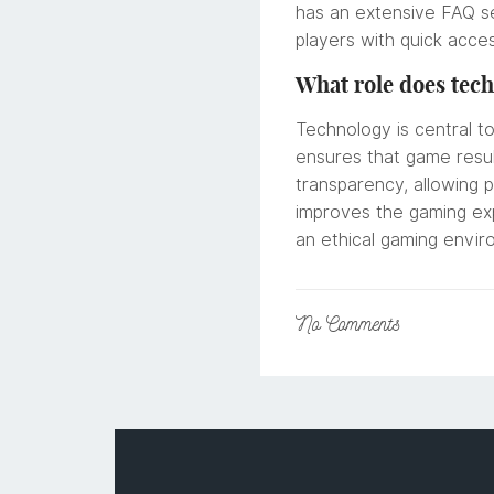
has an extensive FAQ se
players with quick acces
What role does tech
Technology is central t
ensures that game result
transparency, allowing p
improves the gaming exp
an ethical gaming envir
No
Comments