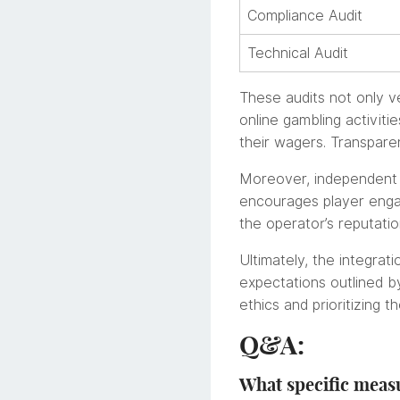
Compliance Audit
Technical Audit
These audits not only v
online gambling activiti
their wagers. Transpare
Moreover, independent a
encourages player engag
the operator’s reputatio
Ultimately, the integrati
expectations outlined b
ethics and prioritizing t
Q&A:
What specific measu