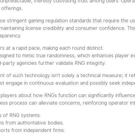
unpredictable, thereby cultivating trust among users. Operat
offerings.
rce stringent gaming regulation standards that require the u
r maintaining license credibility and consumer confidence. T
sparency.
at a rapid pace, making each round distinct.
esigned to mimic true randomness, which enhances player e
d-party agencies further validate RNG integrity.
 of such technology isn’t solely a technical measure; it re
st engage in continuous evaluation and possibly seek indepe
players about how RNGs function can significantly influence
ess process can alleviate concerns, reinforcing operator integ
s of RNG systems.
ons from authoritative bodies.
ports from independent firms.