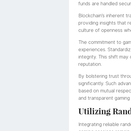
funds are handled secure
Blockchain’s inherent tr
providing insights that 
culture of openness wh
The commitment to gambl
experiences. Standardizi
integrity. This shift ma
reputation.
By bolstering trust thr
significantly. Such adv
based on mutual respect
and transparent gaming 
Utilizing Ra
Integrating reliable ra