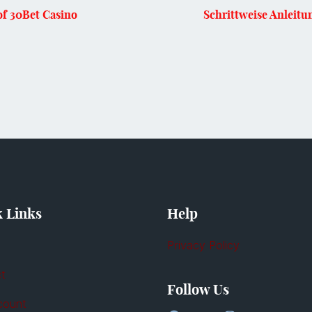
of 30Bet Casino
Schrittweise Anleitu
 Links
Help
Privacy Policy
t
Follow Us
count