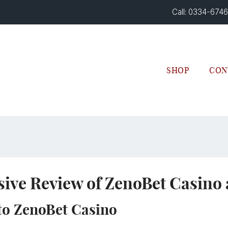
Call: 0334-674
SHOP
CON
ve Review of ZenoBet Casino a
to ZenoBet Casino