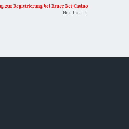
ng zur Registrierung bei Bruce Bet Casino
Next Post