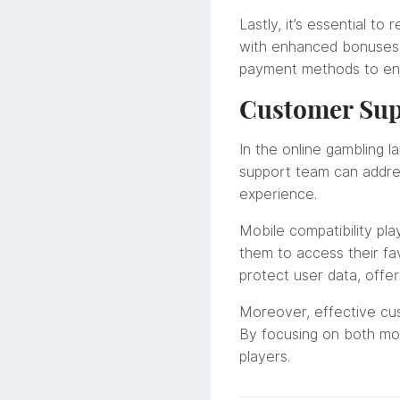
Lastly, it’s essential 
with enhanced bonuses, 
payment methods to enj
Customer Sup
In the online gambling 
support team can addres
experience.
Mobile compatibility pla
them to access their fa
protect user data, offe
Moreover, effective cus
By focusing on both mob
players.