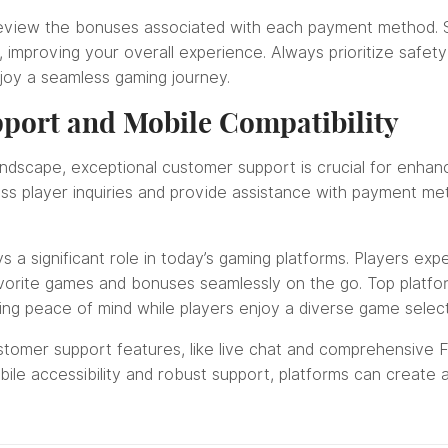
to review the bonuses associated with each payment method
improving your overall experience. Always prioritize safet
oy a seamless gaming journey.
port and Mobile Compatibility
landscape, exceptional customer support is crucial for enhan
s player inquiries and provide assistance with payment me
ys a significant role in today’s gaming platforms. Players exp
vorite games and bonuses seamlessly on the go. Top platfor
ring peace of mind while players enjoy a diverse game select
tomer support features, like live chat and comprehensive FAQ
ile accessibility and robust support, platforms can create