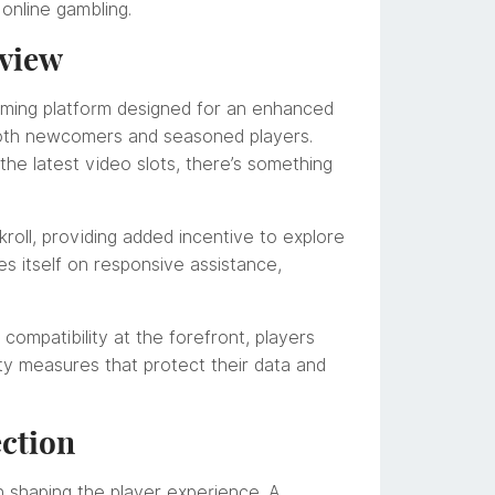
 online gambling.
rview
aming platform designed for an enhanced
 both newcomers and seasoned players.
the latest video slots, there’s something
roll, providing added incentive to explore
es itself on responsive assistance,
ompatibility at the forefront, players
ity measures that protect their data and
ection
in shaping the player experience. A