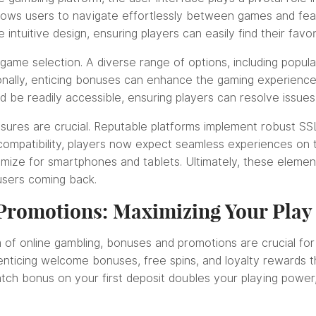
llows users to navigate effortlessly between games and feat
 intuitive design, ensuring players can easily find their favo
 game selection. A diverse range of options, including popula
onally, enticing bonuses can enhance the gaming experience, 
 be readily accessible, ensuring players can resolve issues
ures are crucial. Reputable platforms implement robust SSL
compatibility, players now expect seamless experiences on th
imize for smartphones and tablets. Ultimately, these elemen
users coming back.
Promotions: Maximizing Your Play
m of online gambling, bonuses and promotions are crucial f
nticing welcome bonuses, free spins, and loyalty rewards tha
tch bonus on your first deposit doubles your playing power,