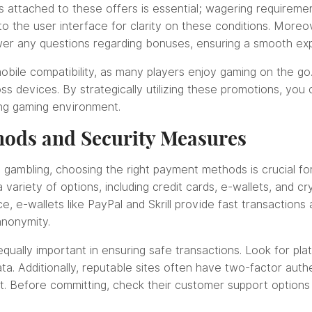
 attached to these offers is essential; wagering requiremen
to the user interface for clarity on these conditions. More
swer any questions regarding bonuses, ensuring a smooth ex
mobile compatibility, as many players enjoy gaming on the go
s devices. By strategically utilizing these promotions, you
ing gaming environment.
ods and Security Measures
 gambling, choosing the right payment methods is crucial f
 variety of options, including credit cards, e-wallets, and c
e, e-wallets like PayPal and Skrill provide fast transaction
anonymity.
ually important in ensuring safe transactions. Look for plat
ata. Additionally, reputable sites often have two-factor auth
t. Before committing, check their customer support options 