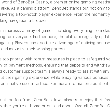
 world of ZenoBet Casino, a premier online gambling destin
like. As a gaming platform, ZenoBet stands out not only for
elivering a top-notch player experience. From the moment you
making navigation a breeze.
n impressive array of games, including everything from class
ing for everyone. Furthermore, the platform regularly update
gaging. Players can also take advantage of enticing bonus
and maximize their winning potential.
a top priority, with robust measures in place to safeguard yo
ty of payment methods, ensuring that deposits and withdraw
 customer support team is always ready to assist with any i
t their gaming experience while enjoying various bonuses a
 an intuitive user interface. For more information about onl
.
y at the forefront, ZenoBet allows players to enjoy their fa
ether you’re at home or out and about. Overall, ZenoBet Ca