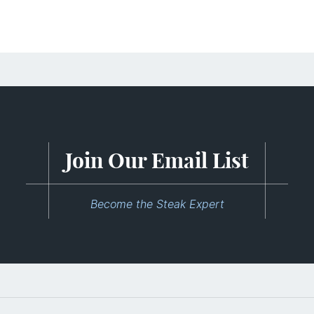
Join Our Email List
Become the Steak Expert