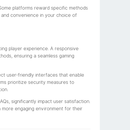
. Some platforms reward specific methods
y and convenience in your choice of
cing player experience. A responsive
thods, ensuring a seamless gaming
ect user-friendly interfaces that enable
ms prioritize security measures to
ion.
s, significantly impact user satisfaction.
 a more engaging environment for their