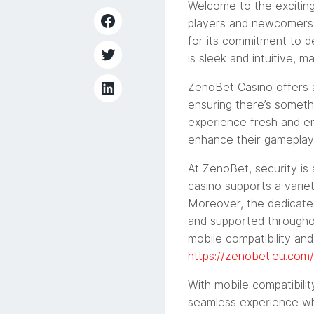
Welcome to the exciting
players and newcomers a
for its commitment to d
is sleek and intuitive, 
ZenoBet Casino offers a
ensuring there’s someth
experience fresh and en
enhance their gameplay 
At ZenoBet, security is 
casino supports a varie
Moreover, the dedicated
and supported throughou
mobile compatibility and
https://zenobet.eu.com/
With mobile compatibilit
seamless experience wh