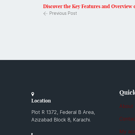
Discover the Key Features and Overview 
Previous Post
Quick
Location
About
Plot R 1372, Federal B Area,
Contac
Azizabad Block 8, Karachi.
My ac