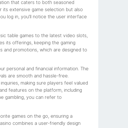
ation that caters to both seasoned
 its extensive game selection but also
 log in, you’ll notice the user interface
ic table games to the latest video slots,
s its offerings, keeping the gaming
es and promotions, which are designed to
ur personal and financial information. The
als are smooth and hassle-free.
nquiries, making sure players feel valued
nd features on the platform, including
ine gambling, you can refer to
vorite games on the go, ensuring a
sino combines a user-friendly design