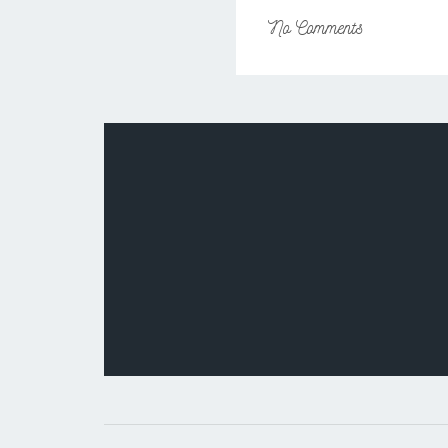
No
Comments