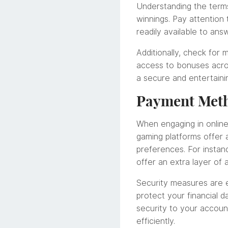
Understanding the terms
winnings. Pay attention 
readily available to an
Additionally, check for 
access to bonuses acros
a secure and entertain
Payment Meth
When engaging in online
gaming platforms offer a
preferences. For instanc
offer an extra layer of 
Security measures are eq
protect your financial d
security to your accoun
efficiently.