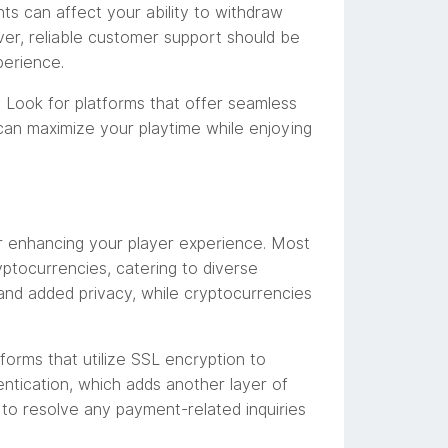
ts can affect your ability to withdraw
over, reliable customer support should be
perience.
. Look for platforms that offer seamless
 can maximize your playtime while enjoying
or enhancing your player experience. Most
ryptocurrencies, catering to diverse
s and added privacy, while cryptocurrencies
forms that utilize SSL encryption to
entication, which adds another layer of
to resolve any payment-related inquiries