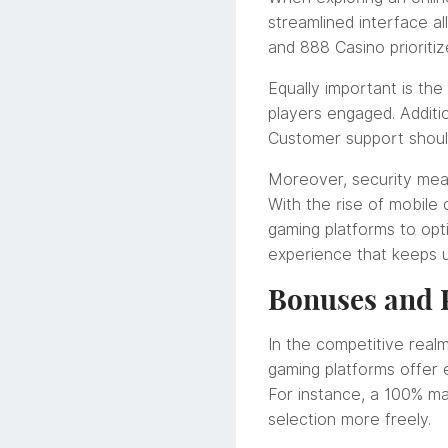
streamlined interface a
and 888 Casino prioritize
Equally important is the
players engaged. Additi
Customer support should
Moreover, security meas
With the rise of mobile 
gaming platforms to opt
experience that keeps 
Bonuses and 
In the competitive real
gaming platforms offer e
For instance, a 100% ma
selection more freely.