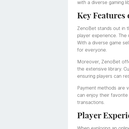
with a diverse gaming li
Key Features
ZenoBet stands out in t
player experience. The 
With a diverse game sele
for everyone.
Moreover, ZenoBet offer
the extensive library. C
ensuring players can res
Payment methods are var
can enjoy their favorit
transactions.
Player Experi
When exploring an online