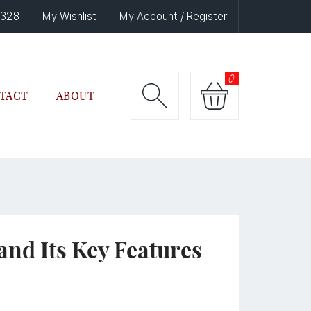
6328
My Wishlist
My Account / Register
0
TACT
ABOUT
nd Its Key Features