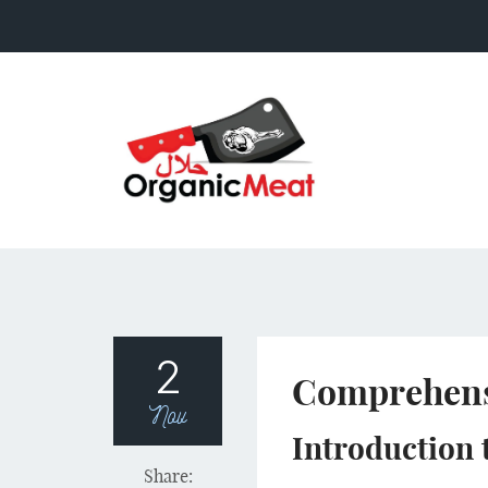
2
Comprehensi
Nov
Introduction 
Share: