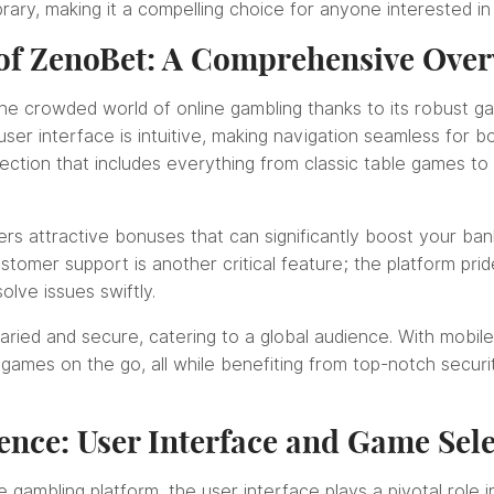
brary, making it a compelling choice for anyone interested in
 of ZenoBet: A Comprehensive Ove
he crowded world of online gambling thanks to its robust g
user interface is intuitive, making navigation seamless for
ction that includes everything from classic table games to 
s attractive bonuses that can significantly boost your bank
ustomer support is another critical feature; the platform prid
olve issues swiftly.
ied and secure, catering to a global audience. With mobile c
e games on the go, all while benefiting from top-notch secur
ence: User Interface and Game Sel
 gambling platform, the user interface plays a pivotal role 