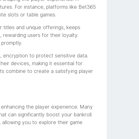
ures. For instance, platforms like Bet365
rite slots or table games.
r titles and unique offerings, keeps
rewarding users for their loyalty.
 promptly.
 encryption to protect sensitive data.
eir devices, making it essential for
ts combine to create a satisfying player
or enhancing the player experience. Many
t can significantly boost your bankroll.
 allowing you to explore their game