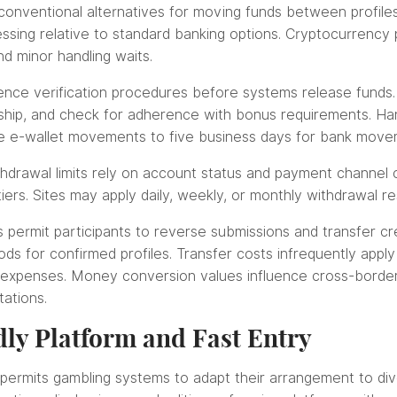
nventional alternatives for moving funds between profiles
essing relative to standard banking options. Cryptocurrenc
d minor handling waits.
nce verification procedures before systems release funds. 
hip, and check for adherence with bonus requirements. Han
e e-wallet movements to five business days for bank move
thdrawal limits rely on account status and payment channel 
tiers. Sites may apply daily, weekly, or monthly withdrawal re
 permit participants to reverse submissions and transfer cr
ds for confirmed profiles. Transfer costs infrequently appl
expenses. Money conversion values influence cross-border
ations.
ly Platform and Fast Entry
ermits gambling systems to adapt their arrangement to div