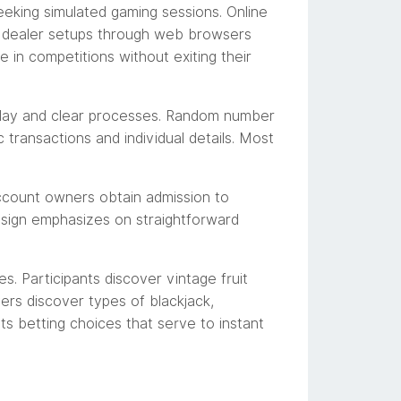
eeking simulated gaming sessions. Online
ing dealer setups through web browsers
e in competitions without exiting their
 play and clear processes. Random number
ransactions and individual details. Most
 Account owners obtain admission to
esign emphasizes on straightforward
s. Participants discover vintage fruit
ers discover types of blackjack,
ts betting choices that serve to instant