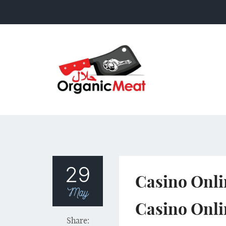
29
Casino Onli
May
Casino Onli
Share: