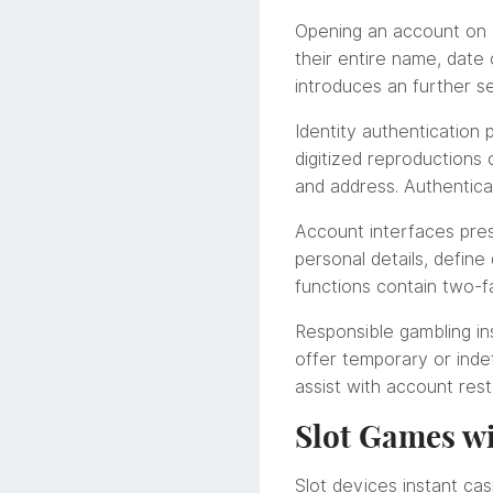
Opening an account on a
their entire name, date
introduces an further se
Identity authenticatio
digitized reproductions 
and address. Authentica
Account interfaces pres
personal details, define
functions contain two-f
Responsible gambling ins
offer temporary or inde
assist with account res
Slot Games wi
Slot devices instant ca