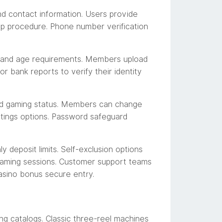
nd contact information. Users provide
nup procedure. Phone number verification
s and age requirements. Members upload
or bank reports to verify their identity
and gaming status. Members can change
ettings options. Password safeguard
y deposit limits. Self-exclusion options
 gaming sessions. Customer support teams
casino bonus secure entry.
ng catalogs. Classic three-reel machines