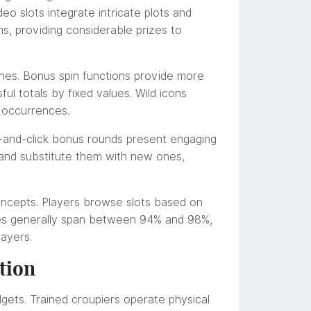
deo slots integrate intricate plots and
ms, providing considerable prizes to
nes. Bonus spin functions provide more
ul totals by fixed values. Wild icons
d occurrences.
ck-and-click bonus rounds present engaging
 and substitute them with new ones,
oncepts. Players browse slots based on
ges generally span between 94% and 98%,
layers.
tion
gets. Trained croupiers operate physical