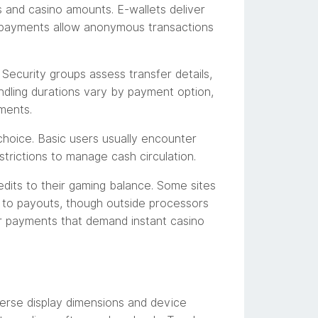
 and casino amounts. E-wallets deliver
y payments allow anonymous transactions
Security groups assess transfer details,
dling durations vary by payment option,
ments.
choice. Basic users usually encounter
strictions to manage cash circulation.
edits to their gaming balance. Some sites
y to payouts, though outside processors
 payments that demand instant casino
erse display dimensions and device