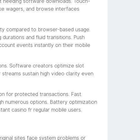
out needing software downloads. Touch-
make wagers, and browse interfaces
ility compared to browser-based usage.
 durations and fluid transitions. Push
ount events instantly on their mobile
ns. Software creators optimize slot
r streams sustain high video clarity even
ion for protected transactions. Fast
gh numerous options. Battery optimization
tant casino fr regular mobile users.
iginal sites face system problems or