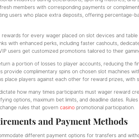
resh members with corresponding payments or complimenta
ing users who place extra deposits, offering percentage-b
 rewards for every wager placed on slot devices and table
ks with enhanced perks, including faster cashouts, dedicat
 VIP users get customized promotions tailored to their gami
urn a portion of losses to player accounts, reducing the fin
s provide complimentary spins on chosen slot machines with
 place players against each other for reward prizes, with 
ictate how many times participants must wager reward credi
fying options, maximum bet limits, and deadline dates. Rules a
change rules that govern
casino
promotional participation.
irements and Payment Methods
mmodate different payment options for transfers and withdr