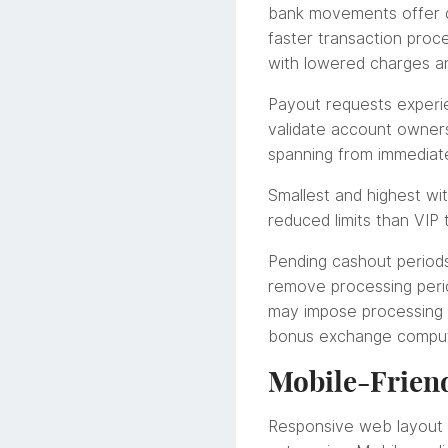
bank movements offer co
faster transaction proc
with lowered charges an
Payout requests experie
validate account owners
spanning from immediat
Smallest and highest wi
reduced limits than VIP 
Pending cashout periods
remove processing perio
may impose processing 
bonus exchange comput
Mobile-Friend
Responsive web layout p