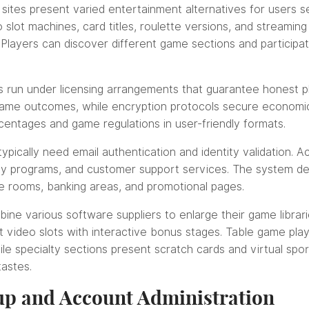
ites present varied entertainment alternatives for users s
o slot machines, card titles, roulette versions, and stream
 Players can discover different game sections and participat
es run under licensing arrangements that guarantee honest
me outcomes, while encryption protocols secure economic t
rcentages and game regulations in user-friendly formats.
ypically need email authentication and identity validation.
lty programs, and customer support services. The system d
rooms, banking areas, and promotional pages.
ne various software suppliers to enlarge their game librarie
 video slots with interactive bonus stages. Table game play
le specialty sections present scratch cards and virtual spor
tastes.
p and Account Administration