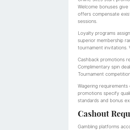
Welcome bonuses give f
offers compensate exist
sessions.
Loyalty programs assign
superior membership ran
tournament invitations.
Cashback promotions ret
Complimentary spin deal
Tournament competitions
Wagering requirements d
promotions specify quali
standards and bonus ex
Cashout Requ
Gambling platforms acco