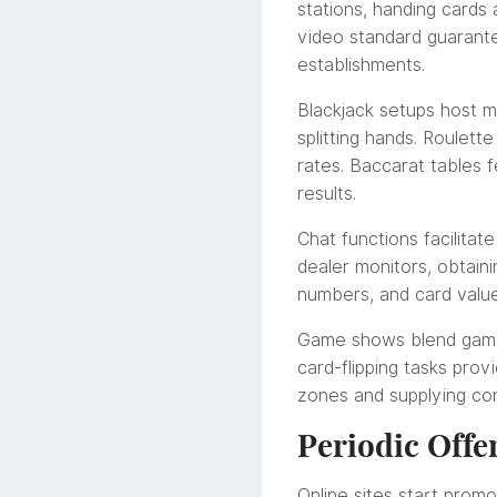
stations, handing cards
video standard guarante
establishments.
Blackjack setups host mu
splitting hands. Roulet
rates. Baccarat tables f
results.
Chat functions facilita
dealer monitors, obtain
numbers, and card valu
Game shows blend gambli
card-flipping tasks prov
zones and supplying con
Periodic Offe
Online sites start promo