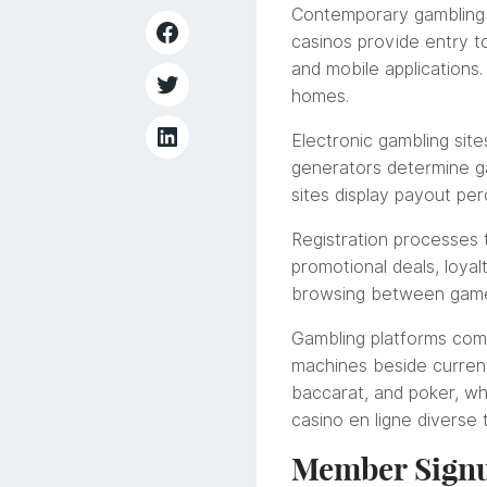
Contemporary gambling s
casinos provide entry t
and mobile applications.
homes.
Electronic gambling sit
generators determine ga
sites display payout pe
Registration processes t
promotional deals, loya
browsing between game 
Gambling platforms combi
machines beside current
baccarat, and poker, whi
casino en ligne diverse 
Member Signu