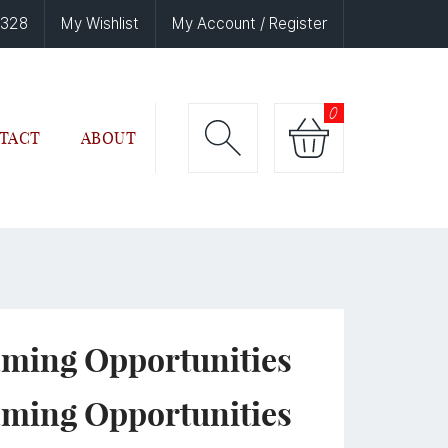
6328
My Wishlist
My Account / Register
0
TACT
ABOUT
aming Opportunities
aming Opportunities