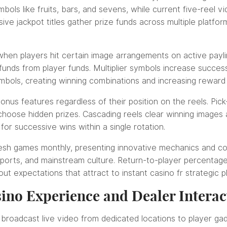
bols like fruits, bars, and sevens, while current five-reel vi
ve jackpot titles gather prize funds across multiple platfor
hen players hit certain image arrangements on active payli
unds from player funds. Multiplier symbols increase successf
ymbols, creating winning combinations and increasing rewar
bonus features regardless of their position on the reels. Pi
choose hidden prizes. Cascading reels clear winning images
for successive wins within a single rotation.
resh games monthly, presenting innovative mechanics and c
sports, and mainstream culture. Return-to-player percenta
out expectations that attract to instant casino fr strategic p
ino Experience and Dealer Interac
broadcast live video from dedicated locations to player gad