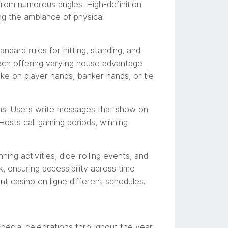
from numerous angles. High-definition
ng the ambiance of physical
ndard rules for hitting, standing, and
each offering varying house advantage
ake on player hands, banker hands, or tie
ons. Users write messages that show on
Hosts call gaming periods, winning
g activities, dice-rolling events, and
k, ensuring accessibility across time
t casino en ligne different schedules.
 special celebrations throughout the year.