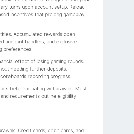
ry turns upon account setup. Reload
ased incentives that prolong gameplay
 titles. Accumulated rewards open
ed account handlers, and exclusive
ng preferences.
ancial effect of losing gaming rounds.
out needing further deposits.
scoreboards recording progress.
ts before initiating withdrawals. Most
nd requirements outline eligibility
awals. Credit cards, debit cards, and