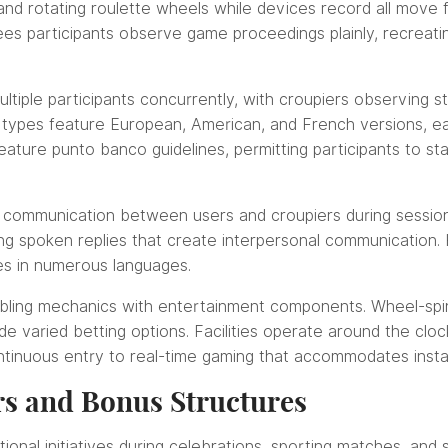
 and rotating roulette wheels while devices record all move 
es participants observe game proceedings plainly, recreati
ltiple participants concurrently, with croupiers observing sta
te types feature European, American, and French versions, 
eature punto banco guidelines, permitting participants to st
te communication between users and croupiers during sessi
ing spoken replies that create interpersonal communication. 
es in numerous languages.
ng mechanics with entertainment components. Wheel-spinnin
ide varied betting options. Facilities operate around the cloc
tinuous entry to real-time gaming that accommodates instan
rs and Bonus Structures
tional initiatives during celebrations, sporting matches, and