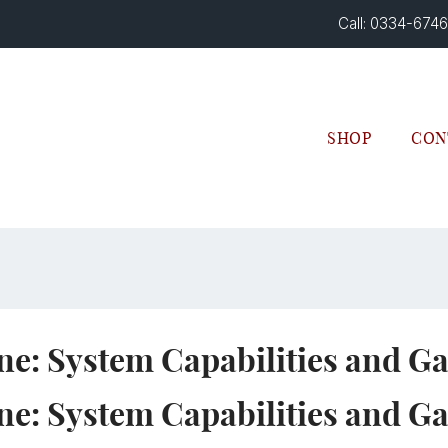
Call: 0334-674
SHOP
CON
ne: System Capabilities and G
ne: System Capabilities and G