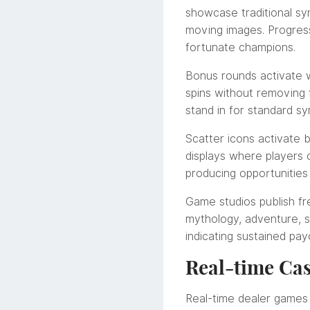
showcase traditional sym
moving images. Progressi
fortunate champions.
Bonus rounds activate w
spins without removing f
stand in for standard s
Scatter icons activate 
displays where players 
producing opportunities 
Game studios publish f
mythology, adventure, 
indicating sustained pay
Real-time Cas
Real-time dealer games 