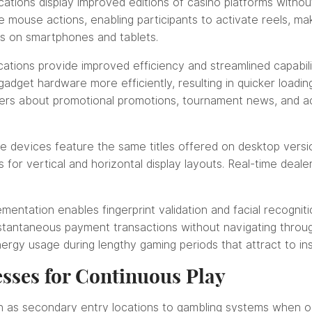
ications display improved editions of casino platforms with
e mouse actions, enabling participants to activate reels, 
ns on smartphones and tablets.
ications provide improved efficiency and streamlined capab
gadget hardware more efficiently, resulting in quicker loading
s about promotional promotions, tournament news, and acc
 devices feature the same titles offered on desktop versio
s for vertical and horizontal display layouts. Real-time deale
mentation enables fingerprint validation and facial recognit
nstantaneous payment transactions without navigating throu
ergy usage during lengthy gaming periods that attract to ins
sses for Continuous Play
n as secondary entry locations to gambling systems when or