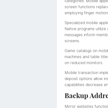
categories. Mobile appl
screen functions replac
employing finger motio
Specialized mobile appl
Native programs utilize 
messages inform member
screens.
Game catalogs on mobile
machines and table title
on reduced monitors.
Mobile transaction imple
deposit options allow i
capabilities decrease en
Backup Addre
Mirror websites functio