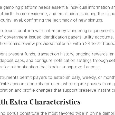
 gambling platform needs essential individual information a
 of birth, home residence, and email address during the sig
curity level, confirming the legitimacy of new signups.
n protocols conform with anti-money laundering requirement
of government-issued identification papers, utility accounts, 
tion teams review provided materials within 24 to 72 hours.
ent present funds, transaction history, ongoing rewards, 
 deposit caps, and configure notification settings through s
actor authentication that blocks unapproved access.
truments permit players to establish daily, weekly, or monthl
finite account controls for users who require pauses from
toration and profile changes that support preserve instant 
th Extra Characteristics
sino bonus constitute the most favored type in online gambli