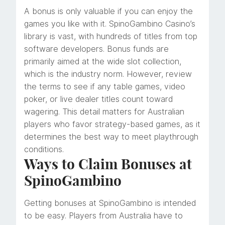
A bonus is only valuable if you can enjoy the
games you like with it. SpinoGambino Casino’s
library is vast, with hundreds of titles from top
software developers. Bonus funds are
primarily aimed at the wide slot collection,
which is the industry norm. However, review
the terms to see if any table games, video
poker, or live dealer titles count toward
wagering. This detail matters for Australian
players who favor strategy-based games, as it
determines the best way to meet playthrough
conditions.
Ways to Claim Bonuses at
SpinoGambino
Getting bonuses at SpinoGambino is intended
to be easy. Players from Australia have to