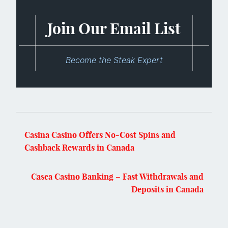
Join Our Email List
Become the Steak Expert
Casina Casino Offers No-Cost Spins and
Cashback Rewards in Canada
Casea Casino Banking – Fast Withdrawals and
Deposits in Canada