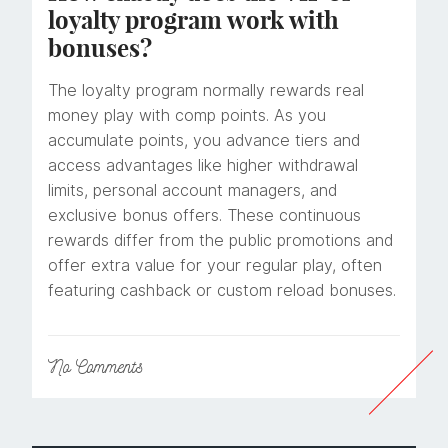
loyalty program work with
bonuses?
The loyalty program normally rewards real
money play with comp points. As you
accumulate points, you advance tiers and
access advantages like higher withdrawal
limits, personal account managers, and
exclusive bonus offers. These continuous
rewards differ from the public promotions and
offer extra value for your regular play, often
featuring cashback or custom reload bonuses.
No
Comments