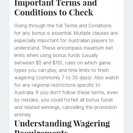
Important Terms and
Conditions to Check
Going through the full Terms and Conditions
for any bonus is essential. Multiple clauses are
especially important for Australian players to
understand. These encompass maximum bet
limits when using bonus funds (usually
between $5 and $10), rules on which game
types you can play, and time limits to finish
wagering (commonly 7 to 30 days). Also watch
for any regional restrictions specific to
Australia. If you don’t follow these terms, even
by mistake, you could forfeit all bonus funds
and related winnings, cancelling the promotion
entirely.
Understanding Wagering