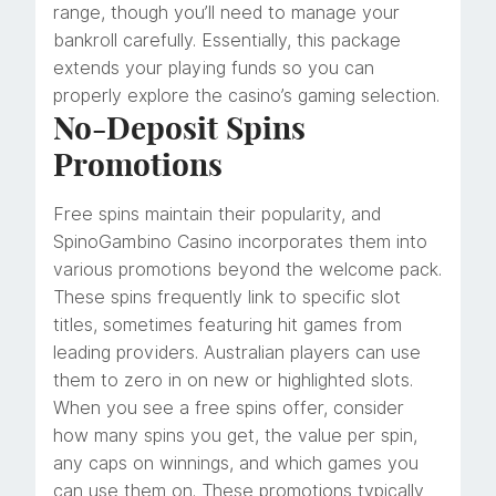
range, though you’ll need to manage your
bankroll carefully. Essentially, this package
extends your playing funds so you can
properly explore the casino’s gaming selection.
No-Deposit Spins
Promotions
Free spins maintain their popularity, and
SpinoGambino Casino incorporates them into
various promotions beyond the welcome pack.
These spins frequently link to specific slot
titles, sometimes featuring hit games from
leading providers. Australian players can use
them to zero in on new or highlighted slots.
When you see a free spins offer, consider
how many spins you get, the value per spin,
any caps on winnings, and which games you
can use them on. These promotions typically