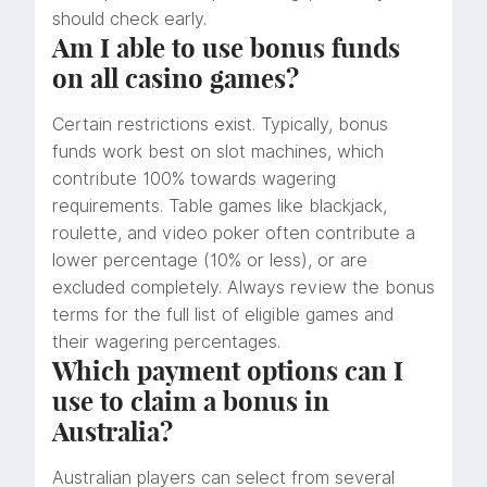
should check early.
Am I able to use bonus funds
on all casino games?
Certain restrictions exist. Typically, bonus
funds work best on slot machines, which
contribute 100% towards wagering
requirements. Table games like blackjack,
roulette, and video poker often contribute a
lower percentage (10% or less), or are
excluded completely. Always review the bonus
terms for the full list of eligible games and
their wagering percentages.
Which payment options can I
use to claim a bonus in
Australia?
Australian players can select from several