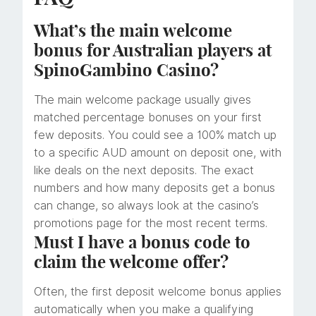
What’s the main welcome
bonus for Australian players at
SpinoGambino Casino?
The main welcome package usually gives
matched percentage bonuses on your first
few deposits. You could see a 100% match up
to a specific AUD amount on deposit one, with
like deals on the next deposits. The exact
numbers and how many deposits get a bonus
can change, so always look at the casino’s
promotions page for the most recent terms.
Must I have a bonus code to
claim the welcome offer?
Often, the first deposit welcome bonus applies
automatically when you make a qualifying