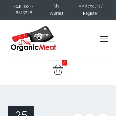
My
My Account /
Call: 0334-
6746328
Wishlist
Register
0
25