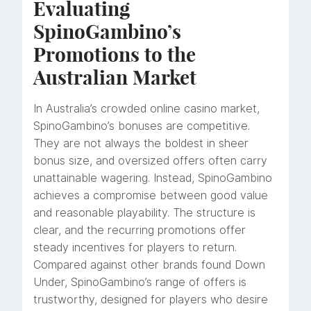
Evaluating
SpinoGambino’s
Promotions to the
Australian Market
In Australia’s crowded online casino market,
SpinoGambino’s bonuses are competitive.
They are not always the boldest in sheer
bonus size, and oversized offers often carry
unattainable wagering. Instead, SpinoGambino
achieves a compromise between good value
and reasonable playability. The structure is
clear, and the recurring promotions offer
steady incentives for players to return.
Compared against other brands found Down
Under, SpinoGambino’s range of offers is
trustworthy, designed for players who desire