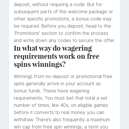
deposit, without requiring a code. But for
subsequent parts of the welcome package or
other specific promotions, a bonus code may
be required. Before you deposit, head to the
‘Promotions’ section to confirm the process
and write down any codes to secure the offer.
In what way do wagering
requirements work on free
spins winnings?
Winnings from no-deposit or promotional free
spins generally arrive in your account as
bonus funds. These have wagering
requirements. You must bet that total a set
number of times, like 40x, on eligible games
before it converts to real money you can
withdraw. There’s also frequently a maximum
win cap from free spin winnings, a term you