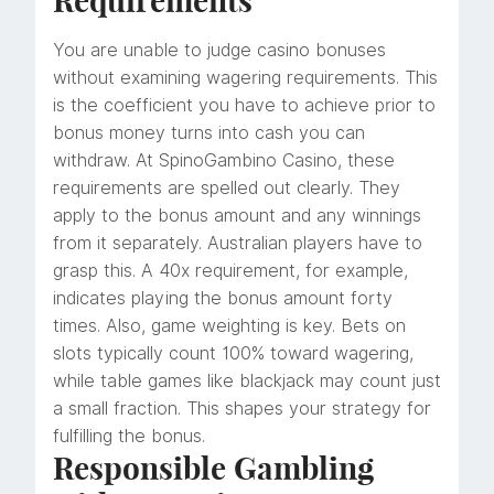
Requirements
You are unable to judge casino bonuses
without examining wagering requirements. This
is the coefficient you have to achieve prior to
bonus money turns into cash you can
withdraw. At SpinoGambino Casino, these
requirements are spelled out clearly. They
apply to the bonus amount and any winnings
from it separately. Australian players have to
grasp this. A 40x requirement, for example,
indicates playing the bonus amount forty
times. Also, game weighting is key. Bets on
slots typically count 100% toward wagering,
while table games like blackjack may count just
a small fraction. This shapes your strategy for
fulfilling the bonus.
Responsible Gambling