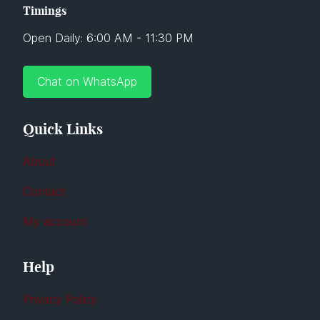
Timings
Open Daily: 6:00 AM - 11:30 PM
Chat on WhatsApp
Quick Links
About
Contact
My account
Help
Privacy Policy