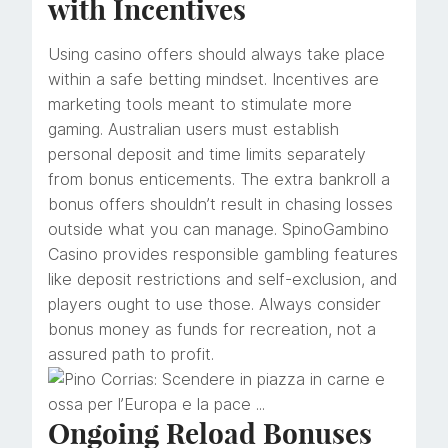
with Incentives
Using casino offers should always take place
within a safe betting mindset. Incentives are
marketing tools meant to stimulate more
gaming. Australian users must establish
personal deposit and time limits separately
from bonus enticements. The extra bankroll a
bonus offers shouldn’t result in chasing losses
outside what you can manage. SpinoGambino
Casino provides responsible gambling features
like deposit restrictions and self-exclusion, and
players ought to use those. Always consider
bonus money as funds for recreation, not a
assured path to profit.
Ongoing Reload Bonuses