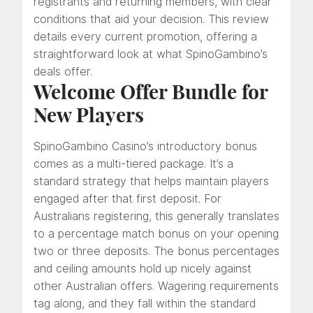
registrants and returning members, with clear
conditions that aid your decision. This review
details every current promotion, offering a
straightforward look at what SpinoGambino’s
deals offer.
Welcome Offer Bundle for
New Players
SpinoGambino Casino’s introductory bonus
comes as a multi-tiered package. It’s a
standard strategy that helps maintain players
engaged after that first deposit. For
Australians registering, this generally translates
to a percentage match bonus on your opening
two or three deposits. The bonus percentages
and ceiling amounts hold up nicely against
other Australian offers. Wagering requirements
tag along, and they fall within the standard