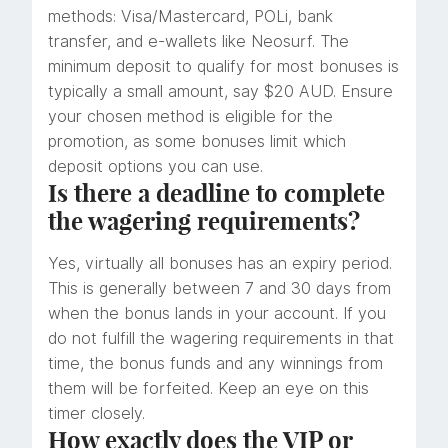
methods: Visa/Mastercard, POLi, bank
transfer, and e-wallets like Neosurf. The
minimum deposit to qualify for most bonuses is
typically a small amount, say $20 AUD. Ensure
your chosen method is eligible for the
promotion, as some bonuses limit which
deposit options you can use.
Is there a deadline to complete
the wagering requirements?
Yes, virtually all bonuses has an expiry period.
This is generally between 7 and 30 days from
when the bonus lands in your account. If you
do not fulfill the wagering requirements in that
time, the bonus funds and any winnings from
them will be forfeited. Keep an eye on this
timer closely.
How exactly does the VIP or