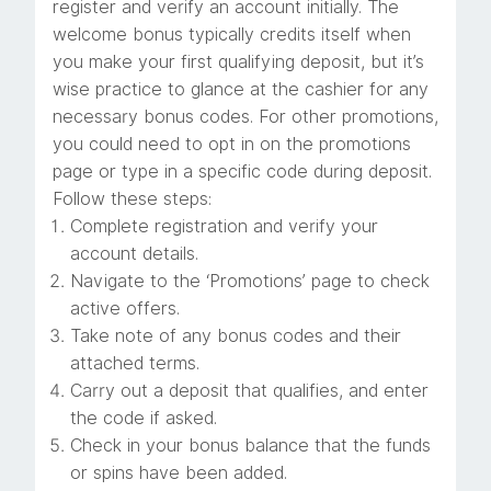
register and verify an account initially. The
welcome bonus typically credits itself when
you make your first qualifying deposit, but it’s
wise practice to glance at the cashier for any
necessary bonus codes. For other promotions,
you could need to opt in on the promotions
page or type in a specific code during deposit.
Follow these steps:
Complete registration and verify your
account details.
Navigate to the ‘Promotions’ page to check
active offers.
Take note of any bonus codes and their
attached terms.
Carry out a deposit that qualifies, and enter
the code if asked.
Check in your bonus balance that the funds
or spins have been added.