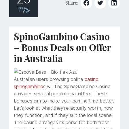
Share:
May
SpinoGambino Casino
– Bonus Deals on Offer
in Australia
Australian users browsing online
casino
spinogambino
s will find SpinoGambino Casino
provides several promotional offers. These
bonuses aim to make your gaming time better.
Let’s look at what they’re actually worth, how
they function, and if they suit the local scene.
The casino arranges its perks for both fresh