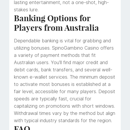
lasting entertainment, not a one-shot, high-
stakes lure.
Banking Options for
Players from Australia
Dependable banking is vital for grabbing and
utilizing bonuses. SpinoGambino Casino offers
a variety of payment methods that fit
Australian users. You’ll find major credit and
debit cards, bank transfers, and several well-
known e-wallet services. The minimum deposit
to activate most bonuses is established at a
fair level, accessible for many players. Deposit
speeds are typically fast, crucial for
capitalizing on promotions with short windows.
Withdrawal times vary by the method but align
with typical industry standards for the region.
FAQ