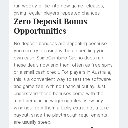
run weekly or tie into new game releases,
giving regular players repeated chances.
Zero Deposit Bonus
Opportunities
No deposit bonuses are appealing because
you can try a casino without spending your
own cash. SpinoGambino Casino does run
these deals now and then, often as free spins
or a small cash credit. For players in Australia,
this is a convenient way to test the software
and game feel with no financial outlay. Just
understand these bonuses come with the
most demanding wagering rules. View any
winnings from them a lucky extra, not a sure
payout, since the playthrough requirements
are usually steep.