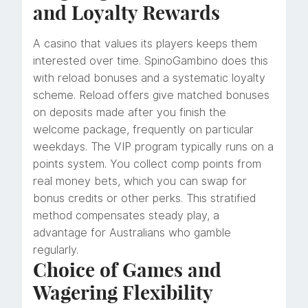
and Loyalty Rewards
A casino that values its players keeps them
interested over time. SpinoGambino does this
with reload bonuses and a systematic loyalty
scheme. Reload offers give matched bonuses
on deposits made after you finish the
welcome package, frequently on particular
weekdays. The VIP program typically runs on a
points system. You collect comp points from
real money bets, which you can swap for
bonus credits or other perks. This stratified
method compensates steady play, a
advantage for Australians who gamble
regularly.
Choice of Games and
Wagering Flexibility