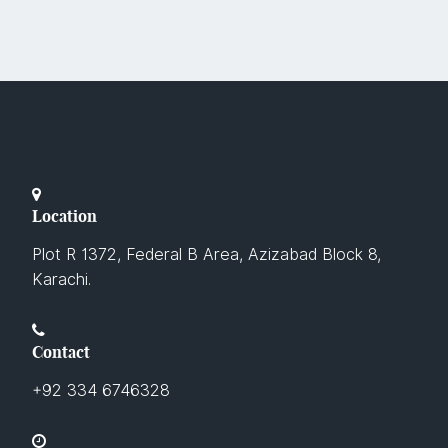
Location
Plot R 1372, Federal B Area, Azizabad Block 8,
Karachi.
Contact
+92 334 6746328