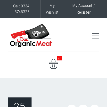
My
My Account /
Call: 0334-
6746328
Wishlist
Register
0
25