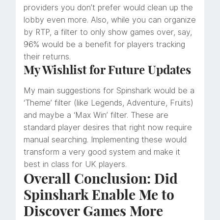
providers you don’t prefer would clean up the
lobby even more. Also, while you can organize
by RTP, a filter to only show games over, say,
96% would be a benefit for players tracking
their returns.
My Wishlist for Future Updates
My main suggestions for Spinshark would be a
‘Theme’ filter (like Legends, Adventure, Fruits)
and maybe a ‘Max Win’ filter. These are
standard player desires that right now require
manual searching. Implementing these would
transform a very good system and make it
best in class for UK players.
Overall Conclusion: Did
Spinshark Enable Me to
Discover Games More