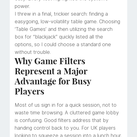
power.
I threw in a final, trickier search: finding a
easygoing, low-volatility table game. Choosing
‘Table Games’ and then utilizing the search
box for “blackjack” quickly listed all the
options, so I could choose a standard one
without trouble.
Why Game Filters
Represent a Major
Advantage for Busy
Players
Most of us sign in for a quick session, not to
waste time browsing. A cluttered game lobby
is confusing. Good filters address that by
handing control back to you. For UK players
looking to squeeze a session into a lunch hour,