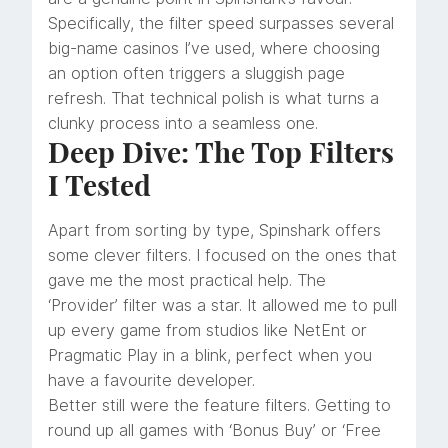
Specifically, the filter speed surpasses several
big-name casinos I’ve used, where choosing
an option often triggers a sluggish page
refresh. That technical polish is what turns a
clunky process into a seamless one.
Deep Dive: The Top Filters
I Tested
Apart from sorting by type, Spinshark offers
some clever filters. I focused on the ones that
gave me the most practical help. The
‘Provider’ filter was a star. It allowed me to pull
up every game from studios like NetEnt or
Pragmatic Play in a blink, perfect when you
have a favourite developer.
Better still were the feature filters. Getting to
round up all games with ‘Bonus Buy’ or ‘Free