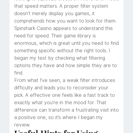
that speed matters. A proper filter system
doesn’t merely display you games, it
comprehends how you want to look for them.
Spinshark Casino appears to understand this
need for speed. Their game library is
enormous, which is great until you need to find
something specific without the right tools. I
began my test by checking what filtering
options they have and how simple they are to
find.
From what I’ve seen, a weak filter introduces
difficulty and leads you to reconsider your
pick. A effective one feels like a fast track to
exactly what you’re in the mood for. That
difference can transform a frustrating visit into
a positive one, so it’s where I began my
review.