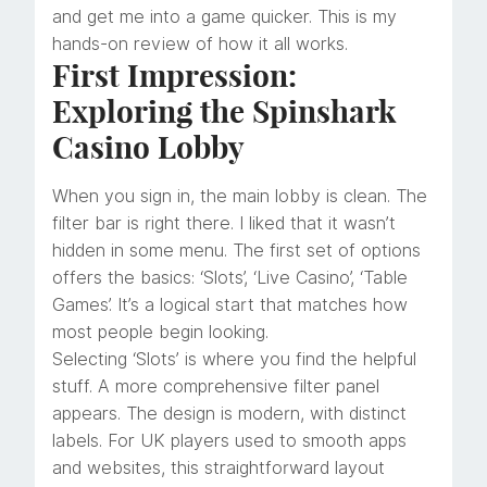
and get me into a game quicker. This is my
hands-on review of how it all works.
First Impression:
Exploring the Spinshark
Casino Lobby
When you sign in, the main lobby is clean. The
filter bar is right there. I liked that it wasn’t
hidden in some menu. The first set of options
offers the basics: ‘Slots’, ‘Live Casino’, ‘Table
Games’. It’s a logical start that matches how
most people begin looking.
Selecting ‘Slots’ is where you find the helpful
stuff. A more comprehensive filter panel
appears. The design is modern, with distinct
labels. For UK players used to smooth apps
and websites, this straightforward layout