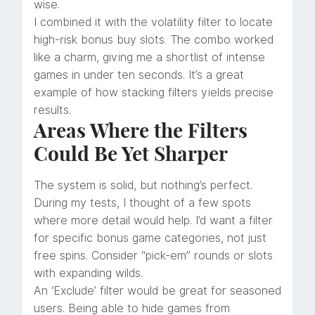
wise.
I combined it with the volatility filter to locate
high-risk bonus buy slots. The combo worked
like a charm, giving me a shortlist of intense
games in under ten seconds. It’s a great
example of how stacking filters yields precise
results.
Areas Where the Filters
Could Be Yet Sharper
The system is solid, but nothing’s perfect.
During my tests, I thought of a few spots
where more detail would help. I’d want a filter
for specific bonus game categories, not just
free spins. Consider “pick-em” rounds or slots
with expanding wilds.
An ‘Exclude’ filter would be great for seasoned
users. Being able to hide games from