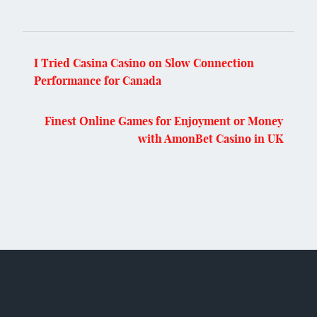
I Tried Casina Casino on Slow Connection
Performance for Canada
Finest Online Games for Enjoyment or Money
with AmonBet Casino in UK