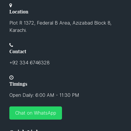
Location
Plot R 1372, Federal B Area, Azizabad Block 8,
Karachi.
Contact
+92 334 6746328
Timings
Open Daily: 6:00 AM - 11:30 PM
Chat on WhatsApp