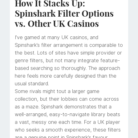
How It Stacks Up:
Spinshark Filter Options
vs. Other UK Casinos
I’ve gamed at many UK casinos, and
Spinshark’s filter arrangement is comparable to
the best. Lots of sites have simple provider or
genre filters, but not many integrate feature-
based searching so thoroughly. The approach
here feels more carefully designed than the
usual standard.
Some rivals might tout a larger game
collection, but their lobbies can come across
as a maze. Spinshark demonstrates that a
well-arranged, easy-to-navigate library beats
a vast, messy one each time. For a UK player
who seeks a smooth experience, these filters
are a genuine point in Spinshark’s favour.