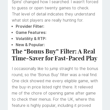
Spins’ changed how I searched. I wasn’t forced
to guess or open twenty games to check.
That level of detail indicates they understand
what slot players are really hunting for.
Provider Filter:
Game Features:
Volatility & RTP:
New & Popular:
The “Bonus Buy” Filter: A Real
Time-Saver for Fast-Paced Play
I occasionally like to jump straight to the bonus
round, so the ‘Bonus Buy’ filter was a real find.
One click showed me every eligible game, with
the buy-in price listed right there. It relieved
me of the chore of opening game after game
to check their menus. For the UK, where this
feature is highly popular, including it proved