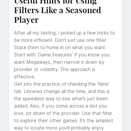
Useful Hints for Using
Filters Like a Seasoned
Player
After all my testing, I picked up a few tricks to
be more efficient. Don’t just use one filter.
Stack them to home in on what you want.
Start with ‘Game Features’ if you know you
want Megaways, then narrow it down by
provider or volatility. This approach is
effective.
Get into the practice of checking the ‘New’
tab. Libraries change all the time, and this is
the speediest way to see what’s just been
added. Also, if you come across a slot you
love, jot down of the provider. Use that filter
to explore their other games. It’s the simplest
way to locate more you’ll probably enjoy.