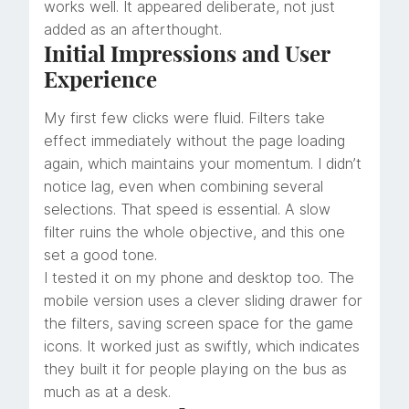
works well. It appeared deliberate, not just
added as an afterthought.
Initial Impressions and User
Experience
My first few clicks were fluid. Filters take
effect immediately without the page loading
again, which maintains your momentum. I didn’t
notice lag, even when combining several
selections. That speed is essential. A slow
filter ruins the whole objective, and this one
set a good tone.
I tested it on my phone and desktop too. The
mobile version uses a clever sliding drawer for
the filters, saving screen space for the game
icons. It worked just as swiftly, which indicates
they built it for people playing on the bus as
much as at a desk.