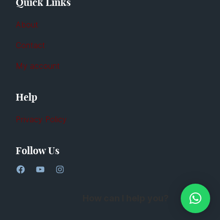
Quick Links
About
Contact
My account
Help
Privacy Policy
Follow Us
How can I help you?