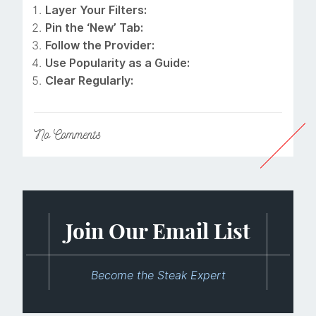
Layer Your Filters:
Pin the ‘New’ Tab:
Follow the Provider:
Use Popularity as a Guide:
Clear Regularly:
No
Comments
Join Our Email List
Become the Steak Expert