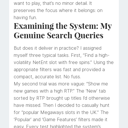
want to play, that’s no minor detail. It
preserves the focus where it belongs: on
having fun.
Examining the System: My
Genuine Search Queries
But does it deliver in practice? I assigned
myself three typical tasks. First, “Find a high-
volatility NetEnt slot with free spins.” Using the
appropriate filters was fast and provided a
compact, accurate list. No fuss.
My second trial was more vague: “Show me
new games with a high RTP.” The ‘New’ tab
sorted by RTP brought up titles I’d otherwise
have missed. Then I decided to casually hunt
for “popular Megaways slots in the UK.” The
‘Popular’ and ‘Game Features’ filters made it
easy. Every test highlighted the system’s