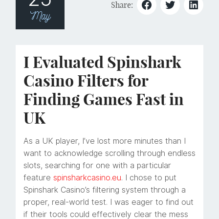
Share:
May
I Evaluated Spinshark
Casino Filters for
Finding Games Fast in
UK
As a UK player, I’ve lost more minutes than I
want to acknowledge scrolling through endless
slots, searching for one with a particular
feature
spinsharkcasino.eu
. I chose to put
Spinshark Casino’s filtering system through a
proper, real-world test. I was eager to find out
if their tools could effectively clear the mess