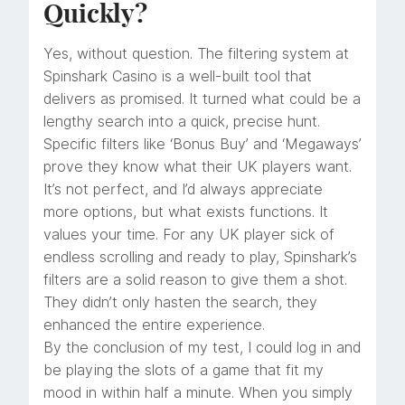
Quickly?
Yes, without question. The filtering system at
Spinshark Casino is a well-built tool that
delivers as promised. It turned what could be a
lengthy search into a quick, precise hunt.
Specific filters like ‘Bonus Buy’ and ‘Megaways’
prove they know what their UK players want.
It’s not perfect, and I’d always appreciate
more options, but what exists functions. It
values your time. For any UK player sick of
endless scrolling and ready to play, Spinshark’s
filters are a solid reason to give them a shot.
They didn’t only hasten the search, they
enhanced the entire experience.
By the conclusion of my test, I could log in and
be playing the slots of a game that fit my
mood in within half a minute. When you simply