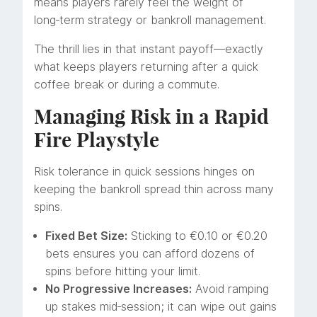
means players rarely feel the weight of
long‑term strategy or bankroll management.
The thrill lies in that instant payoff—exactly
what keeps players returning after a quick
coffee break or during a commute.
Managing Risk in a Rapid
Fire Playstyle
Risk tolerance in quick sessions hinges on
keeping the bankroll spread thin across many
spins.
Fixed Bet Size:
Sticking to €0.10 or €0.20
bets ensures you can afford dozens of
spins before hitting your limit.
No Progressive Increases:
Avoid ramping
up stakes mid‑session; it can wipe out gains