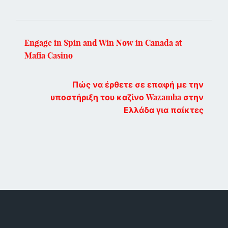
Engage in Spin and Win Now in Canada at
Mafia Casino
Πώς να έρθετε σε επαφή με την
υποστήριξη του καζίνο Wazamba στην
Ελλάδα για παίκτες