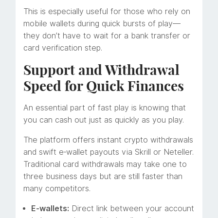
This is especially useful for those who rely on
mobile wallets during quick bursts of play—
they don’t have to wait for a bank transfer or
card verification step.
Support and Withdrawal
Speed for Quick Finances
An essential part of fast play is knowing that
you can cash out just as quickly as you play.
The platform offers instant crypto withdrawals
and swift e‑wallet payouts via Skrill or Neteller.
Traditional card withdrawals may take one to
three business days but are still faster than
many competitors.
E‑wallets:
Direct link between your account