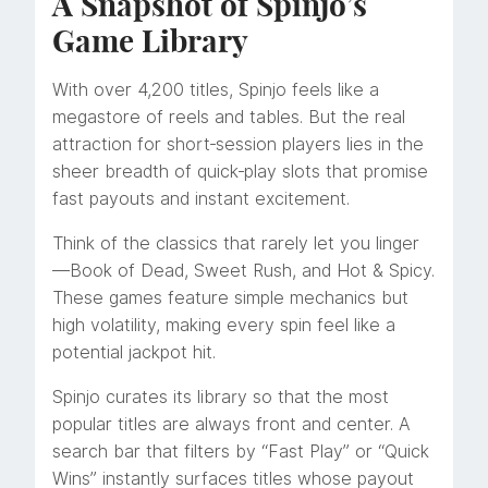
A Snapshot of Spinjo’s
Game Library
With over 4,200 titles, Spinjo feels like a
megastore of reels and tables. But the real
attraction for short‑session players lies in the
sheer breadth of quick‑play slots that promise
fast payouts and instant excitement.
Think of the classics that rarely let you linger
—Book of Dead, Sweet Rush, and Hot & Spicy.
These games feature simple mechanics but
high volatility, making every spin feel like a
potential jackpot hit.
Spinjo curates its library so that the most
popular titles are always front and center. A
search bar that filters by “Fast Play” or “Quick
Wins” instantly surfaces titles whose payout