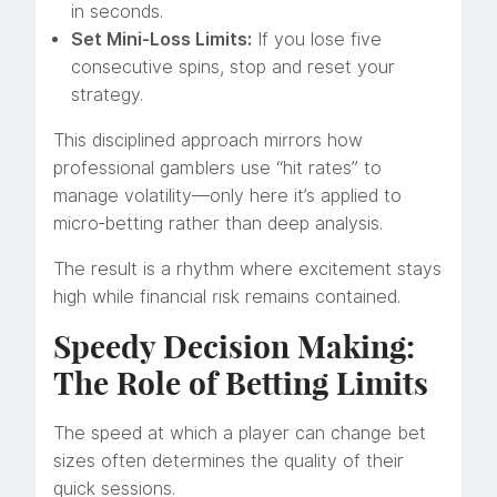
in seconds.
Set Mini‑Loss Limits:
If you lose five
consecutive spins, stop and reset your
strategy.
This disciplined approach mirrors how
professional gamblers use “hit rates” to
manage volatility—only here it’s applied to
micro‑betting rather than deep analysis.
The result is a rhythm where excitement stays
high while financial risk remains contained.
Speedy Decision Making:
The Role of Betting Limits
The speed at which a player can change bet
sizes often determines the quality of their
quick sessions.