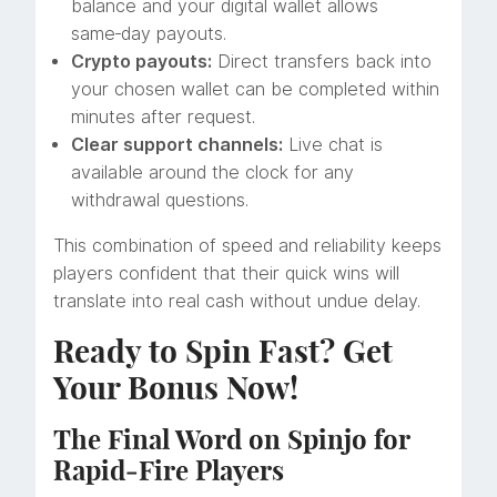
balance and your digital wallet allows
same‑day payouts.
Crypto payouts:
Direct transfers back into
your chosen wallet can be completed within
minutes after request.
Clear support channels:
Live chat is
available around the clock for any
withdrawal questions.
This combination of speed and reliability keeps
players confident that their quick wins will
translate into real cash without undue delay.
Ready to Spin Fast? Get
Your Bonus Now!
The Final Word on Spinjo for
Rapid‑Fire Players