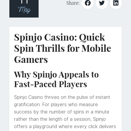
Share:
May
Spinjo Casino: Quick
Spin Thrills for Mobile
Gamers
Why Spinjo Appeals to
Fast‑Paced Players
Spinjo Casino thrives on the pulse of instant
gratification. For players who measure
success by the number of spins in a minute
rather than the length of a session, Spinjo
offers a playground where every click delivers