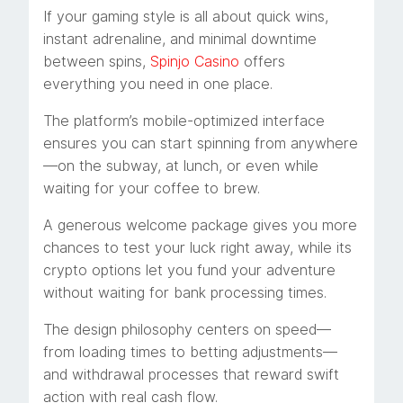
If your gaming style is all about quick wins,
instant adrenaline, and minimal downtime
between spins,
Spinjo Casino
offers
everything you need in one place.
The platform’s mobile-optimized interface
ensures you can start spinning from anywhere
—on the subway, at lunch, or even while
waiting for your coffee to brew.
A generous welcome package gives you more
chances to test your luck right away, while its
crypto options let you fund your adventure
without waiting for bank processing times.
The design philosophy centers on speed—
from loading times to betting adjustments—
and withdrawal processes that reward swift
action with real cash flow.