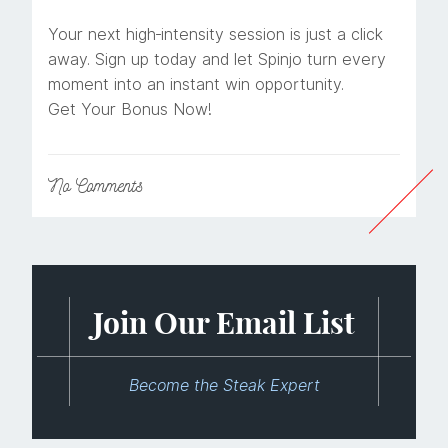
Your next high‑intensity session is just a click
away. Sign up today and let Spinjo turn every
moment into an instant win opportunity.
Get Your Bonus Now!
No
Comments
Join Our Email List
Become the Steak Expert