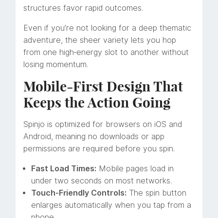
structures favor rapid outcomes.
Even if you’re not looking for a deep thematic
adventure, the sheer variety lets you hop
from one high‑energy slot to another without
losing momentum.
Mobile-First Design That
Keeps the Action Going
Spinjo is optimized for browsers on iOS and
Android, meaning no downloads or app
permissions are required before you spin.
Fast Load Times:
Mobile pages load in
under two seconds on most networks.
Touch‑Friendly Controls:
The spin button
enlarges automatically when you tap from a
phone.