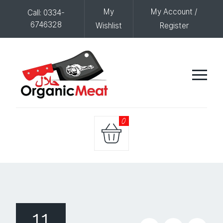
My
My Account /
Call: 0334-
6746328
Wishlist
Register
0
11