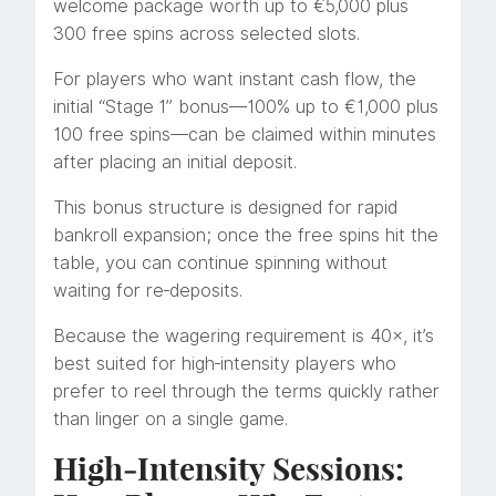
welcome package worth up to €5,000 plus
300 free spins across selected slots.
For players who want instant cash flow, the
initial “Stage 1” bonus—100% up to €1,000 plus
100 free spins—can be claimed within minutes
after placing an initial deposit.
This bonus structure is designed for rapid
bankroll expansion; once the free spins hit the
table, you can continue spinning without
waiting for re‑deposits.
Because the wagering requirement is 40×, it’s
best suited for high‑intensity players who
prefer to reel through the terms quickly rather
than linger on a single game.
High‑Intensity Sessions: