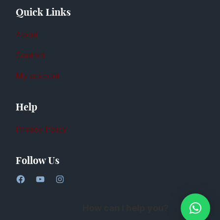
Quick Links
About
Contact
My account
Help
Privacy Policy
Follow Us
How can I help you?