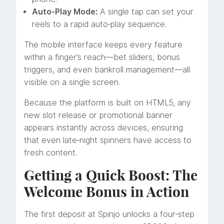
Auto‑Play Mode:
A single tap can set your
reels to a rapid auto‑play sequence.
The mobile interface keeps every feature
within a finger’s reach—bet sliders, bonus
triggers, and even bankroll management—all
visible on a single screen.
Because the platform is built on HTML5, any
new slot release or promotional banner
appears instantly across devices, ensuring
that even late‑night spinners have access to
fresh content.
Getting a Quick Boost: The
Welcome Bonus in Action
The first deposit at Spinjo unlocks a four‑step