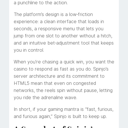
a punchline to the action.
The platform’s design is a low‑friction
experience: a clean interface that loads in
seconds, a responsive menu that lets you
jump from one slot to another without a hitch,
and an intuitive bet‑adjustment tool that keeps
you in control.
When you’re chasing a quick win, you want the
casino to respond as fast as you do. Spinjo’s
server architecture and its commitment to
HTML5 mean that even on congested
networks, the reels spin without pause, letting
you ride the adrenaline wave.
In short, if your gaming mantra is “fast, furious,
and furious again,” Spinjo is built to keep up.