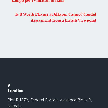
Lampo per i Vincitori in Italia
Is It Worth Playing at Afkspin Casino? Candid
Assessment from a British Viewpoint
Location
Plot R 1372, Federal B Area, Azizabad Block 8,
Karachi.