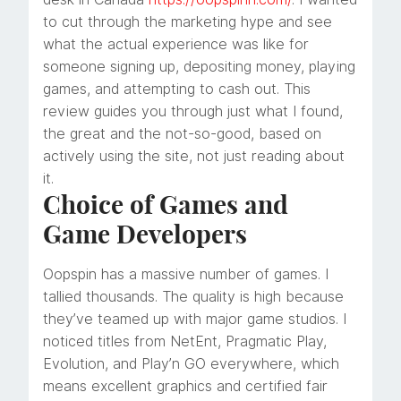
to cut through the marketing hype and see
what the actual experience was like for
someone signing up, depositing money, playing
games, and attempting to cash out. This
review guides you through just what I found,
the great and the not-so-good, based on
actively using the site, not just reading about
it.
Choice of Games and
Game Developers
Oopspin has a massive number of games. I
tallied thousands. The quality is high because
they’ve teamed up with major game studios. I
noticed titles from NetEnt, Pragmatic Play,
Evolution, and Play’n GO everywhere, which
means excellent graphics and certified fair