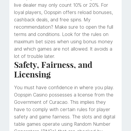
live dealer may only count 10% or 20%. For
loyal players, Oopspin offers reload bonuses,
cashback deals, and free spins. My
recommendation? Make sure to open the full
terms and conditions. Look for the rules on
maximum bet sizes when using bonus money
and which games are not allowed. It avoids a
lot of trouble later.
Safety, Fairness, and
Licensing
You must have confidence in where you play.
Oopspin Casino possesses a license from the
Government of Curacao. This implies they
have to comply with certain rules for player
safety and game fairness. The slots and digital
table games operate using Random Number