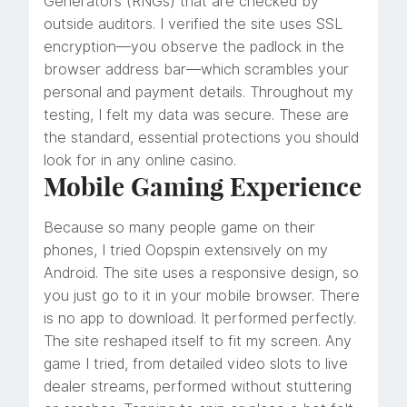
Generators (RNGs) that are checked by
outside auditors. I verified the site uses SSL
encryption—you observe the padlock in the
browser address bar—which scrambles your
personal and payment details. Throughout my
testing, I felt my data was secure. These are
the standard, essential protections you should
look for in any online casino.
Mobile Gaming Experience
Because so many people game on their
phones, I tried Oopspin extensively on my
Android. The site uses a responsive design, so
you just go to it in your mobile browser. There
is no app to download. It performed perfectly.
The site reshaped itself to fit my screen. Any
game I tried, from detailed video slots to live
dealer streams, performed without stuttering