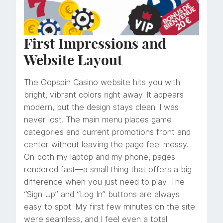
First Impressions and
Website Layout
The Oopspin Casino website hits you with
bright, vibrant colors right away. It appears
modern, but the design stays clean. I was
never lost. The main menu places game
categories and current promotions front and
center without leaving the page feel messy.
On both my laptop and my phone, pages
rendered fast—a small thing that offers a big
difference when you just need to play. The
“Sign Up” and “Log In” buttons are always
easy to spot. My first few minutes on the site
were seamless, and I feel even a total