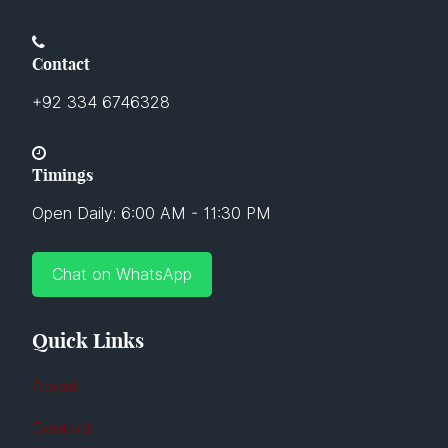
Contact
+92 334 6746328
Timings
Open Daily: 6:00 AM - 11:30 PM
Chat on WhatsApp
Quick Links
About
Contact