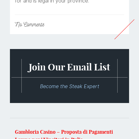
for and is legal in your province.
No
Comments
Join Our Email List
Become the Steak Expert
Gambloria Casino – Proposta di Pagamenti