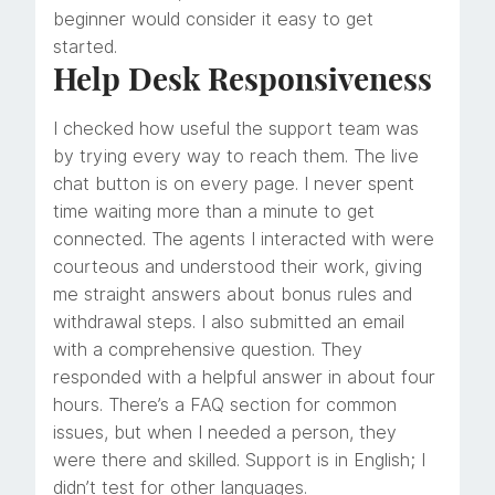
beginner would consider it easy to get
started.
Help Desk Responsiveness
I checked how useful the support team was
by trying every way to reach them. The live
chat button is on every page. I never spent
time waiting more than a minute to get
connected. The agents I interacted with were
courteous and understood their work, giving
me straight answers about bonus rules and
withdrawal steps. I also submitted an email
with a comprehensive question. They
responded with a helpful answer in about four
hours. There’s a FAQ section for common
issues, but when I needed a person, they
were there and skilled. Support is in English; I
didn’t test for other languages.