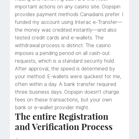
important actions on any casino site. Oopspin
provides payment methods Canadians prefer. I
funded my account using Interac e-Transfer—
the money was credited instantly—and also
tested credit cards and e-wallets. The
withdrawal process is distinct. The casino
imposes a pending period on all cash-out
requests, which is a standard security hold.
After approval, the speed is determined by
your method. E-wallets were quickest for me,
often within a day. A bank transfer required
three business days. Oopspin doesn’t charge
fees on these transactions, but your own
bank or e-wallet provider might.
The entire Registration
and Verification Process