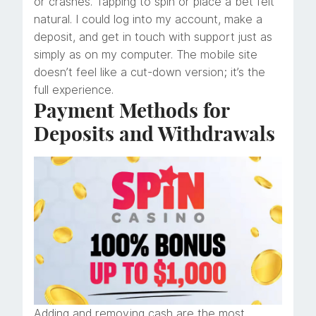
or crashes. Tapping to spin or place a bet felt
natural. I could log into my account, make a
deposit, and get in touch with support just as
simply as on my computer. The mobile site
doesn’t feel like a cut-down version; it’s the
full experience.
Payment Methods for
Deposits and Withdrawals
Adding and removing cash are the most