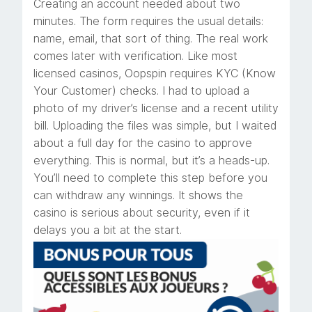
Creating an account needed about two
minutes. The form requires the usual details:
name, email, that sort of thing. The real work
comes later with verification. Like most
licensed casinos, Oopspin requires KYC (Know
Your Customer) checks. I had to upload a
photo of my driver’s license and a recent utility
bill. Uploading the files was simple, but I waited
about a full day for the casino to approve
everything. This is normal, but it’s a heads-up.
You’ll need to complete this step before you
can withdraw any winnings. It shows the
casino is serious about security, even if it
delays you a bit at the start.