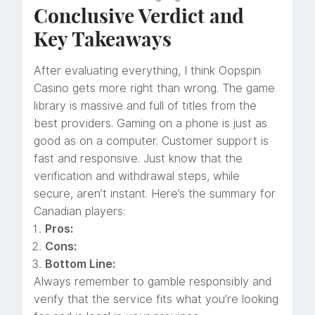
Conclusive Verdict and
Key Takeaways
After evaluating everything, I think Oopspin
Casino gets more right than wrong. The game
library is massive and full of titles from the
best providers. Gaming on a phone is just as
good as on a computer. Customer support is
fast and responsive. Just know that the
verification and withdrawal steps, while
secure, aren’t instant. Here’s the summary for
Canadian players:
Pros:
Cons:
Bottom Line:
Always remember to gamble responsibly and
verify that the service fits what you’re looking