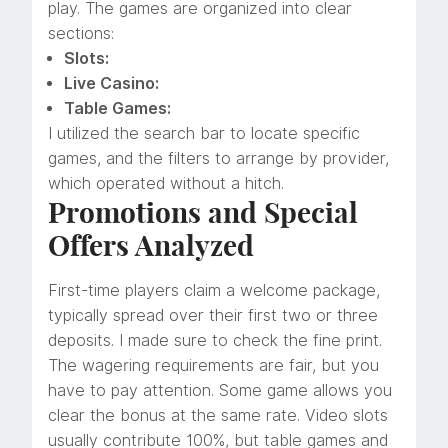
play. The games are organized into clear
sections:
Slots:
Live Casino:
Table Games:
I utilized the search bar to locate specific
games, and the filters to arrange by provider,
which operated without a hitch.
Promotions and Special
Offers Analyzed
First-time players claim a welcome package,
typically spread over their first two or three
deposits. I made sure to check the fine print.
The wagering requirements are fair, but you
have to pay attention. Some game allows you
clear the bonus at the same rate. Video slots
usually contribute 100%, but table games and