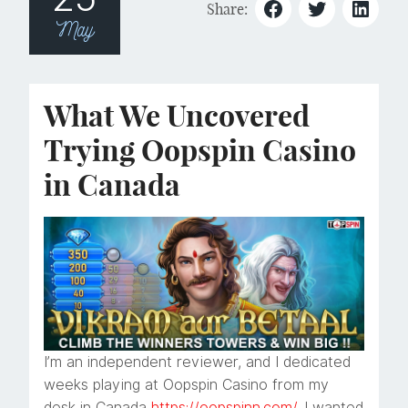
Share:
May
What We Uncovered
Trying Oopspin Casino
in Canada
I’m an independent reviewer, and I dedicated
weeks playing at Oopspin Casino from my
desk in Canada
https://oopspinn.com/
. I wanted