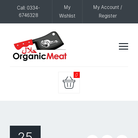
My
My Account /
Call: 0334-
6746328
Wishlist
Register
0
25