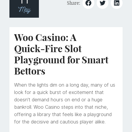
Share:
May
Woo Casino: A
Quick‑Fire Slot
Playground for Smart
Bettors
When the lights dim on a long day, many of us
look for a quick burst of excitement that
doesn’t demand hours on end or a huge
bankroll. Woo Casino steps into that niche,
offering a library that feels like a playground
for the decisive and cautious player alike.