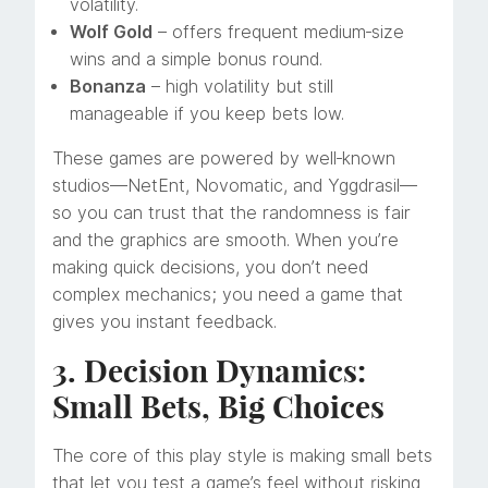
volatility.
Wolf Gold
– offers frequent medium‑size
wins and a simple bonus round.
Bonanza
– high volatility but still
manageable if you keep bets low.
These games are powered by well‑known
studios—NetEnt, Novomatic, and Yggdrasil—
so you can trust that the randomness is fair
and the graphics are smooth. When you’re
making quick decisions, you don’t need
complex mechanics; you need a game that
gives you instant feedback.
3. Decision Dynamics:
Small Bets, Big Choices
The core of this play style is making small bets
that let you test a game’s feel without risking