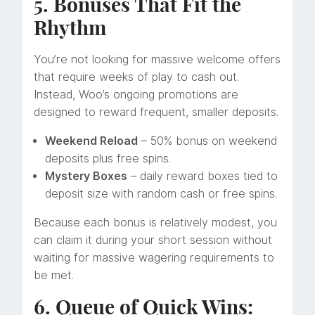
5. Bonuses That Fit the
Rhythm
You’re not looking for massive welcome offers
that require weeks of play to cash out.
Instead, Woo’s ongoing promotions are
designed to reward frequent, smaller deposits.
Weekend Reload
– 50% bonus on weekend
deposits plus free spins.
Mystery Boxes
– daily reward boxes tied to
deposit size with random cash or free spins.
Because each bonus is relatively modest, you
can claim it during your short session without
waiting for massive wagering requirements to
be met.
6. Queue of Quick Wins: