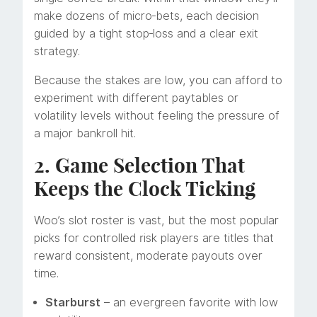
make dozens of micro‑bets, each decision
guided by a tight stop‑loss and a clear exit
strategy.
Because the stakes are low, you can afford to
experiment with different paytables or
volatility levels without feeling the pressure of
a major bankroll hit.
2. Game Selection That
Keeps the Clock Ticking
Woo’s slot roster is vast, but the most popular
picks for controlled risk players are titles that
reward consistent, moderate payouts over
time.
Starburst
– an evergreen favorite with low