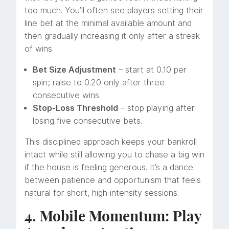
too much. You’ll often see players setting their
line bet at the minimal available amount and
then gradually increasing it only after a streak
of wins.
Bet Size Adjustment
– start at 0.10 per
spin; raise to 0.20 only after three
consecutive wins.
Stop‑Loss Threshold
– stop playing after
losing five consecutive bets.
This disciplined approach keeps your bankroll
intact while still allowing you to chase a big win
if the house is feeling generous. It’s a dance
between patience and opportunism that feels
natural for short, high‑intensity sessions.
4. Mobile Momentum: Play