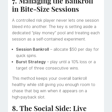
7. Managing the Bankroll
in Bite‑Size Sessions
A controlled risk player never lets one session
bleed into another. The key is setting aside a
dedicated “play money” pool and treating each
session as a self‑contained experiment.
Session Bankroll
– allocate $50 per day for
quick spins.
Burst Strategy
– play until a 10% loss or a
target of three consecutive wins.
This method keeps your overall bankroll
healthy while still giving you enough room to
chase that big win when it appears on a
high‑payback slot.
8. The Social Side: Live