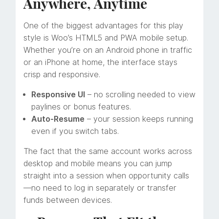
Anywhere, Anytime
One of the biggest advantages for this play
style is Woo’s HTML5 and PWA mobile setup.
Whether you’re on an Android phone in traffic
or an iPhone at home, the interface stays
crisp and responsive.
Responsive UI
– no scrolling needed to view
paylines or bonus features.
Auto‑Resume
– your session keeps running
even if you switch tabs.
The fact that the same account works across
desktop and mobile means you can jump
straight into a session when opportunity calls
—no need to log in separately or transfer
funds between devices.