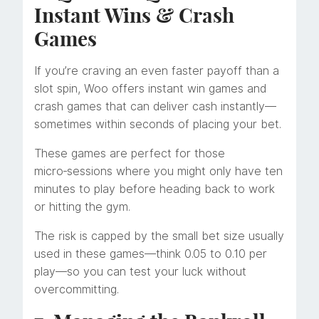
Instant Wins & Crash
Games
If you’re craving an even faster payoff than a
slot spin, Woo offers instant win games and
crash games that can deliver cash instantly—
sometimes within seconds of placing your bet.
These games are perfect for those
micro‑sessions where you might only have ten
minutes to play before heading back to work
or hitting the gym.
The risk is capped by the small bet size usually
used in these games—think 0.05 to 0.10 per
play—so you can test your luck without
overcommitting.