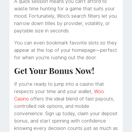
A quick session means you can’t afford to
waste time hunting for a game that suits your
mood. Fortunately, Woo’s search filters let you
narrow down titles by provider, volatility, or
paytable size in seconds.
You can even bookmark favorite slots so they
appear at the top of your homepage—perfect
for when you’re rushing out the door.
Get Your Bonus Now!
If you’re ready to jump into a casino that
respects your time and your wallet,
Woo
Casino
offers the ideal blend of fast payouts,
controlled risk options, and mobile
convenience. Sign up today, claim your deposit
bonus, and start spinning with confidence
knowing every decision counts just as much as