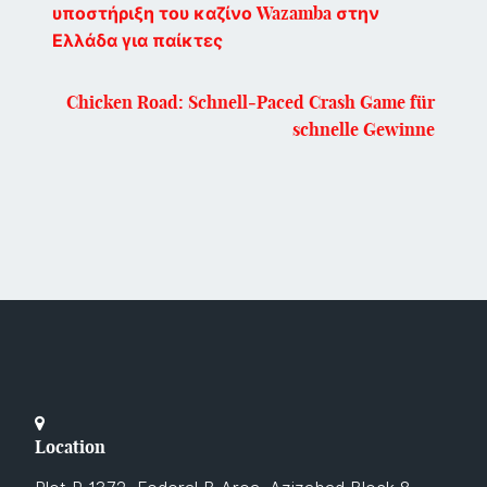
υποστήριξη του καζίνο Wazamba στην
Ελλάδα για παίκτες
Chicken Road: Schnell‑Paced Crash Game für
schnelle Gewinne
Location