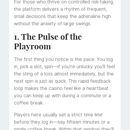
For those who thrive on controlled risk‑taking,
the platform delivers a rhythm of frequent,
small decisions that keep the adrenaline high
without the anxiety of large swings.
1. The Pulse of the
Playroom
The first thing you notice is the pace. You log
in, pick a slot, spin—if you’re unlucky you’ll feel
the sting of a loss almost immediately, but the
next spin is just as quick. This rapid feedback
loop makes the casino feel like a heartbeat
you can keep up with during a commute or a
coffee break.
Players here usually set a strict time limit
before they log in—say fifteen minutes or a
single coffee break. Within that window they’ll