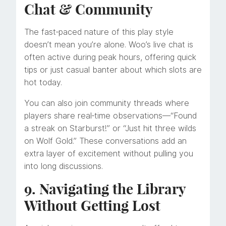
Chat & Community
The fast‑paced nature of this play style
doesn’t mean you’re alone. Woo’s live chat is
often active during peak hours, offering quick
tips or just casual banter about which slots are
hot today.
You can also join community threads where
players share real‑time observations—“Found
a streak on Starburst!” or “Just hit three wilds
on Wolf Gold.” These conversations add an
extra layer of excitement without pulling you
into long discussions.
9. Navigating the Library
Without Getting Lost