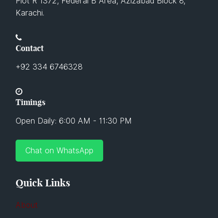
Plot R 1372, Federal B Area, Azizabad Block 8,
Karachi.
Contact
+92 334 6746328
Timings
Open Daily: 6:00 AM - 11:30 PM
Chat on WhatsApp
Quick Links
About