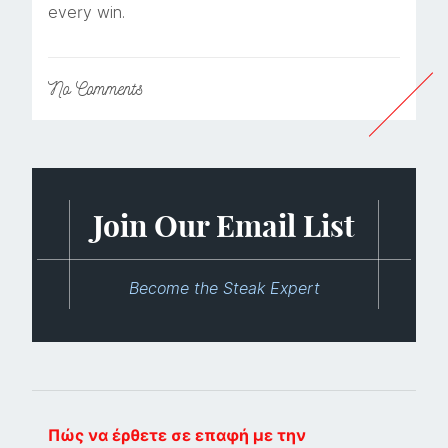
every win.
No
Comments
Join Our Email List
Become the Steak Expert
Πώς να έρθετε σε επαφή με την