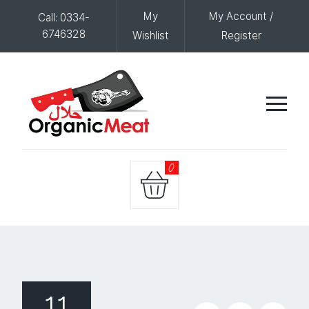
My
My Account /
Call: 0334-
6746328
Wishlist
Register
0
11