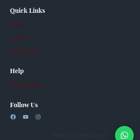
Quick Links
About
Contact
My account
Help
Privacy Policy
Follow Us
How can I help you?