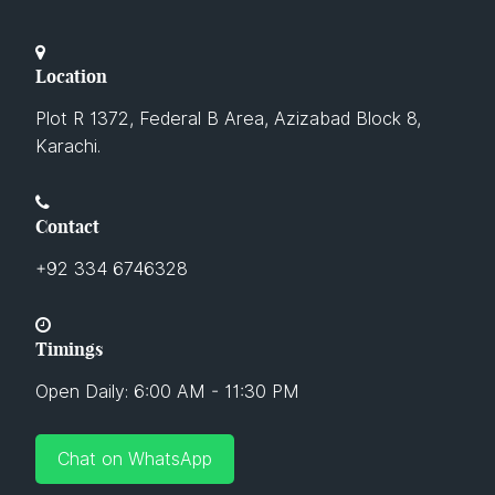
Location
Plot R 1372, Federal B Area, Azizabad Block 8,
Karachi.
Contact
+92 334 6746328
Timings
Open Daily: 6:00 AM - 11:30 PM
Chat on WhatsApp