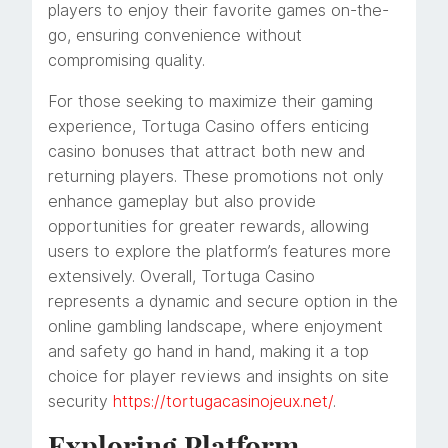
players to enjoy their favorite games on-the-
go, ensuring convenience without
compromising quality.
For those seeking to maximize their gaming
experience, Tortuga Casino offers enticing
casino bonuses that attract both new and
returning players. These promotions not only
enhance gameplay but also provide
opportunities for greater rewards, allowing
users to explore the platform’s features more
extensively. Overall, Tortuga Casino
represents a dynamic and secure option in the
online gambling landscape, where enjoyment
and safety go hand in hand, making it a top
choice for player reviews and insights on site
security
https://tortugacasinojeux.net/
.
Exploring Platform