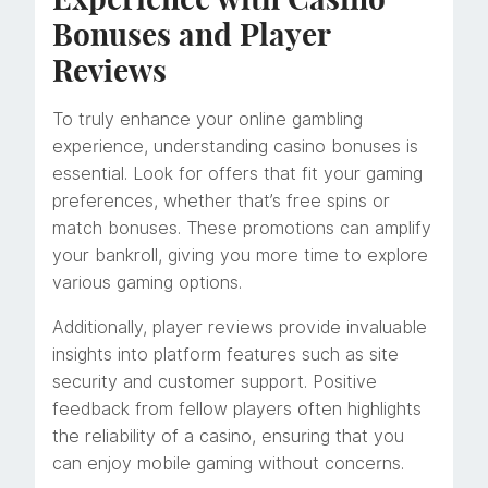
Bonuses and Player
Reviews
To truly enhance your online gambling
experience, understanding casino bonuses is
essential. Look for offers that fit your gaming
preferences, whether that’s free spins or
match bonuses. These promotions can amplify
your bankroll, giving you more time to explore
various gaming options.
Additionally, player reviews provide invaluable
insights into platform features such as site
security and customer support. Positive
feedback from fellow players often highlights
the reliability of a casino, ensuring that you
can enjoy mobile gaming without concerns.