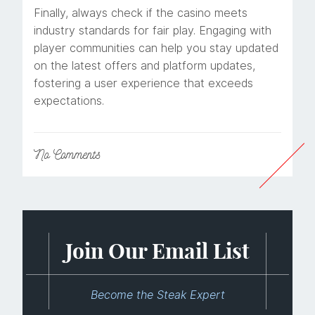
Finally, always check if the casino meets
industry standards for fair play. Engaging with
player communities can help you stay updated
on the latest offers and platform updates,
fostering a user experience that exceeds
expectations.
No
Comments
Join Our Email List
Become the Steak Expert