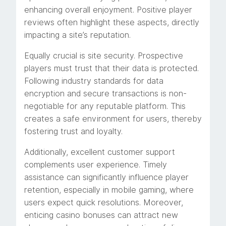
enhancing overall enjoyment. Positive player
reviews often highlight these aspects, directly
impacting a site’s reputation.
Equally crucial is site security. Prospective
players must trust that their data is protected.
Following industry standards for data
encryption and secure transactions is non-
negotiable for any reputable platform. This
creates a safe environment for users, thereby
fostering trust and loyalty.
Additionally, excellent customer support
complements user experience. Timely
assistance can significantly influence player
retention, especially in mobile gaming, where
users expect quick resolutions. Moreover,
enticing casino bonuses can attract new