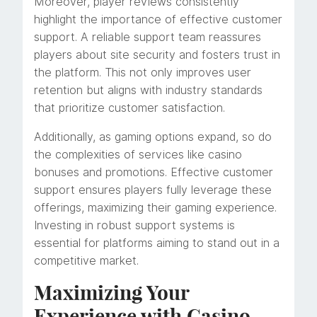
Moreover, player reviews consistently
highlight the importance of effective customer
support. A reliable support team reassures
players about site security and fosters trust in
the platform. This not only improves user
retention but aligns with industry standards
that prioritize customer satisfaction.
Additionally, as gaming options expand, so do
the complexities of services like casino
bonuses and promotions. Effective customer
support ensures players fully leverage these
offerings, maximizing their gaming experience.
Investing in robust support systems is
essential for platforms aiming to stand out in a
competitive market.
Maximizing Your
Experience with Casino