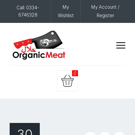
My
My Account /
Call: 0334-
6746328
Wishlist
Register
0
30