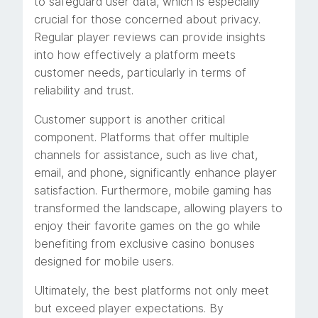
to safeguard user data, which is especially
crucial for those concerned about privacy.
Regular player reviews can provide insights
into how effectively a platform meets
customer needs, particularly in terms of
reliability and trust.
Customer support is another critical
component. Platforms that offer multiple
channels for assistance, such as live chat,
email, and phone, significantly enhance player
satisfaction. Furthermore, mobile gaming has
transformed the landscape, allowing players to
enjoy their favorite games on the go while
benefiting from exclusive casino bonuses
designed for mobile users.
Ultimately, the best platforms not only meet
but exceed player expectations. By