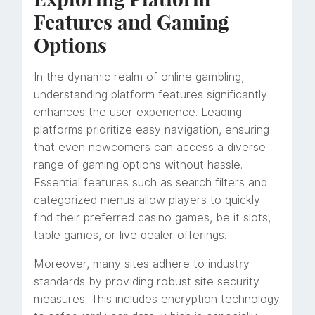
Features and Gaming
Options
In the dynamic realm of online gambling,
understanding platform features significantly
enhances the user experience. Leading
platforms prioritize easy navigation, ensuring
that even newcomers can access a diverse
range of gaming options without hassle.
Essential features such as search filters and
categorized menus allow players to quickly
find their preferred casino games, be it slots,
table games, or live dealer offerings.
Moreover, many sites adhere to industry
standards by providing robust site security
measures. This includes encryption technology