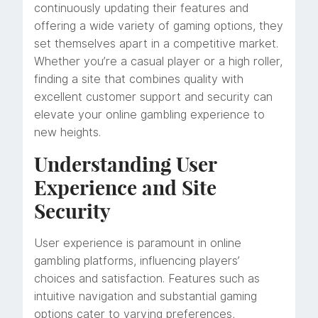
continuously updating their features and
offering a wide variety of gaming options, they
set themselves apart in a competitive market.
Whether you’re a casual player or a high roller,
finding a site that combines quality with
excellent customer support and security can
elevate your online gambling experience to
new heights.
Understanding User
Experience and Site
Security
User experience is paramount in online
gambling platforms, influencing players’
choices and satisfaction. Features such as
intuitive navigation and substantial gaming
options cater to varying preferences,