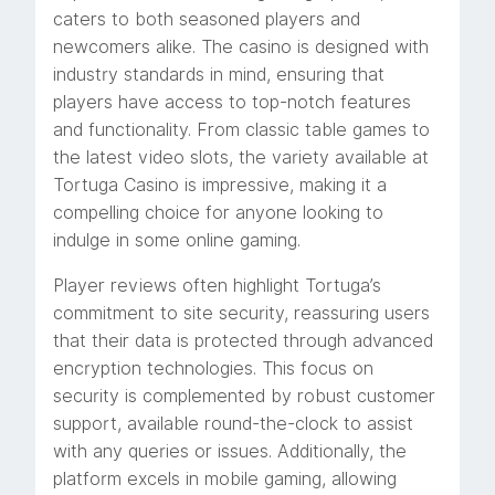
caters to both seasoned players and
newcomers alike. The casino is designed with
industry standards in mind, ensuring that
players have access to top-notch features
and functionality. From classic table games to
the latest video slots, the variety available at
Tortuga Casino is impressive, making it a
compelling choice for anyone looking to
indulge in some online gaming.
Player reviews often highlight Tortuga’s
commitment to site security, reassuring users
that their data is protected through advanced
encryption technologies. This focus on
security is complemented by robust customer
support, available round-the-clock to assist
with any queries or issues. Additionally, the
platform excels in mobile gaming, allowing