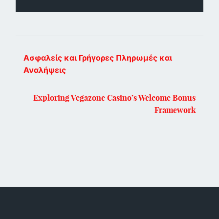
Ασφαλείς και Γρήγορες Πληρωμές και
Αναλήψεις
Exploring Vegazone Casino’s Welcome Bonus
Framework