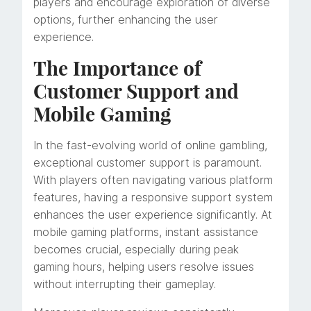
players and encourage exploration of diverse
options, further enhancing the user
experience.
The Importance of
Customer Support and
Mobile Gaming
In the fast-evolving world of online gambling,
exceptional customer support is paramount.
With players often navigating various platform
features, having a responsive support system
enhances the user experience significantly. At
mobile gaming platforms, instant assistance
becomes crucial, especially during peak
gaming hours, helping users resolve issues
without interrupting their gameplay.