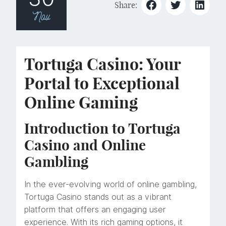
Share:
Nov
Tortuga Casino: Your
Portal to Exceptional
Online Gaming
Introduction to Tortuga
Casino and Online
Gambling
In the ever-evolving world of online gambling,
Tortuga Casino stands out as a vibrant
platform that offers an engaging user
experience. With its rich gaming options, it