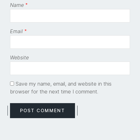
Name
*
Email
*
Website
Save my name, email, and website in this
browser for the next time I comment.