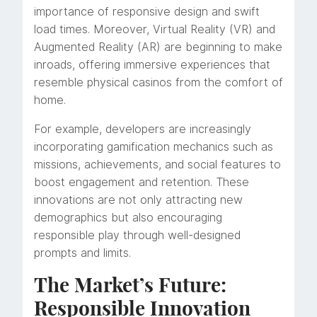
importance of responsive design and swift
load times. Moreover, Virtual Reality (VR) and
Augmented Reality (AR) are beginning to make
inroads, offering immersive experiences that
resemble physical casinos from the comfort of
home.
For example, developers are increasingly
incorporating gamification mechanics such as
missions, achievements, and social features to
boost engagement and retention. These
innovations are not only attracting new
demographics but also encouraging
responsible play through well-designed
prompts and limits.
The Market’s Future:
Responsible Innovation