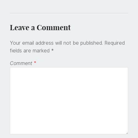
Leave a Comment
Your email address will not be published.
Required
fields are marked
*
Comment
*