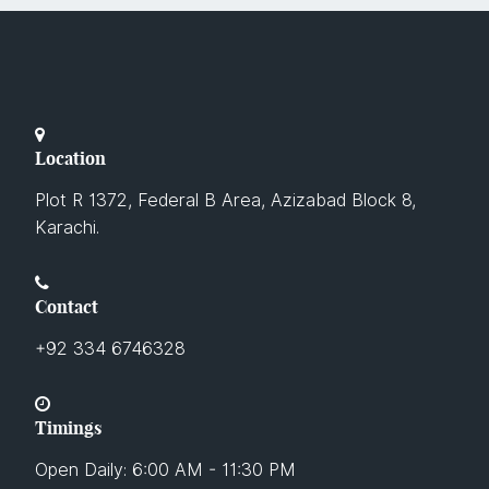
Location
Plot R 1372, Federal B Area, Azizabad Block 8,
Karachi.
Contact
+92 334 6746328
Timings
Open Daily: 6:00 AM - 11:30 PM