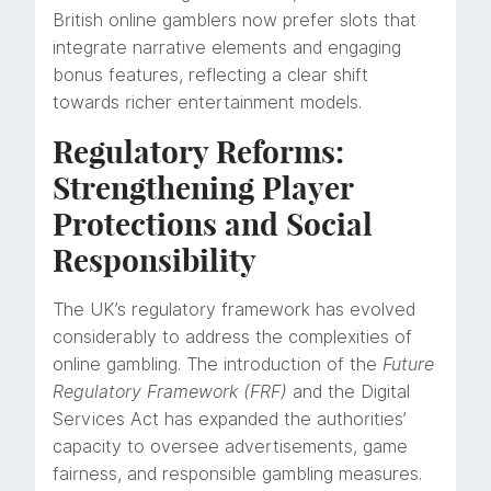
British online gamblers now prefer slots that
integrate narrative elements and engaging
bonus features, reflecting a clear shift
towards richer entertainment models.
Regulatory Reforms:
Strengthening Player
Protections and Social
Responsibility
The UK’s regulatory framework has evolved
considerably to address the complexities of
online gambling. The introduction of the
Future
Regulatory Framework (FRF)
and the Digital
Services Act has expanded the authorities’
capacity to oversee advertisements, game
fairness, and responsible gambling measures.