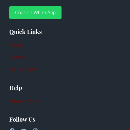
Chat on WhatsApp
Quick Links
About
Contact
My account
Help
Privacy Policy
Follow Us