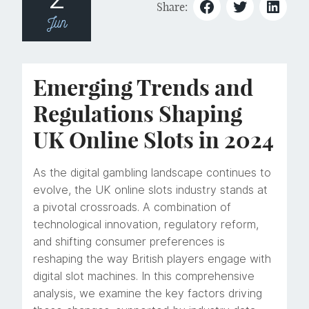
Share:
Jun
Emerging Trends and
Regulations Shaping
UK Online Slots in 2024
As the digital gambling landscape continues to
evolve, the UK online slots industry stands at
a pivotal crossroads. A combination of
technological innovation, regulatory reform,
and shifting consumer preferences is
reshaping the way British players engage with
digital slot machines. In this comprehensive
analysis, we examine the key factors driving