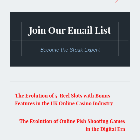
Join Our Email List
Become the Steak Expert
The Evolution of 5-Reel Slots with Bonus
Features in the UK Online Casino Industry
The Evolution of Online Fish Shooting Games
in the Digital Era