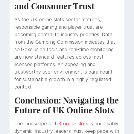
and Consumer Trust
As the UK online slots sector matures,
responsible gaming and player trust are
becoming central to industry priorities. Data
from the Gambling Commission indicates that
self-exclusion tools and real-time monitoring
are now standard features across most
licensed platforms. An appealing and
trustworthy user environment is paramount
for sustainable growth in a highly regulated
context.
Conclusion: Navigating the
Future of UK Online Slots
The landscape of
UK online slots
is undeniably
dynamic. Industry leaders must keep pace with