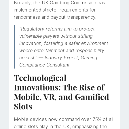
Notably, the UK Gambling Commission has
implemented stricter requirements for
randomness and payout transparency.
“Regulatory reforms aim to protect
vulnerable players without stifling
innovation, fostering a safer environment
where entertainment and responsibility
coexist.” — Industry Expert, Gaming
Compliance Consultant
Technological
Innovations: The Rise of
Mobile, VR, and Gamified
Slots
Mobile devices now command over
75%
of all
online slots play in the UK, emphasizing the