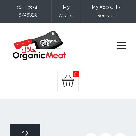
My
My Account /
Call: 0334-
6746328
Wishlist
Register
0
2