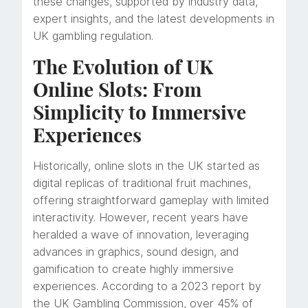
these changes, supported by industry data,
expert insights, and the latest developments in
UK gambling regulation.
The Evolution of UK
Online Slots: From
Simplicity to Immersive
Experiences
Historically, online slots in the UK started as
digital replicas of traditional fruit machines,
offering straightforward gameplay with limited
interactivity. However, recent years have
heralded a wave of innovation, leveraging
advances in graphics, sound design, and
gamification to create highly immersive
experiences. According to a 2023 report by
the UK Gambling Commission, over
45%
of