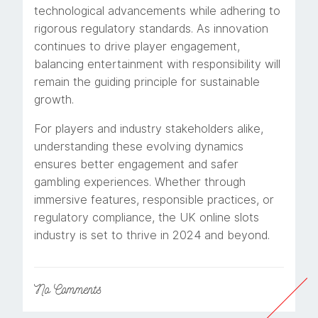
technological advancements while adhering to
rigorous regulatory standards. As innovation
continues to drive player engagement,
balancing entertainment with responsibility will
remain the guiding principle for sustainable
growth.
For players and industry stakeholders alike,
understanding these evolving dynamics
ensures better engagement and safer
gambling experiences. Whether through
immersive features, responsible practices, or
regulatory compliance, the UK online slots
industry is set to thrive in 2024 and beyond.
No
Comments