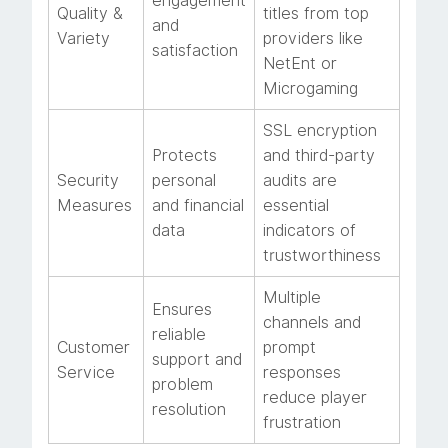
engagement
Quality &
titles from top
and
Variety
providers like
satisfaction
NetEnt or
Microgaming
SSL encryption
Protects
and third-party
Security
personal
audits are
Measures
and financial
essential
data
indicators of
trustworthiness
Multiple
Ensures
channels and
reliable
Customer
prompt
support and
Service
responses
problem
reduce player
resolution
frustration