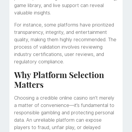
game library, and live support can reveal
valuable insights.
For instance, some platforms have prioritized
transparency, integrity, and entertainment
quality, making them highly recommended. The
process of validation involves reviewing
industry certifications, user reviews, and
regulatory compliance.
Why Platform Selection
Matters
Choosing a credible online casino isn’t merely
a matter of convenience—it’s fundamental to
responsible gambling and protecting personal
data. An unreliable platform can expose
players to fraud, unfair play, or delayed