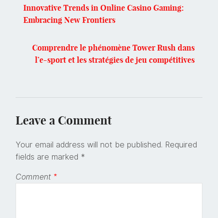
Innovative Trends in Online Casino Gaming:
Embracing New Frontiers
Comprendre le phénomène Tower Rush dans
l’e-sport et les stratégies de jeu compétitives
Leave a Comment
Your email address will not be published.
Required
fields are marked
*
Comment
*