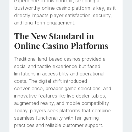
experience. In this context, selecting a
trustworthy online casino platform is key, as it
directly impacts player satisfaction, security,
and long-term engagement.
The New Standard in
Online Casino Platforms
Traditional land-based casinos provided a
social and tactile experience but faced
limitations in accessibility and operational
costs. The digital shift introduced
convenience, broader game selections, and
innovative features like live dealer tables,
augmented reality, and mobile compatibility.
Today, players seek platforms that combine
seamless functionality with fair gaming
practices and reliable customer support.