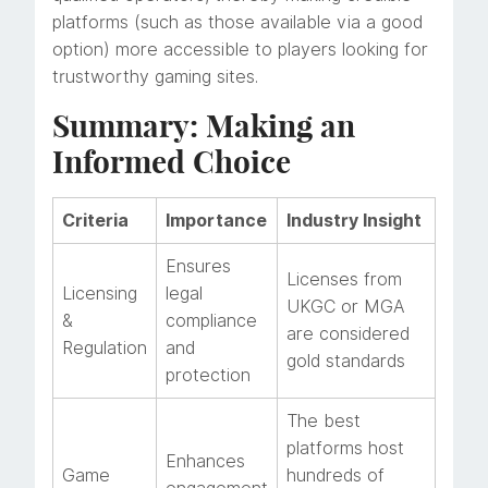
platforms (such as those available via a good
option) more accessible to players looking for
trustworthy gaming sites.
Summary: Making an
Informed Choice
Criteria
Importance
Industry Insight
Ensures
Licenses from
Licensing
legal
UKGC or MGA
&
compliance
are considered
Regulation
and
gold standards
protection
The best
platforms host
Enhances
Game
hundreds of