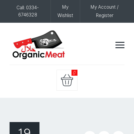
My
My Account /
Call: 0334-
6746328
Wishlist
Register
0
19