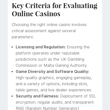
Key Criteria for Evaluating
Online Casinos
Choosing the right online casino involves
critical assessment against several
parameters:
Licensing and Regulation:
Ensuring the
platform operates under reputable
jurisdictions such as the UK Gambling
Commission or Malta Gaming Authority.
Game Diversity and Software Quality:
High-quality graphics, engaging gameplay,
and a variety of options, including slots,
table games, and live dealer experiences.
Security and Fairness:
Deployment of SSL
encryption, regular audits, and transparent
RNG (Random Number Generator)