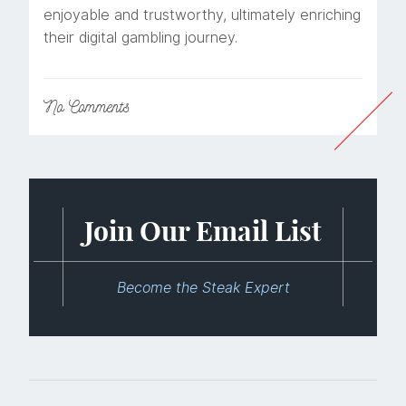
enjoyable and trustworthy, ultimately enriching
their digital gambling journey.
No
Comments
Join Our Email List
Become the Steak Expert