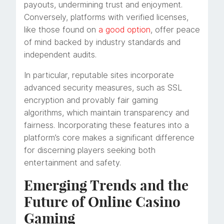
payouts, undermining trust and enjoyment.
Conversely, platforms with verified licenses,
like those found on
a good option
, offer peace
of mind backed by industry standards and
independent audits.
In particular, reputable sites incorporate
advanced security measures, such as SSL
encryption and provably fair gaming
algorithms, which maintain transparency and
fairness. Incorporating these features into a
platform’s core makes a significant difference
for discerning players seeking both
entertainment and safety.
Emerging Trends and the
Future of Online Casino
Gaming