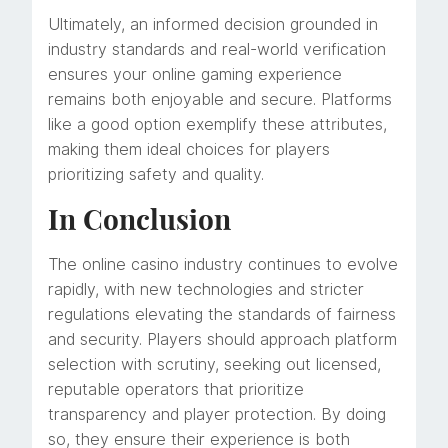
Ultimately, an informed decision grounded in
industry standards and real-world verification
ensures your online gaming experience
remains both enjoyable and secure. Platforms
like a good option exemplify these attributes,
making them ideal choices for players
prioritizing safety and quality.
In Conclusion
The online casino industry continues to evolve
rapidly, with new technologies and stricter
regulations elevating the standards of fairness
and security. Players should approach platform
selection with scrutiny, seeking out licensed,
reputable operators that prioritize
transparency and player protection. By doing
so, they ensure their experience is both