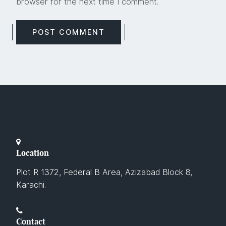
browser for the next time I comment.
Location
Plot R 1372, Federal B Area, Azizabad Block 8,
Karachi.
Contact