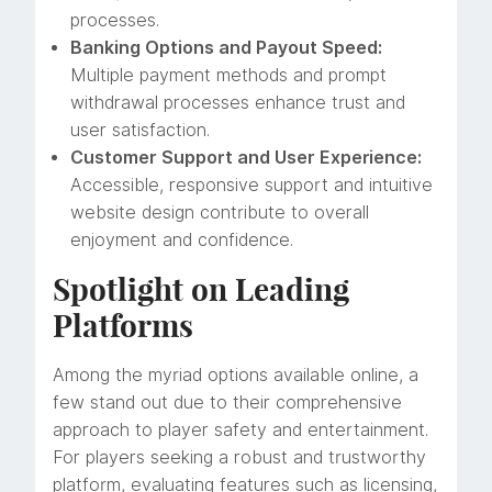
processes.
Banking Options and Payout Speed:
Multiple payment methods and prompt
withdrawal processes enhance trust and
user satisfaction.
Customer Support and User Experience:
Accessible, responsive support and intuitive
website design contribute to overall
enjoyment and confidence.
Spotlight on Leading
Platforms
Among the myriad options available online, a
few stand out due to their comprehensive
approach to player safety and entertainment.
For players seeking a robust and trustworthy
platform, evaluating features such as licensing,