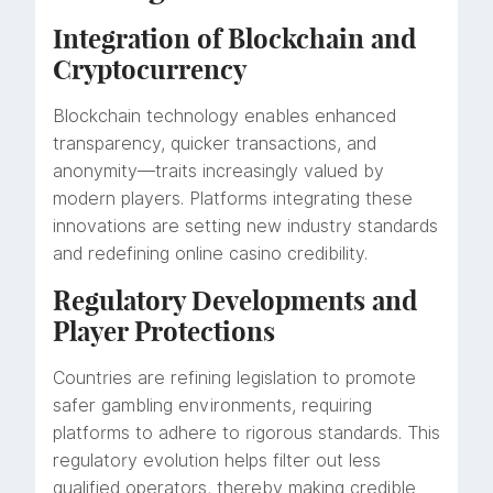
Integration of Blockchain and
Cryptocurrency
Blockchain technology enables enhanced
transparency, quicker transactions, and
anonymity—traits increasingly valued by
modern players. Platforms integrating these
innovations are setting new industry standards
and redefining online casino credibility.
Regulatory Developments and
Player Protections
Countries are refining legislation to promote
safer gambling environments, requiring
platforms to adhere to rigorous standards. This
regulatory evolution helps filter out less
qualified operators, thereby making credible