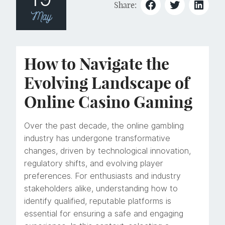
Share:
May
How to Navigate the
Evolving Landscape of
Online Casino Gaming
Over the past decade, the online gambling
industry has undergone transformative
changes, driven by technological innovation,
regulatory shifts, and evolving player
preferences. For enthusiasts and industry
stakeholders alike, understanding how to
identify qualified, reputable platforms is
essential for ensuring a safe and engaging