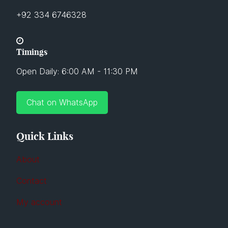
+92 334 6746328
Timings
Open Daily: 6:00 AM - 11:30 PM
Chat on WhatsApp
Quick Links
About
Contact
My account