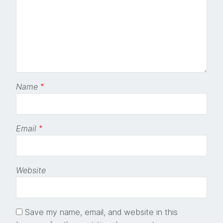
Name
*
Email
*
Website
Save my name, email, and website in this