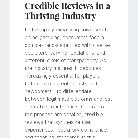
Credible Reviews in a
Thriving Industry
In the rapidly expanding universe of
online gambling, consumers face a
complex landscape filled with diverse
operators, varying regulations, and
different levels of transparency. As
the industry matures, it becomes
increasingly essential for players—
both seasoned enthusiasts and
newcomers—to differentiate
between legitimate platforms and less
reputable counterparts. Central to
this process are detailed, credible
reviews that synthesize user
experiences, regulatory compliance,
and technical standards. In this