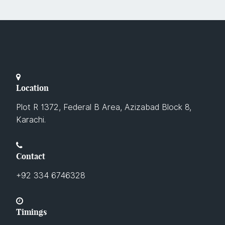
Location
Plot R 1372, Federal B Area, Azizabad Block 8,
Karachi.
Contact
+92 334 6746328
Timings