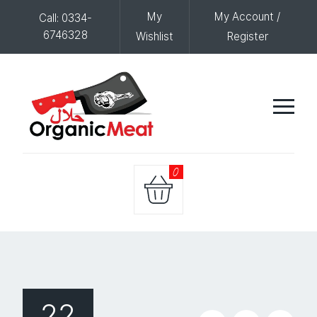
My
My Account /
Call: 0334-
6746328
Wishlist
Register
0
22