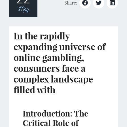
Share:
May
In the rapidly
expanding universe of
online gambling,
consumers face a
complex landscape
filled with
Introduction: The
Critical Role of