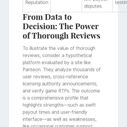
Reputation
testi
disputes
From Data to
Decision: The Power
of Thorough Reviews
To illustrate the value of thorough
reviews, consider a hypothetical
platform evaluated by a site like
Panteon. They analyze thousands of
user reviews, cross-reference
licensing authority announcements,
and verify game RTPs. The outcome
is a comprehensive profile that
highlights strengths—such as swift
payout times and user-friendly
interface—as well as weaknesses,
like occasional customer support