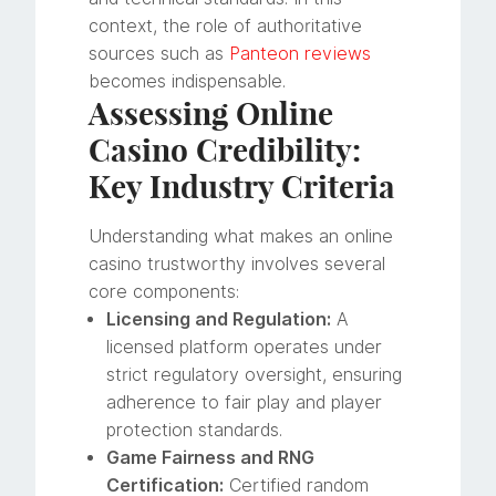
context, the role of authoritative
sources such as
Panteon reviews
becomes indispensable.
Assessing Online
Casino Credibility:
Key Industry Criteria
Understanding what makes an online
casino trustworthy involves several
core components:
Licensing and Regulation:
A
licensed platform operates under
strict regulatory oversight, ensuring
adherence to fair play and player
protection standards.
Game Fairness and RNG
Certification:
Certified random