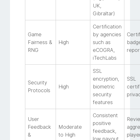
UK,
Gibraltar)
Certification
Game
by agencies
Certi
Fairness &
High
such as
badge
RNG
eCOGRA,
repor
iTechLabs
SSL
encryption,
SSL
Security
High
biometric
certif
Protocols
security
priva
features
Consistent
User
Revi
positive
Feedback
Moderate
aggre
feedback,
&
to High
playe
low payout