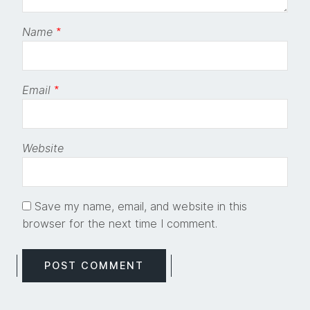
Name
*
Email
*
Website
Save my name, email, and website in this
browser for the next time I comment.