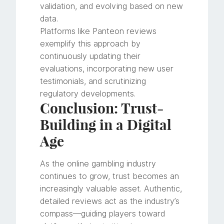
validation, and evolving based on new
data.
Platforms like Panteon reviews
exemplify this approach by
continuously updating their
evaluations, incorporating new user
testimonials, and scrutinizing
regulatory developments.
Conclusion: Trust-
Building in a Digital
Age
As the online gambling industry
continues to grow, trust becomes an
increasingly valuable asset. Authentic,
detailed reviews act as the industry’s
compass—guiding players toward