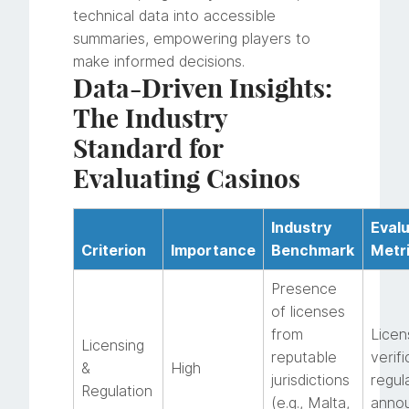
technical data into accessible
summaries, empowering players to
make informed decisions.
Data-Driven Insights:
The Industry
Standard for
Evaluating Casinos
Industry
Evalu
Criterion
Importance
Benchmark
Metr
Presence
of licenses
from
Licen
Licensing
reputable
verifi
&
High
jurisdictions
regul
Regulation
(e.g., Malta,
anno