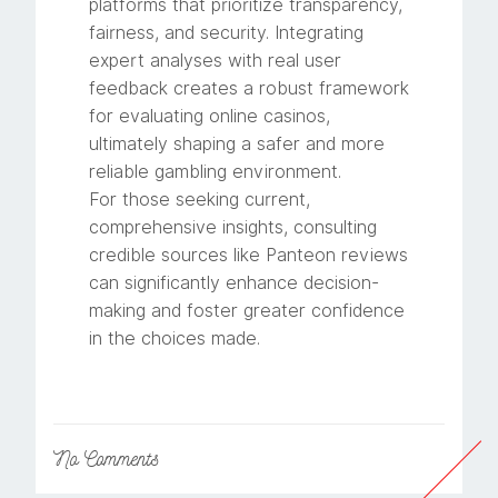
platforms that prioritize transparency,
fairness, and security. Integrating
expert analyses with real user
feedback creates a robust framework
for evaluating online casinos,
ultimately shaping a safer and more
reliable gambling environment.
For those seeking current,
comprehensive insights, consulting
credible sources like Panteon reviews
can significantly enhance decision-
making and foster greater confidence
in the choices made.
No
Comments