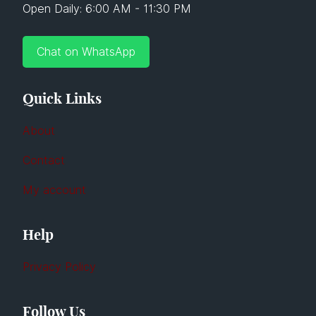
Open Daily: 6:00 AM - 11:30 PM
Chat on WhatsApp
Quick Links
About
Contact
My account
Help
Privacy Policy
Follow Us