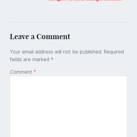
Leave a Comment
Your email address will not be published.
Required
fields are marked
*
Comment
*