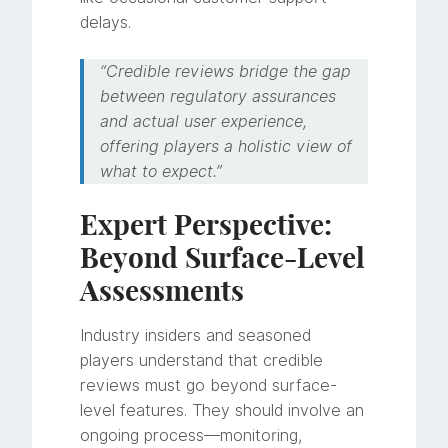
delays.
“Credible reviews bridge the gap
between regulatory assurances
and actual user experience,
offering players a holistic view of
what to expect.”
Expert Perspective:
Beyond Surface-Level
Assessments
Industry insiders and seasoned
players understand that credible
reviews must go beyond surface-
level features. They should involve an
ongoing process—monitoring,