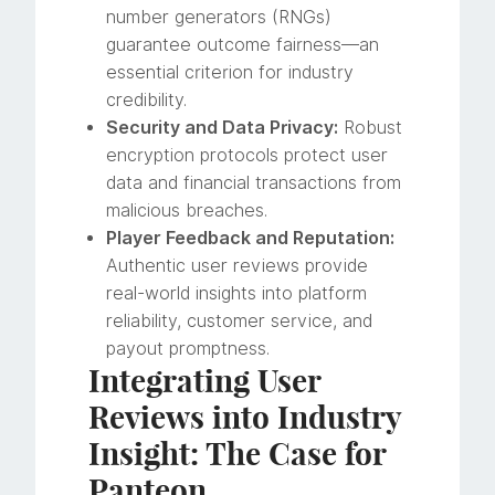
number generators (RNGs)
guarantee outcome fairness—an
essential criterion for industry
credibility.
Security and Data Privacy:
Robust
encryption protocols protect user
data and financial transactions from
malicious breaches.
Player Feedback and Reputation:
Authentic user reviews provide
real-world insights into platform
reliability, customer service, and
payout promptness.
Integrating User
Reviews into Industry
Insight: The Case for
Panteon