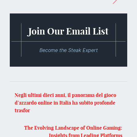
Join Our Email List
Become the Steak Expert
Negli ultimi dieci anni, il panorama del gioco
d’azzardo online in Italia ha subito profonde
trasfor
The Evolving Landscape of Online Gaming:
Insights from Leading Platforms