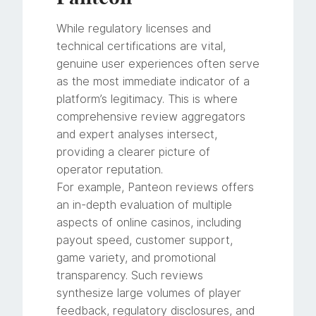
While regulatory licenses and
technical certifications are vital,
genuine user experiences often serve
as the most immediate indicator of a
platform’s legitimacy. This is where
comprehensive review aggregators
and expert analyses intersect,
providing a clearer picture of
operator reputation.
For example, Panteon reviews offers
an in-depth evaluation of multiple
aspects of online casinos, including
payout speed, customer support,
game variety, and promotional
transparency. Such reviews
synthesize large volumes of player
feedback, regulatory disclosures, and