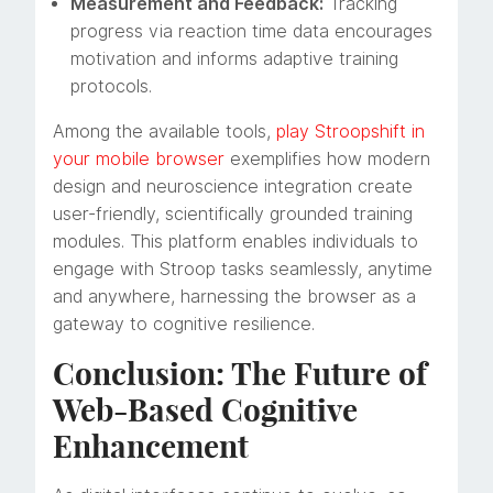
Measurement and Feedback:
Tracking
progress via reaction time data encourages
motivation and informs adaptive training
protocols.
Among the available tools,
play Stroopshift in
your mobile browser
exemplifies how modern
design and neuroscience integration create
user-friendly, scientifically grounded training
modules. This platform enables individuals to
engage with Stroop tasks seamlessly, anytime
and anywhere, harnessing the browser as a
gateway to cognitive resilience.
Conclusion: The Future of
Web-Based Cognitive
Enhancement