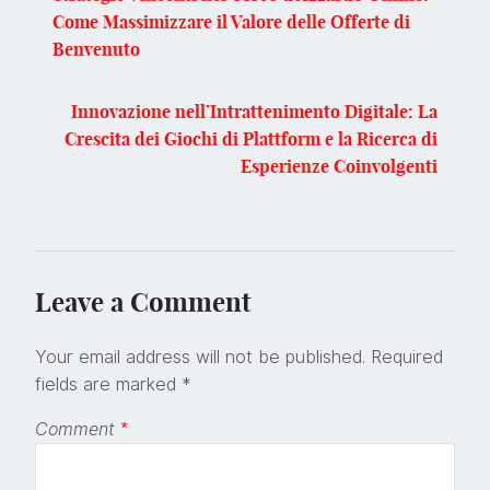
Come Massimizzare il Valore delle Offerte di
Benvenuto
Innovazione nell’Intrattenimento Digitale: La
Crescita dei Giochi di Plattform e la Ricerca di
Esperienze Coinvolgenti
Leave a Comment
Your email address will not be published.
Required
fields are marked
*
Comment
*