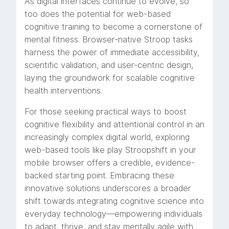
As digital interfaces continue to evolve, so
too does the potential for web-based
cognitive training to become a cornerstone of
mental fitness. Browser-native Stroop tasks
harness the power of immediate accessibility,
scientific validation, and user-centric design,
laying the groundwork for scalable cognitive
health interventions.
For those seeking practical ways to boost
cognitive flexibility and attentional control in an
increasingly complex digital world, exploring
web-based tools like play Stroopshift in your
mobile browser offers a credible, evidence-
backed starting point. Embracing these
innovative solutions underscores a broader
shift towards integrating cognitive science into
everyday technology—empowering individuals
to adapt, thrive, and stay mentally agile with