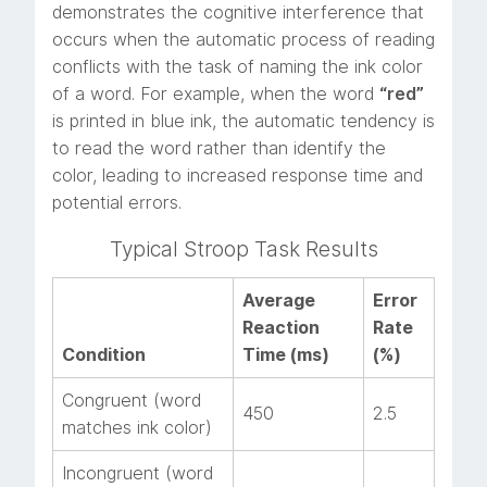
demonstrates the cognitive interference that
occurs when the automatic process of reading
conflicts with the task of naming the ink color
of a word. For example, when the word
“red”
is printed in blue ink, the automatic tendency is
to read the word rather than identify the
color, leading to increased response time and
potential errors.
Typical Stroop Task Results
Average
Error
Reaction
Rate
Condition
Time (ms)
(%)
Congruent (word
450
2.5
matches ink color)
Incongruent (word