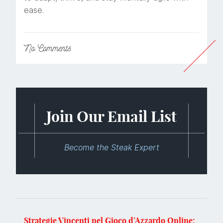
ease.
No
Comments
Join Our Email List
Become the Steak Expert
Strategie Vincenti nel Gioco d’Azzardo Online: