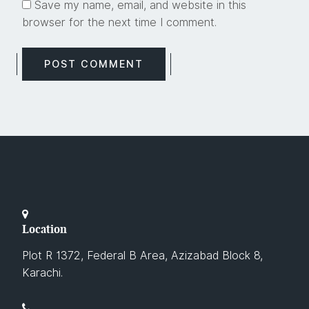
Save my name, email, and website in this
browser for the next time I comment.
Location
Plot R 1372, Federal B Area, Azizabad Block 8,
Karachi.