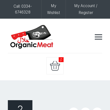
My
My Account /
Call: 0334-
6746328
Wishlist
Register
0
2