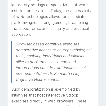
laboratory settings or specialized software
installed on desktops. Today, the accessibility
of web technologies allows for immediate,
platform-agnostic engagement, broadening
the scope for scientific inquiry and practical
application.
“Browser-based cognitive exercises
democratize access to neuropsychological
tools, enabling individuals and clinicians
alike to perform assessments and
interventions outside traditional clinical
environments.” — Dr. Samantha Liu,
Cognitive Neuroscientist
Such democratization is exemplified by
initiatives that host interactive Stroop
exercises directly in web browsers. These