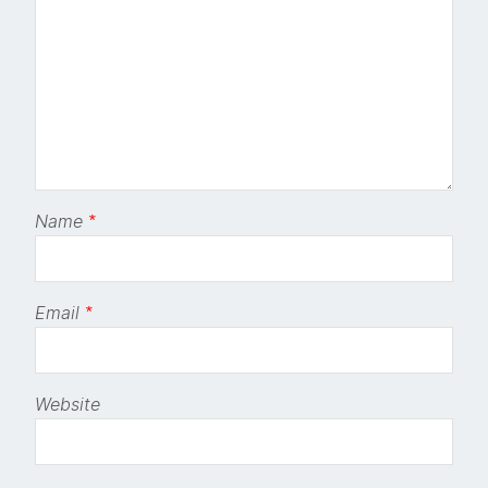
Name
*
Email
*
Website