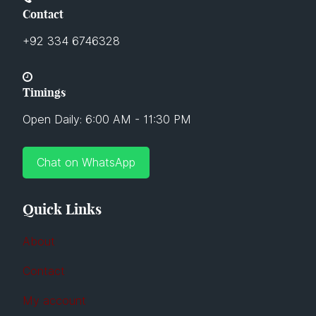
Contact
+92 334 6746328
Timings
Open Daily: 6:00 AM - 11:30 PM
Chat on WhatsApp
Quick Links
About
Contact
My account