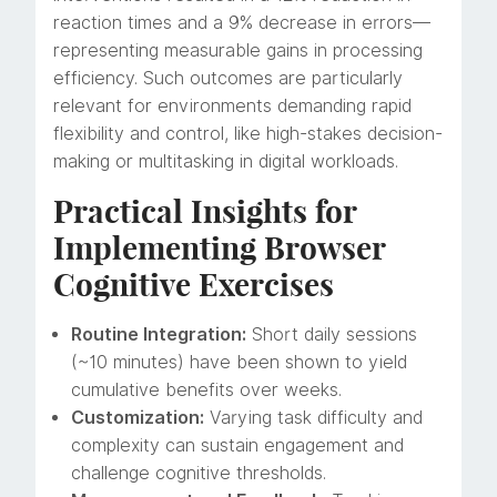
reaction times and a 9% decrease in errors—
representing measurable gains in processing
efficiency. Such outcomes are particularly
relevant for environments demanding rapid
flexibility and control, like high-stakes decision-
making or multitasking in digital workloads.
Practical Insights for
Implementing Browser
Cognitive Exercises
Routine Integration:
Short daily sessions
(~10 minutes) have been shown to yield
cumulative benefits over weeks.
Customization:
Varying task difficulty and
complexity can sustain engagement and
challenge cognitive thresholds.