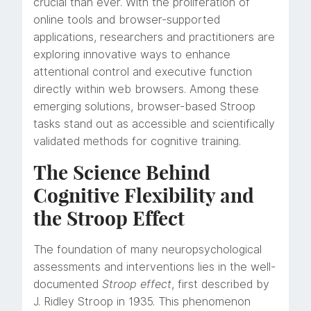
crucial than ever. With the proliferation of
online tools and browser-supported
applications, researchers and practitioners are
exploring innovative ways to enhance
attentional control and executive function
directly within web browsers. Among these
emerging solutions, browser-based Stroop
tasks stand out as accessible and scientifically
validated methods for cognitive training.
The Science Behind
Cognitive Flexibility and
the Stroop Effect
The foundation of many neuropsychological
assessments and interventions lies in the well-
documented
Stroop effect
, first described by
J. Ridley Stroop in 1935. This phenomenon