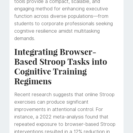
tools provide a compact, scalable, and
engaging method for enhancing executive
function across diverse populations—from
students to corporate professionals seeking
cognitive resilience amidst multitasking
demands.
Integrating Browser-
Based Stroop Tasks into
Cognitive Training
Regimens
Recent research suggests that online Stroop
exercises can produce significant
improvements in attentional control. For
instance, a 2022 meta-analysis found that
repeated exposure to browser-based Stroop
interventions resulted in a 12% reduction in