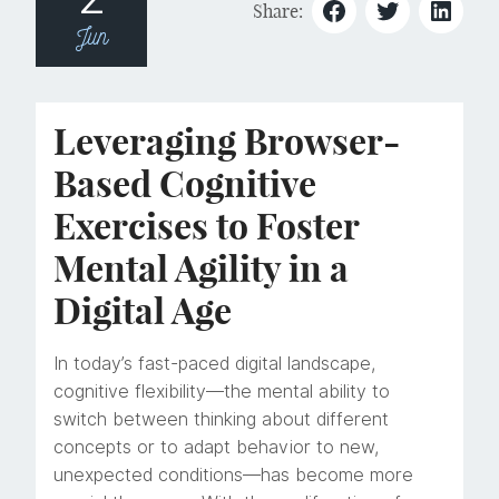
Share:
Jun
Leveraging Browser-
Based Cognitive
Exercises to Foster
Mental Agility in a
Digital Age
In today’s fast-paced digital landscape,
cognitive flexibility—the mental ability to
switch between thinking about different
concepts or to adapt behavior to new,
unexpected conditions—has become more