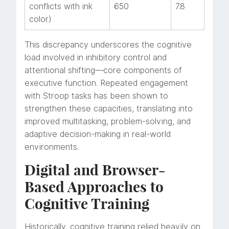
conflicts with ink
650
7.8
color)
This discrepancy underscores the cognitive
load involved in inhibitory control and
attentional shifting—core components of
executive function. Repeated engagement
with Stroop tasks has been shown to
strengthen these capacities, translating into
improved multitasking, problem-solving, and
adaptive decision-making in real-world
environments.
Digital and Browser-
Based Approaches to
Cognitive Training
Historically, cognitive training relied heavily on