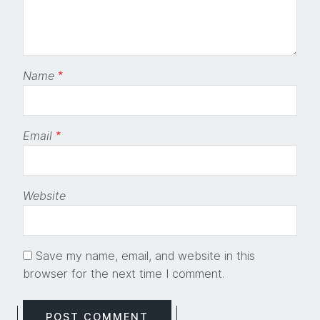
Name
*
Email
*
Website
Save my name, email, and website in this
browser for the next time I comment.