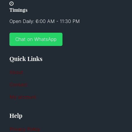
Timings
Open Daily: 6:00 AM - 11:30 PM
Chat on WhatsApp
Quick Links
About
Contact
My account
Help
Privacy Policy