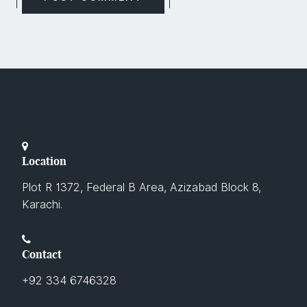
Location
Plot R 1372, Federal B Area, Azizabad Block 8,
Karachi.
Contact
+92 334 6746328