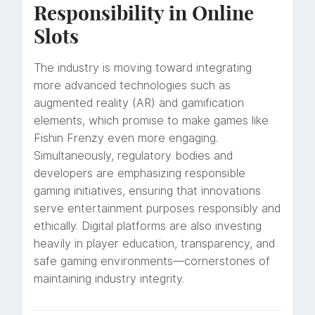
Responsibility in Online
Slots
The industry is moving toward integrating
more advanced technologies such as
augmented reality (AR) and gamification
elements, which promise to make games like
Fishin Frenzy even more engaging.
Simultaneously, regulatory bodies and
developers are emphasizing responsible
gaming initiatives, ensuring that innovations
serve entertainment purposes responsibly and
ethically. Digital platforms are also investing
heavily in player education, transparency, and
safe gaming environments—cornerstones of
maintaining industry integrity.