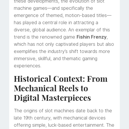
these developments, the evolution of slot
machine games—and specifically the
emergence of themed, motion-based titles—
has played a central role in attracting a
diverse, global audience. An exemplar of this
trend is the renowned game
Fishin Frenzy
,
which has not only captivated players but also
exemplifies the industry’s shift towards more
immersive, skillful, and thematic gaming
experiences.
Historical Context: From
Mechanical Reels to
Digital Masterpieces
The origins of slot machines date back to the
late 19th century, with mechanical devices
offering simple, luck-based entertainment. The