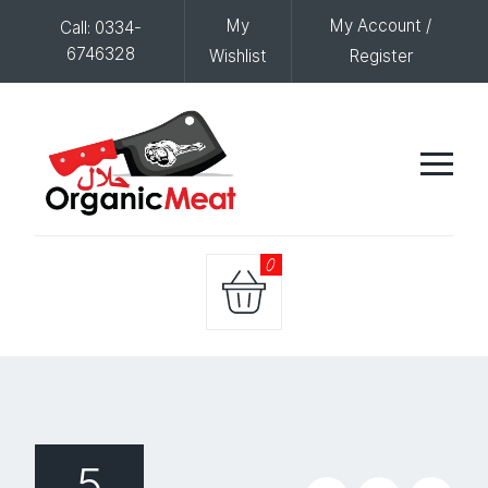
My
My Account /
Call: 0334-
6746328
Wishlist
Register
0
5