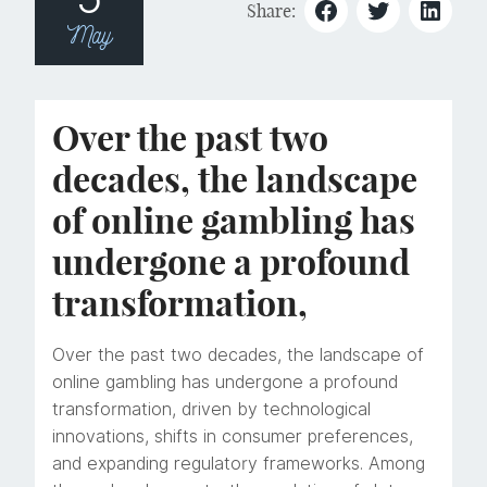
Share:
May
Over the past two
decades, the landscape
of online gambling has
undergone a profound
transformation,
Over the past two decades, the landscape of
online gambling has undergone a profound
transformation, driven by technological
innovations, shifts in consumer preferences,
and expanding regulatory frameworks. Among