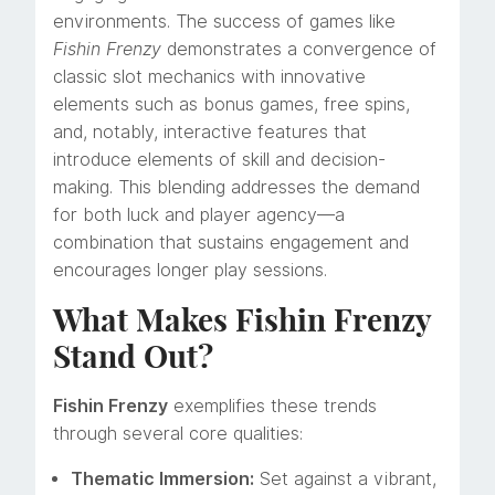
environments. The success of games like
Fishin Frenzy
demonstrates a convergence of
classic slot mechanics with innovative
elements such as bonus games, free spins,
and, notably, interactive features that
introduce elements of skill and decision-
making. This blending addresses the demand
for both luck and player agency—a
combination that sustains engagement and
encourages longer play sessions.
What Makes Fishin Frenzy
Stand Out?
Fishin Frenzy
exemplifies these trends
through several core qualities:
Thematic Immersion:
Set against a vibrant,