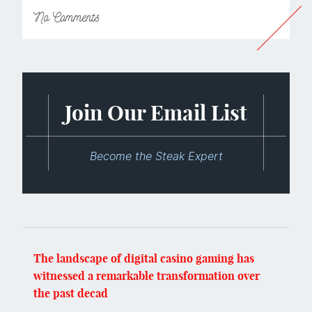
No
Comments
Join Our Email List
Become the Steak Expert
The landscape of digital casino gaming has
witnessed a remarkable transformation over
the past decad