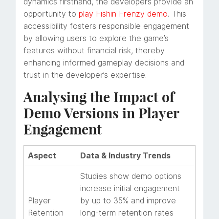
dynamics firsthand, the developers provide an
opportunity to
play Fishin Frenzy demo
. This
accessibility fosters responsible engagement
by allowing users to explore the game’s
features without financial risk, thereby
enhancing informed gameplay decisions and
trust in the developer’s expertise.
Analysing the Impact of
Demo Versions in Player
Engagement
Aspect
Data & Industry Trends
Studies show demo options
increase initial engagement
Player
by up to 35% and improve
Retention
long-term retention rates