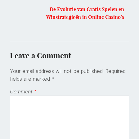
De Evolutie van Gratis Spelen en
Winstrategieën in Online Casino’s
Leave a Comment
Your email address will not be published.
Required
fields are marked
*
Comment
*