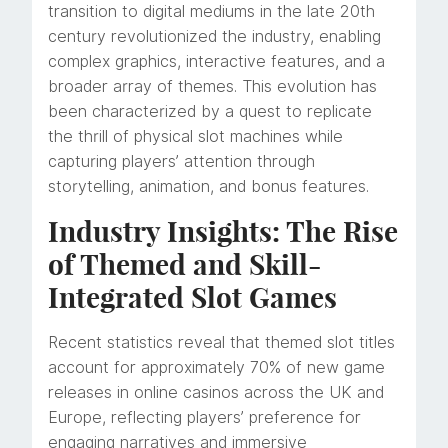
transition to digital mediums in the late 20th
century revolutionized the industry, enabling
complex graphics, interactive features, and a
broader array of themes. This evolution has
been characterized by a quest to replicate
the thrill of physical slot machines while
capturing players’ attention through
storytelling, animation, and bonus features.
Industry Insights: The Rise
of Themed and Skill-
Integrated Slot Games
Recent statistics reveal that themed slot titles
account for approximately 70% of new game
releases in online casinos across the UK and
Europe, reflecting players’ preference for
engaging narratives and immersive