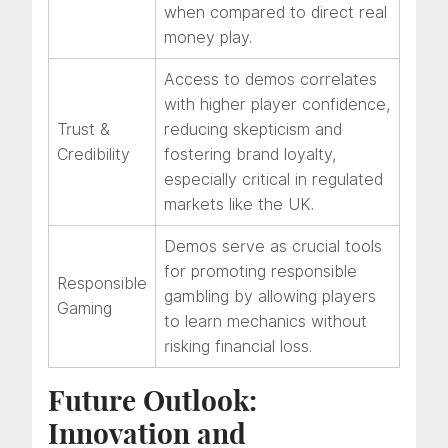
when compared to direct real
money play.
Access to demos correlates
with higher player confidence,
Trust &
reducing skepticism and
Credibility
fostering brand loyalty,
especially critical in regulated
markets like the UK.
Demos serve as crucial tools
for promoting responsible
Responsible
gambling by allowing players
Gaming
to learn mechanics without
risking financial loss.
Future Outlook:
Innovation and