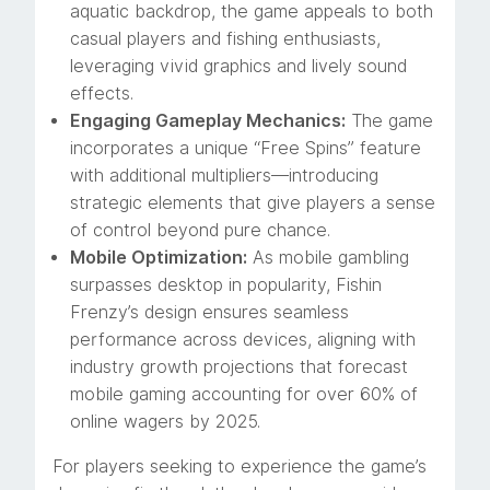
aquatic backdrop, the game appeals to both
casual players and fishing enthusiasts,
leveraging vivid graphics and lively sound
effects.
Engaging Gameplay Mechanics:
The game
incorporates a unique “Free Spins” feature
with additional multipliers—introducing
strategic elements that give players a sense
of control beyond pure chance.
Mobile Optimization:
As mobile gambling
surpasses desktop in popularity, Fishin
Frenzy’s design ensures seamless
performance across devices, aligning with
industry growth projections that forecast
mobile gaming accounting for over 60% of
online wagers by 2025.
For players seeking to experience the game’s