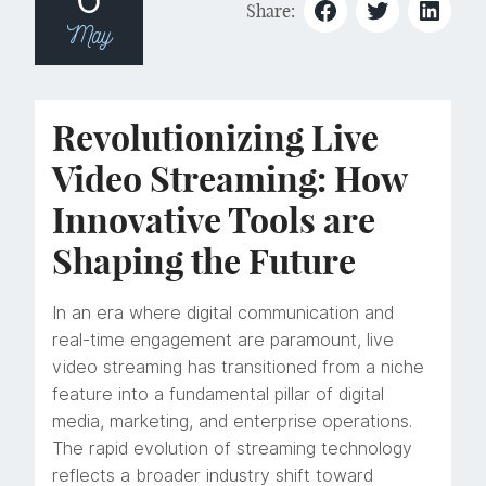
Share:
May
Revolutionizing Live
Video Streaming: How
Innovative Tools are
Shaping the Future
In an era where digital communication and
real-time engagement are paramount, live
video streaming has transitioned from a niche
feature into a fundamental pillar of digital
media, marketing, and enterprise operations.
The rapid evolution of streaming technology
reflects a broader industry shift toward