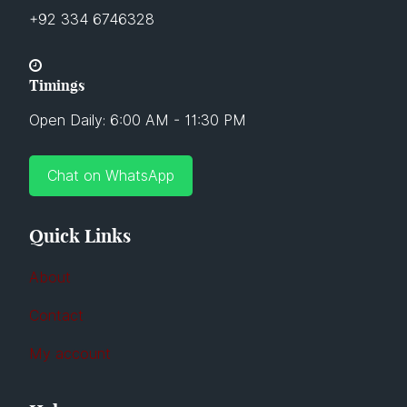
+92 334 6746328
Timings
Open Daily: 6:00 AM - 11:30 PM
Chat on WhatsApp
Quick Links
About
Contact
My account