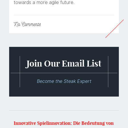
towards a more agile future.
No
Comments
Join Our Email List
Become the Steak Expert
Innovative Spielinnovation: Die Bedeutung von