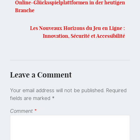
Online-Glücksspielplattformen in der heutigen
Branche
Les Nouveaux Horizons du Jeu en Ligne :
Innovation, Sécurité et Accessibilité
Leave a Comment
Your email address will not be published.
Required
fields are marked
*
Comment
*