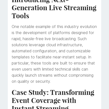
Generation Live Streaming
Tools
One notable example of this industry evolution
is the development of platforms designed for
rapid, hassle-free live broadcasting. Such
solutions leverage cloud infrastructure,
automated configuration, and customizable
templates to facilitate near-instant setup. In
particular, these tools are built to ensure that
even users with limited technical skills can
quickly launch streams without compromising
on quality or security.
Case Study: Transforming
Event Coverage with
Instant Streaming