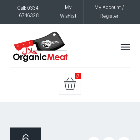
My
My Account /
Call: 0334-
6746328
Wishlist
Register
0
6