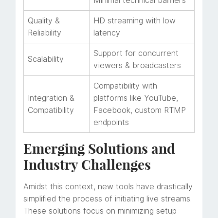
Minimal technical barriers
Quality &
HD streaming with low
Reliability
latency
Support for concurrent
Scalability
viewers & broadcasters
Compatibility with
Integration &
platforms like YouTube,
Compatibility
Facebook, custom RTMP
endpoints
Emerging Solutions and
Industry Challenges
Amidst this context, new tools have drastically
simplified the process of initiating live streams.
These solutions focus on minimizing setup