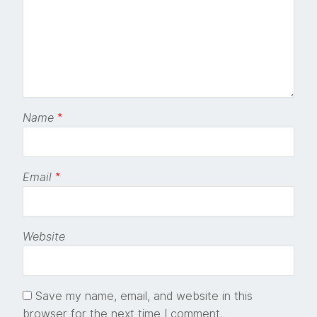
Name
*
Email
*
Website
Save my name, email, and website in this
browser for the next time I comment.