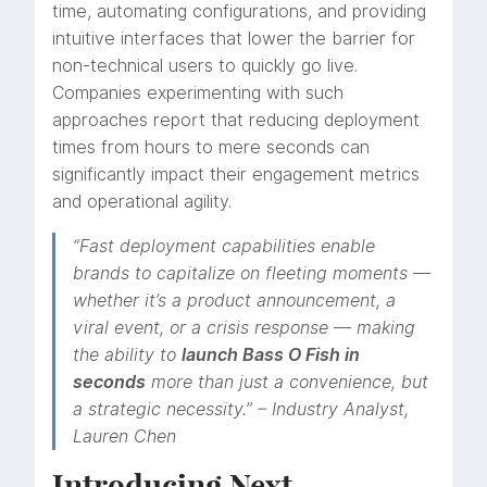
time, automating configurations, and providing
intuitive interfaces that lower the barrier for
non-technical users to quickly go live.
Companies experimenting with such
approaches report that reducing deployment
times from hours to mere seconds can
significantly impact their engagement metrics
and operational agility.
“Fast deployment capabilities enable
brands to capitalize on fleeting moments —
whether it’s a product announcement, a
viral event, or a crisis response — making
the ability to
launch Bass O Fish in
seconds
more than just a convenience, but
a strategic necessity.” – Industry Analyst,
Lauren Chen
Introducing Next-