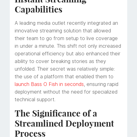
Capabilities
A leading media outlet recently integrated an
innovative streaming solution that allowed
their team to go from setup to live coverage
in under a minute. This shift not only increased
operational efficiency but also enhanced their
ability to cover breaking stories as they
unfolded. Their secret was relatively simple:
the use of a platform that enabled them to
launch Bass O Fish in seconds
, ensuring rapid
deployment without the need for specialized
technical support.
The Significance of a
Streamlined Deployment
Process