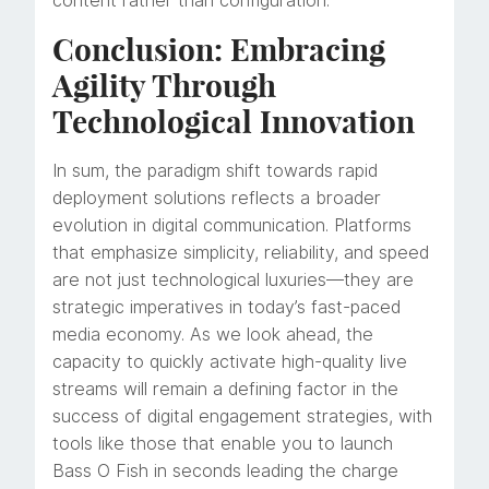
content rather than configuration.
Conclusion: Embracing
Agility Through
Technological Innovation
In sum, the paradigm shift towards rapid
deployment solutions reflects a broader
evolution in digital communication. Platforms
that emphasize simplicity, reliability, and speed
are not just technological luxuries—they are
strategic imperatives in today’s fast-paced
media economy. As we look ahead, the
capacity to quickly activate high-quality live
streams will remain a defining factor in the
success of digital engagement strategies, with
tools like those that enable you to launch
Bass O Fish in seconds leading the charge