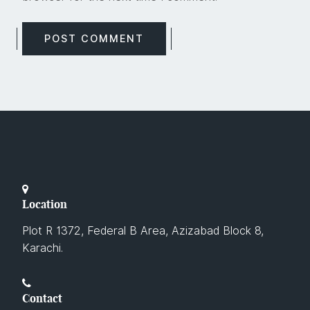
Location
Plot R 1372, Federal B Area, Azizabad Block 8,
Karachi.
Contact