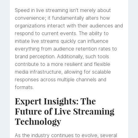
Speed in live streaming isn’t merely about
convenience; it fundamentally alters how
organizations interact with their audiences and
respond to current events. The ability to
initiate live streams quickly can influence
everything from audience retention rates to
brand perception. Additionally, such tools
contribute to a more resilient and flexible
media infrastructure, allowing for scalable
responses across multiple channels and
formats.
Expert Insights: The
Future of Live Streaming
Technology
As the industry continues to evolve, several