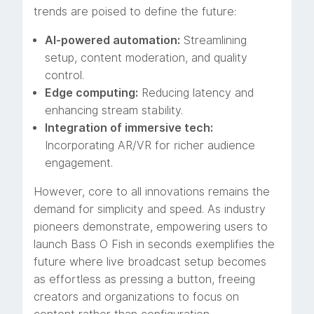
trends are poised to define the future:
AI-powered automation:
Streamlining
setup, content moderation, and quality
control.
Edge computing:
Reducing latency and
enhancing stream stability.
Integration of immersive tech:
Incorporating AR/VR for richer audience
engagement.
However, core to all innovations remains the
demand for simplicity and speed. As industry
pioneers demonstrate, empowering users to
launch Bass O Fish in seconds exemplifies the
future where live broadcast setup becomes
as effortless as pressing a button, freeing
creators and organizations to focus on