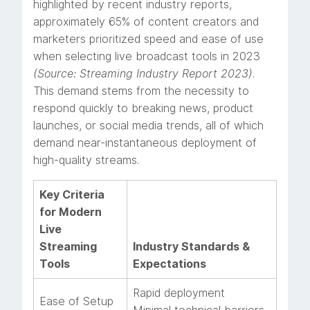
highlighted by recent industry reports,
approximately 65% of content creators and
marketers prioritized speed and ease of use
when selecting live broadcast tools in 2023
(Source: Streaming Industry Report 2023)
.
This demand stems from the necessity to
respond quickly to breaking news, product
launches, or social media trends, all of which
demand near-instantaneous deployment of
high-quality streams.
Key Criteria
for Modern
Live
Streaming
Industry Standards &
Tools
Expectations
Rapid deployment
Ease of Setup