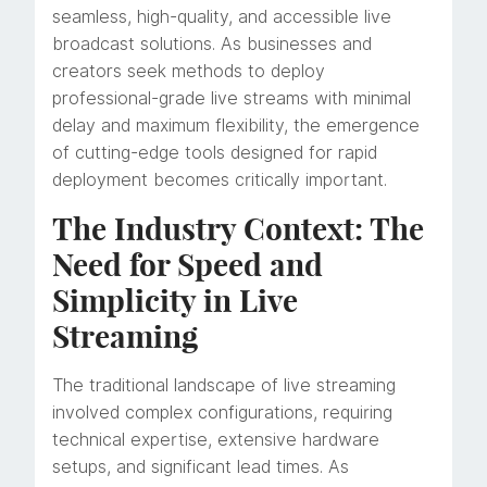
seamless, high-quality, and accessible live
broadcast solutions. As businesses and
creators seek methods to deploy
professional-grade live streams with minimal
delay and maximum flexibility, the emergence
of cutting-edge tools designed for rapid
deployment becomes critically important.
The Industry Context: The
Need for Speed and
Simplicity in Live
Streaming
The traditional landscape of live streaming
involved complex configurations, requiring
technical expertise, extensive hardware
setups, and significant lead times. As