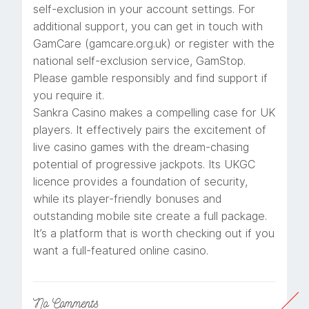
self-exclusion in your account settings. For
additional support, you can get in touch with
GamCare (gamcare.org.uk) or register with the
national self-exclusion service, GamStop.
Please gamble responsibly and find support if
you require it.
Sankra Casino makes a compelling case for UK
players. It effectively pairs the excitement of
live casino games with the dream-chasing
potential of progressive jackpots. Its UKGC
licence provides a foundation of security,
while its player-friendly bonuses and
outstanding mobile site create a full package.
It’s a platform that is worth checking out if you
want a full-featured online casino.
No
Comments