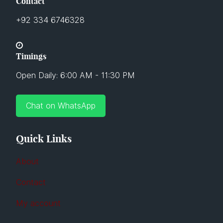
Contact
+92 334 6746328
Timings
Open Daily: 6:00 AM - 11:30 PM
Chat on WhatsApp
Quick Links
About
Contact
My account