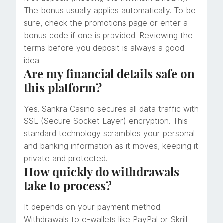
The bonus usually applies automatically. To be
sure, check the promotions page or enter a
bonus code if one is provided. Reviewing the
terms before you deposit is always a good
idea.
Are my financial details safe on
this platform?
Yes. Sankra Casino secures all data traffic with
SSL (Secure Socket Layer) encryption. This
standard technology scrambles your personal
and banking information as it moves, keeping it
private and protected.
How quickly do withdrawals
take to process?
It depends on your payment method.
Withdrawals to e-wallets like PayPal or Skrill