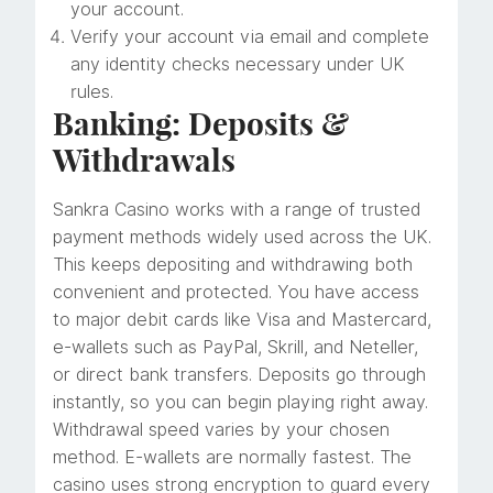
your account.
Verify your account via email and complete
any identity checks necessary under UK
rules.
Banking: Deposits &
Withdrawals
Sankra Casino works with a range of trusted
payment methods widely used across the UK.
This keeps depositing and withdrawing both
convenient and protected. You have access
to major debit cards like Visa and Mastercard,
e-wallets such as PayPal, Skrill, and Neteller,
or direct bank transfers. Deposits go through
instantly, so you can begin playing right away.
Withdrawal speed varies by your chosen
method. E-wallets are normally fastest. The
casino uses strong encryption to guard every