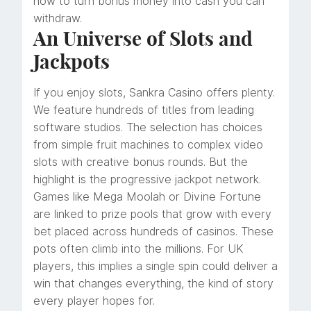
how to turn bonus money into cash you can
withdraw.
An Universe of Slots and
Jackpots
If you enjoy slots, Sankra Casino offers plenty.
We feature hundreds of titles from leading
software studios. The selection has choices
from simple fruit machines to complex video
slots with creative bonus rounds. But the
highlight is the progressive jackpot network.
Games like Mega Moolah or Divine Fortune
are linked to prize pools that grow with every
bet placed across hundreds of casinos. These
pots often climb into the millions. For UK
players, this implies a single spin could deliver a
win that changes everything, the kind of story
every player hopes for.