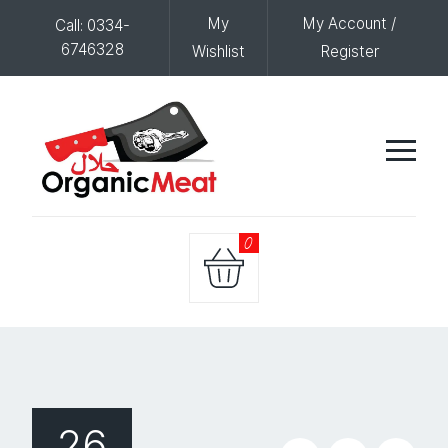
My
My Account /
Call: 0334-
6746328
Wishlist
Register
0
26