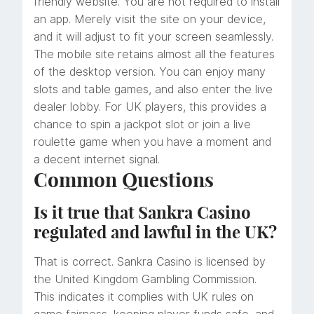
friendly website. You are not required to install
an app. Merely visit the site on your device,
and it will adjust to fit your screen seamlessly.
The mobile site retains almost all the features
of the desktop version. You can enjoy many
slots and table games, and also enter the live
dealer lobby. For UK players, this provides a
chance to spin a jackpot slot or join a live
roulette game when you have a moment and
a decent internet signal.
Common Questions
Is it true that Sankra Casino
regulated and lawful in the UK?
That is correct. Sankra Casino is licensed by
the United Kingdom Gambling Commission.
This indicates it complies with UK rules on