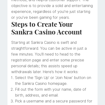
objective is to provide a solid and entertaining
experience, regardless of you’re just starting
or you’ve been gaming for years.
Steps to Create Your
Sankra Casino Account
Starting at Sankra Casino is swift and
straightforward. You can be active in just a
few minutes. You’ll need to head to the
registration page and enter some precise
personal details; this assists speed up
withdrawals later. Here’s how it works:
Select the ‘Sign Up’ or ‘Join Now’ button on
the Sankra Casino homepage.
Fill out the form with your name, date of
birth, address, and email.
Pick a username and a secure password for