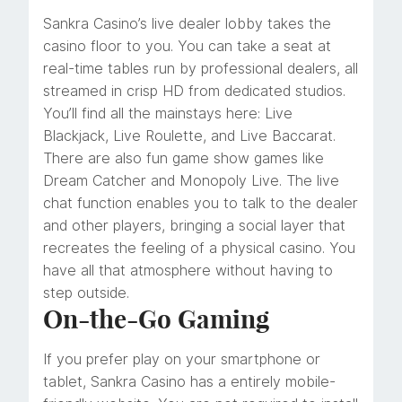
Sankra Casino’s live dealer lobby takes the
casino floor to you. You can take a seat at
real-time tables run by professional dealers, all
streamed in crisp HD from dedicated studios.
You’ll find all the mainstays here: Live
Blackjack, Live Roulette, and Live Baccarat.
There are also fun game show games like
Dream Catcher and Monopoly Live. The live
chat function enables you to talk to the dealer
and other players, bringing a social layer that
recreates the feeling of a physical casino. You
have all that atmosphere without having to
step outside.
On-the-Go Gaming
If you prefer play on your smartphone or
tablet, Sankra Casino has a entirely mobile-