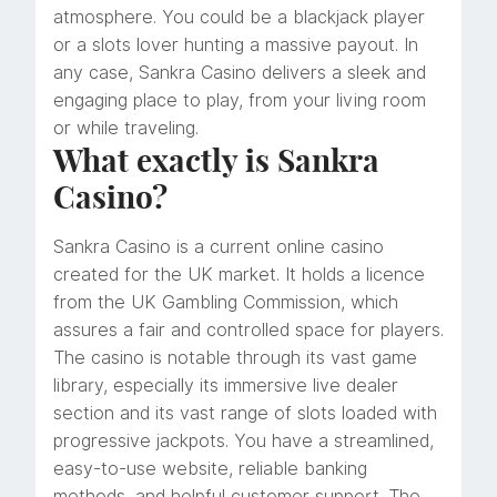
atmosphere. You could be a blackjack player
or a slots lover hunting a massive payout. In
any case, Sankra Casino delivers a sleek and
engaging place to play, from your living room
or while traveling.
What exactly is Sankra
Casino?
Sankra Casino is a current online casino
created for the UK market. It holds a licence
from the UK Gambling Commission, which
assures a fair and controlled space for players.
The casino is notable through its vast game
library, especially its immersive live dealer
section and its vast range of slots loaded with
progressive jackpots. You have a streamlined,
easy-to-use website, reliable banking
methods, and helpful customer support. The