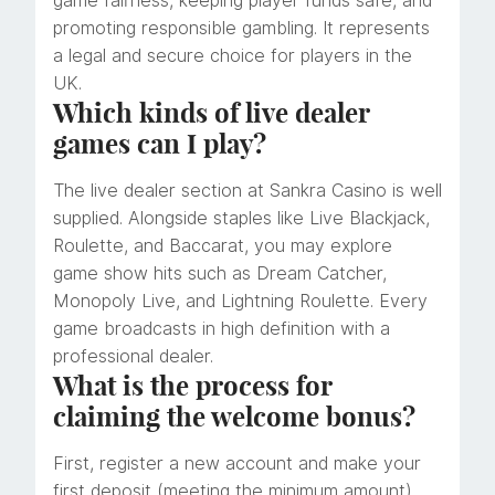
game fairness, keeping player funds safe, and
promoting responsible gambling. It represents
a legal and secure choice for players in the
UK.
Which kinds of live dealer
games can I play?
The live dealer section at Sankra Casino is well
supplied. Alongside staples like Live Blackjack,
Roulette, and Baccarat, you may explore
game show hits such as Dream Catcher,
Monopoly Live, and Lightning Roulette. Every
game broadcasts in high definition with a
professional dealer.
What is the process for
claiming the welcome bonus?
First, register a new account and make your
first deposit (meeting the minimum amount).