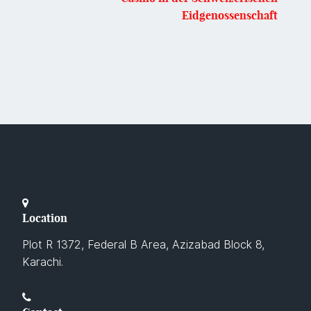
Eidgenossenschaft
Location
Plot R 1372, Federal B Area, Azizabad Block 8,
Karachi.