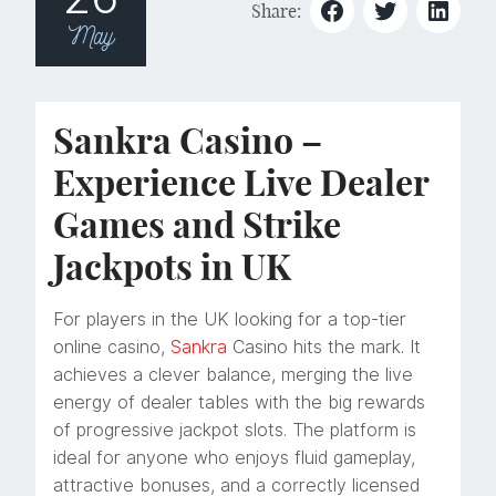
Share:
May
Sankra Casino –
Experience Live Dealer
Games and Strike
Jackpots in UK
For players in the UK looking for a top-tier
online casino,
Sankra
Casino hits the mark. It
achieves a clever balance, merging the live
energy of dealer tables with the big rewards
of progressive jackpot slots. The platform is
ideal for anyone who enjoys fluid gameplay,
attractive bonuses, and a correctly licensed