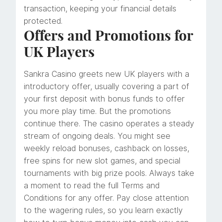
transaction, keeping your financial details
protected.
Offers and Promotions for
UK Players
Sankra Casino greets new UK players with a
introductory offer, usually covering a part of
your first deposit with bonus funds to offer
you more play time. But the promotions
continue there. The casino operates a steady
stream of ongoing deals. You might see
weekly reload bonuses, cashback on losses,
free spins for new slot games, and special
tournaments with big prize pools. Always take
a moment to read the full Terms and
Conditions for any offer. Pay close attention
to the wagering rules, so you learn exactly