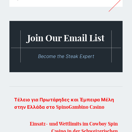
Join Our Email List
Become the Steak Expert
Τέλειο για Πρωτάρηδες και Έμπειρα Μέλη
στην Ελλάδα στο SpinoGambino Casino
Einsatz- und Wettlimits im Cowboy Spin
Casino in der Schweizerischen