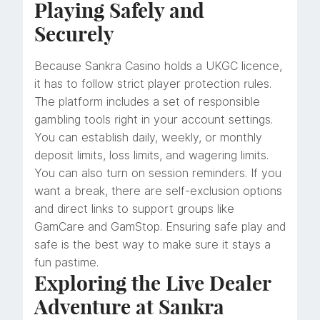
Playing Safely and
Securely
Because Sankra Casino holds a UKGC licence,
it has to follow strict player protection rules.
The platform includes a set of responsible
gambling tools right in your account settings.
You can establish daily, weekly, or monthly
deposit limits, loss limits, and wagering limits.
You can also turn on session reminders. If you
want a break, there are self-exclusion options
and direct links to support groups like
GamCare and GamStop. Ensuring safe play and
safe is the best way to make sure it stays a
fun pastime.
Exploring the Live Dealer
Adventure at Sankra