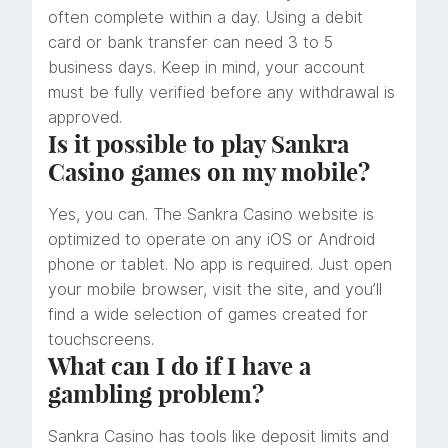
often complete within a day. Using a debit
card or bank transfer can need 3 to 5
business days. Keep in mind, your account
must be fully verified before any withdrawal is
approved.
Is it possible to play Sankra
Casino games on my mobile?
Yes, you can. The Sankra Casino website is
optimized to operate on any iOS or Android
phone or tablet. No app is required. Just open
your mobile browser, visit the site, and you’ll
find a wide selection of games created for
touchscreens.
What can I do if I have a
gambling problem?
Sankra Casino has tools like deposit limits and