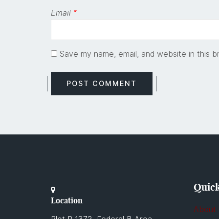
Email
*
Save my name, email, and website in this b
Quick
Location
About