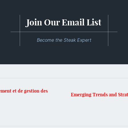
Join Our Email List
Become the Steak Expert
ment et de gestion des
Emerging Trends and Strat