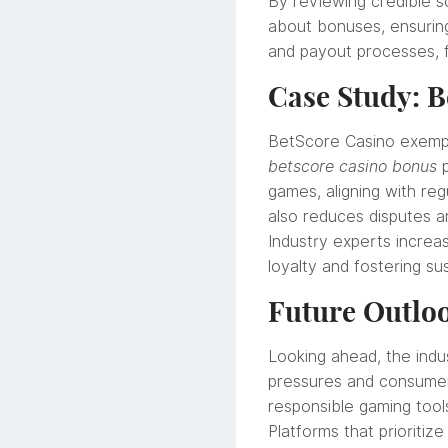
By reviewing credible s
about bonuses, ensuring
and payout processes, 
Case Study: 
BetScore Casino exemplif
betscore casino bonus
p
games, aligning with re
also reduces disputes a
Industry experts increas
loyalty and fostering su
Future Outloo
Looking ahead, the indus
pressures and consumer
responsible gaming tools 
Platforms that prioriti