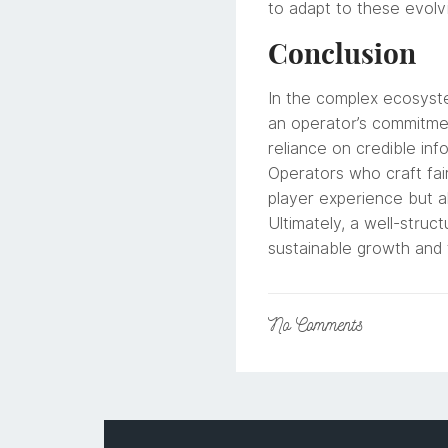
to adapt to these evolvi
Conclusion
In the complex ecosyste
an operator’s commitmen
reliance on credible inf
Operators who craft fa
player experience but a
Ultimately, a well-stru
sustainable growth and 
No
Comments