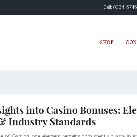
Call: 0334-674
SHOP
CON
sights into Casino Bonuses: El
& Industry Standards
e of iGaming, one element remains consistently pivotal in att