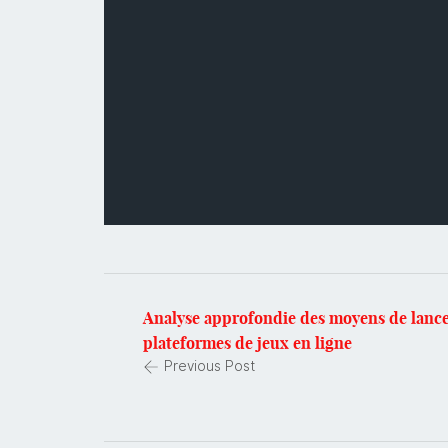
Analyse approfondie des moyens de lance
plateformes de jeux en ligne
Previous Post