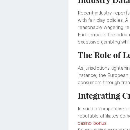
Recent industry reports
with fair play policies.
reasonable wagering req
Furthermore, the adopti
excessive gambling whil
The Role of 
As jurisdictions tighten
instance, the European 
consumers through trans
Integrating C
In such a competitive en
reputable affiliates com
casino bonus
.