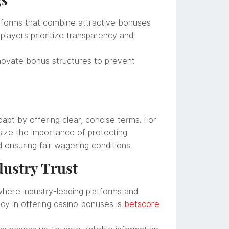
latforms that combine attractive bonuses
players prioritize transparency and
novate bonus structures to prevent
apt by offering clear, concise terms. For
size the importance of protecting
 ensuring fair wagering conditions.
dustry Trust
 where industry-leading platforms and
ncy in offering casino bonuses is
betscore