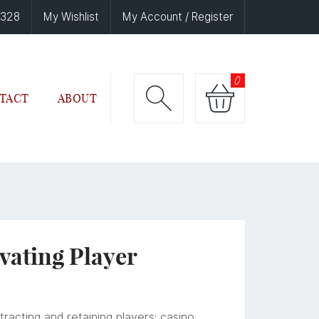
6328
My Wishlist
My Account / Register
0
TACT
ABOUT
evating Player
racting and retaining players: casino