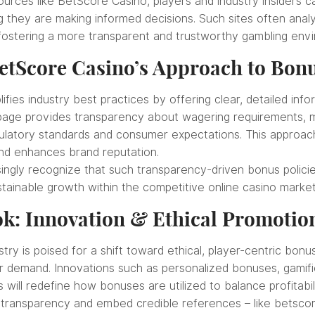
ources like BetScore Casino, players and industry insiders c
 they are making informed decisions. Such sites often ana
fostering a more transparent and trustworthy gambling env
BetScore Casino’s Approach to Bon
ies industry best practices by offering clear, detailed info
age provides transparency about wagering requirements, ma
gulatory standards and consumer expectations. This approac
nd enhances brand reputation.
ingly recognize that such transparency-driven bonus policies 
stainable growth within the competitive online casino market
k: Innovation & Ethical Promotio
try is poised for a shift toward ethical, player-centric bonu
 demand. Innovations such as personalized bonuses, gamifi
will redefine how bonuses are utilized to balance profitabilit
ze transparency and embed credible references – like betscor