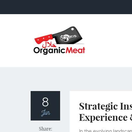
8
Strategic In
Jun
Experience 
Share:
In the evolving landscap