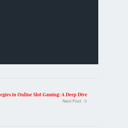
egies in Online Slot Gaming: A Deep Dive
Next Post