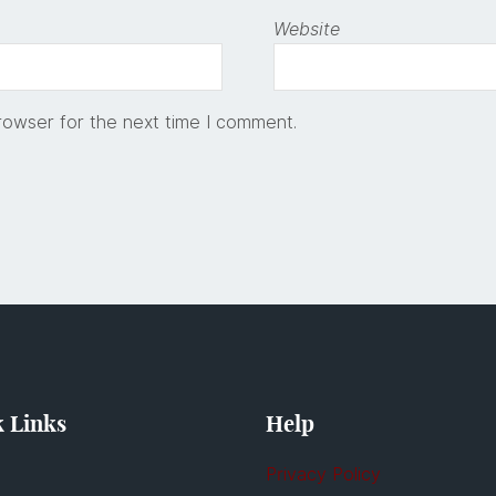
Website
rowser for the next time I comment.
 Links
Help
Privacy Policy