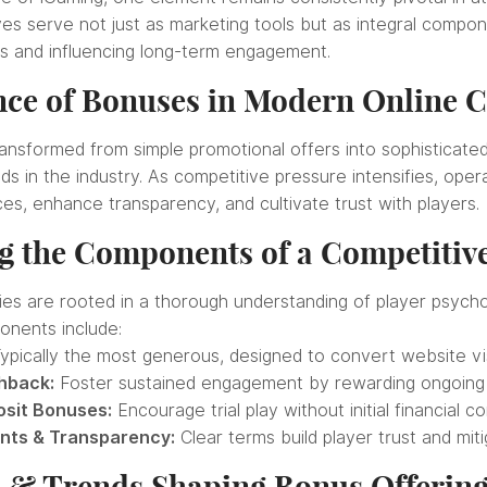
es serve not just as marketing tools but as integral compone
s and influencing long-term engagement.
nce of Bonuses in Modern Online 
nsformed from simple promotional offers into sophisticated,
ds in the industry. As competitive pressure intensifies, ope
ices, enhance transparency, and cultivate trust with players.
g the Components of a Competitive
ies are rooted in a thorough understanding of player psych
onents include:
ypically the most generous, designed to convert website visi
hback:
Foster sustained engagement by rewarding ongoing 
osit Bonuses:
Encourage trial play without initial financial 
nts & Transparency:
Clear terms build player trust and miti
a & Trends Shaping Bonus Offerin