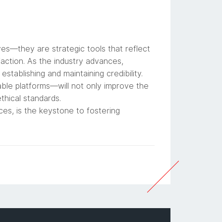
es—they are strategic tools that reflect
action. As the industry advances,
stablishing and maintaining credibility.
ble platforms—will not only improve the
thical standards.
es, is the keystone to fostering