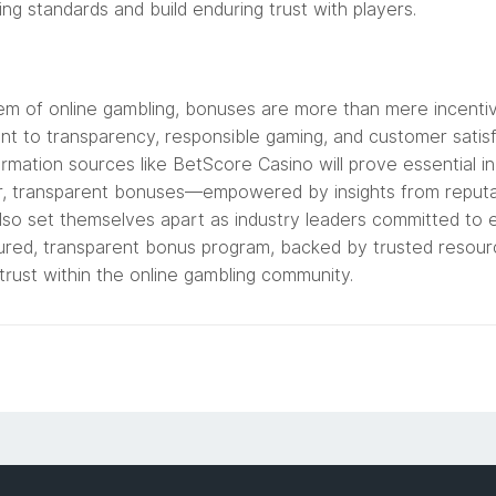
ng standards and build enduring trust with players.
m of online gambling, bonuses are more than mere incentiv
t to transparency, responsible gaming, and customer satisf
ormation sources like BetScore Casino will prove essential in e
ir, transparent bonuses—empowered by insights from reputa
lso set themselves apart as industry leaders committed to e
ctured, transparent bonus program, backed by trusted resourc
trust within the online gambling community.