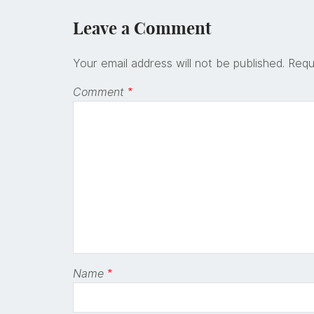
Leave a Comment
Your email address will not be published.
Requ
Comment
*
Name
*