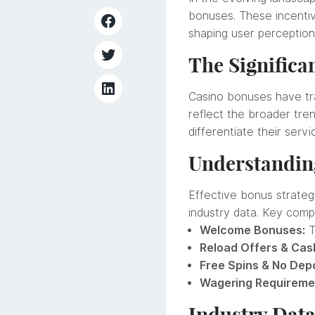
bonuses. These incentiv
shaping user perception
The Significa
Casino bonuses have tra
reflect the broader tren
differentiate their serv
Understandin
Effective bonus strateg
industry data. Key comp
Welcome Bonuses:
T
Reload Offers & Cas
Free Spins & No Dep
Wagering Requireme
Industry Dat