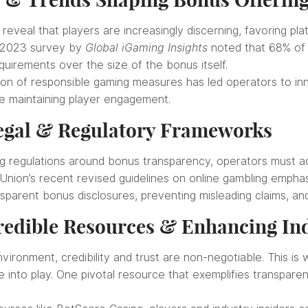
 reveal that players are increasingly discerning, favoring p
 A 2023 survey by
Global iGaming Insights
noted that
68%
of 
uirements over the size of the bonus itself.
on of responsible gaming measures has led operators to in
e maintaining player engagement.
Legal & Regulatory Frameworks
ing regulations around bonus transparency, operators must ad
Union’s recent revised guidelines on online gambling empha
parent bonus disclosures, preventing misleading claims, and
redible Resources & Enhancing In
vironment, credibility and trust are non-negotiable. This is
e into play. One pivotal resource that exemplifies transpare