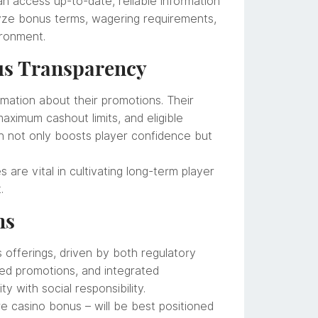
an access up-to-date, reliable information
lyze bonus terms, wagering requirements,
ironment.
us Transparency
rmation about their promotions. Their
ximum cashout limits, and eligible
h not only boosts player confidence but
are vital in cultivating long-term player
.
ns
s offerings, driven by both regulatory
ed promotions, and integrated
y with social responsibility.
e casino bonus – will be best positioned