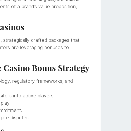
nts of a brand’s value proposition,
Casinos
 strategically crafted packages that
rators are leveraging bonuses to
 Casino Bonus Strategy
ology, regulatory frameworks, and
tors into active players.
play.
commitment.
gate disputes.
gs