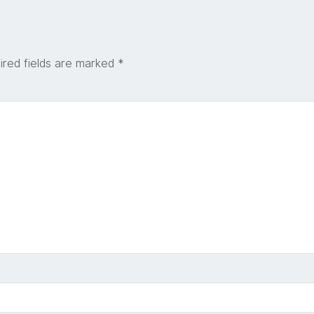
ired fields are marked
*