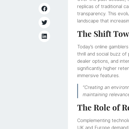
replicas of traditional 
transparency. This evol
landscape that increasin
The Shift Tow
Today’s online gamblers
thrill and social buzz o
dealer options, and int
significantly higher ret
immersive features.
“Creating an environm
maintaining relevance
The Role of 
Complementing technolog
UK and Europe demand tr