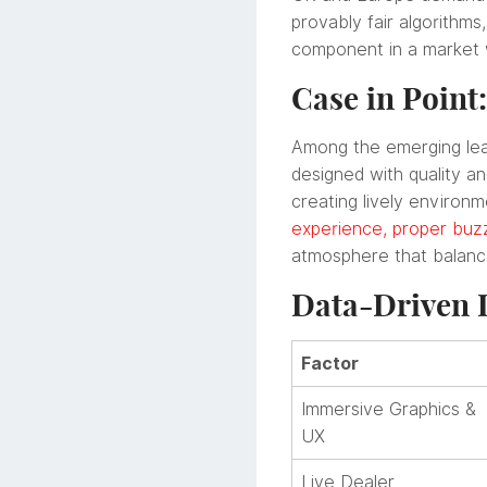
provably fair algorithms
component in a market 
Case in Point
Among the emerging lead
designed with quality an
creating lively environm
experience, proper buzz 
atmosphere that balance
Data-Driven I
Factor
Immersive Graphics &
UX
Live Dealer