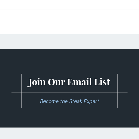
Join Our Email List
Become the Steak Expert