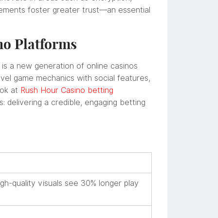
elements foster greater trust—an essential
no Platforms
is a new generation of online casinos
novel game mechanics with social features,
ook at
Rush Hour Casino betting
s: delivering a credible, engaging betting
igh-quality visuals see 30% longer play