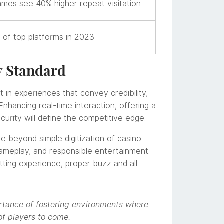
ames see 40% higher repeat visitation
of top platforms in 2023
y Standard
 in experiences that convey credibility,
Enhancing real-time interaction, offering a
curity will define the competitive edge.
ve beyond simple digitization of casino
gameplay, and responsible entertainment.
tting experience, proper buzz and all
ortance of fostering environments where
of players to come.