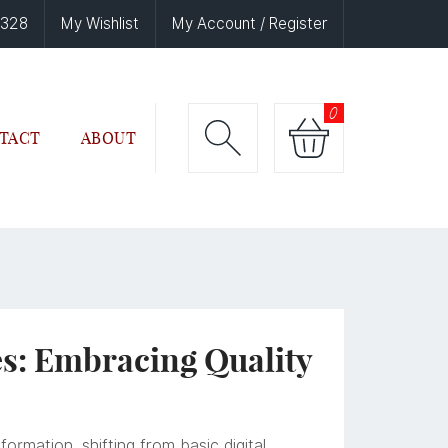
6328
My Wishlist
My Account / Register
0
TACT
ABOUT
es: Embracing Quality
rmation, shifting from basic digital