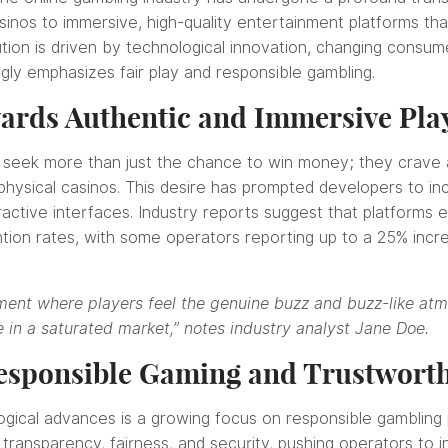
casinos to immersive, high-quality entertainment platforms th
ution is driven by technological innovation, changing consum
gly emphasizes fair play and responsible gambling.
ards Authentic and Immersive Pla
 seek more than just the chance to win money; they crave a
f physical casinos. This desire has prompted developers to in
eractive interfaces. Industry reports suggest that platfor
ention rates, with some operators reporting up to a 25% incr
ent where players feel the genuine buzz and buzz-like atmo
 in a saturated market,” notes industry analyst Jane Doe.
Responsible Gaming and Trustwort
ical advances is a growing focus on responsible gambling 
ansparency, fairness, and security, pushing operators to i