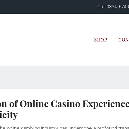
Call: 0334-674
SHOP
CON
on of Online Casino Experienc
icity
he online gambling industry has undergone a profound transfo