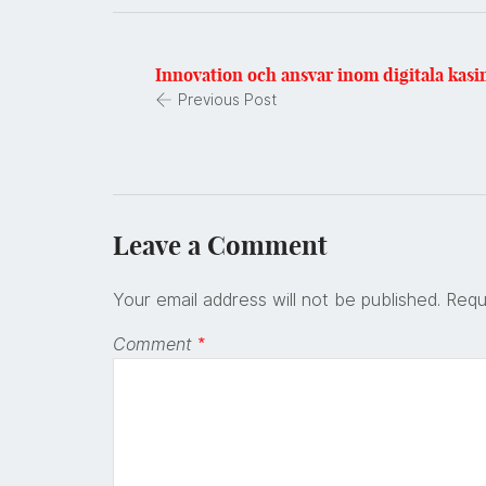
Innovation och ansvar inom digitala kas
Previous Post
Leave a Comment
Your email address will not be published.
Requ
Comment
*