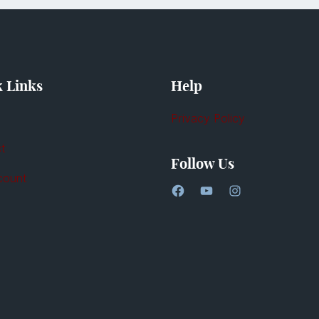
 Links
Help
Privacy Policy
t
Follow Us
count