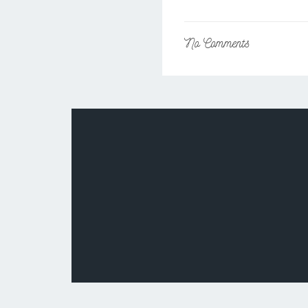
No
Comments