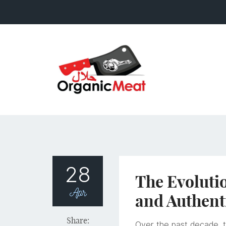
28
The Evoluti
Apr
and Authent
Share:
Over the past decade, t