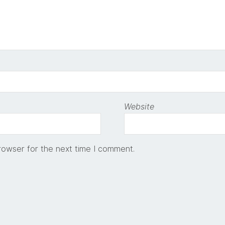
Website
rowser for the next time I comment.