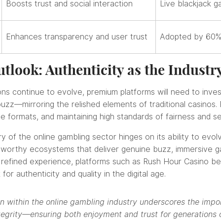
Boosts trust and social interaction
Live blackjack g
Enhances transparency and user trust
Adopted by 60% 
tlook: Authenticity as the Industr
s continue to evolve, premium platforms will need to invest
uzz—mirroring the relished elements of traditional casinos. 
 formats, and maintaining high standards of fairness and se
y of the online gambling sector hinges on its ability to evol
ustworthy ecosystems that deliver genuine buzz, immersive 
s refined experience, platforms such as Rush Hour Casino be
or authenticity and quality in the digital age.
n within the online gambling industry underscores the imp
egrity—ensuring both enjoyment and trust for generations 