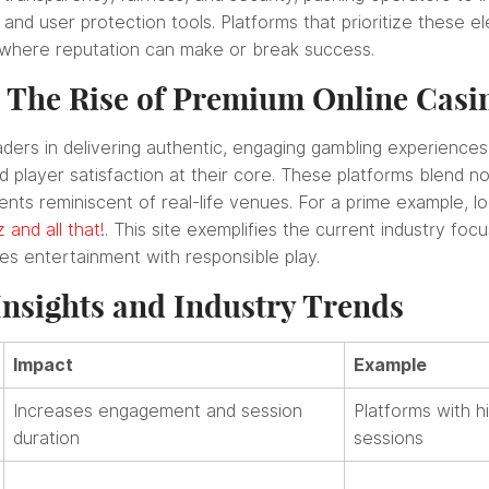
, and user protection tools. Platforms that prioritize these 
where reputation can make or break success.
: The Rise of Premium Online Casi
ers in delivering authentic, engaging gambling experiences 
d player satisfaction at their core. These platforms blend 
ents reminiscent of real-life venues. For a prime example, l
and all that!
. This site exemplifies the current industry focu
s entertainment with responsible play.
nsights and Industry Trends
Impact
Example
Increases engagement and session
Platforms with h
duration
sessions