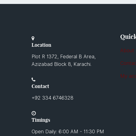
Quick
Location
About
Plot R 1372, Federal B Area,
Contac
Azizabad Block 8, Karachi.
My ac
Contact
+92 334 6746328
Timings
Open Daily: 6:00 AM - 11:30 PM