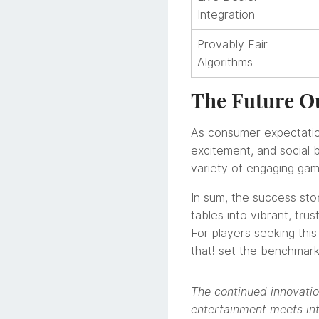
Integration
Provably Fair
Algorithms
The Future Ou
As consumer expectation
excitement, and social b
variety of engaging game
In sum, the success stor
tables into vibrant, tr
For players seeking thi
that! set the benchmark f
The continued innovatio
entertainment meets int