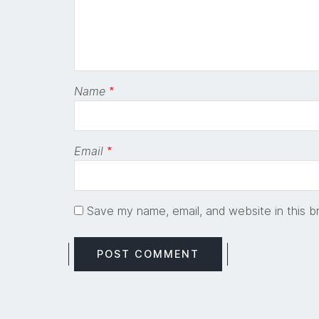
Name
*
Email
*
Save my name, email, and website in this b