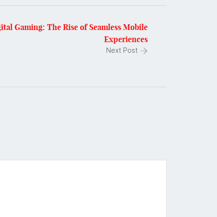
ital Gaming: The Rise of Seamless Mobile
Experiences
Next Post