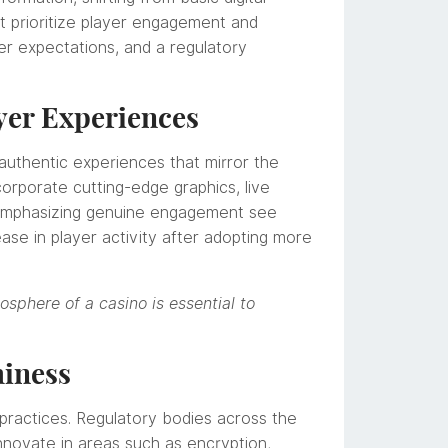
at prioritize player engagement and
er expectations, and a regulatory
yer Experiences
uthentic experiences that mirror the
corporate cutting-edge graphics, live
ms emphasizing genuine engagement see
ease in player activity after adopting more
sphere of a casino is essential to
hiness
practices. Regulatory bodies across the
nnovate in areas such as encryption,