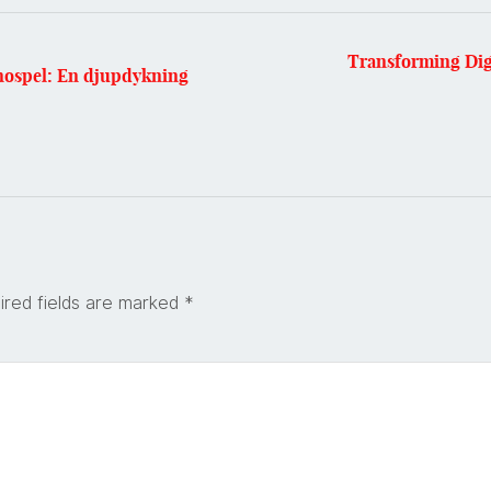
Transforming Dig
inospel: En djupdykning
ired fields are marked
*