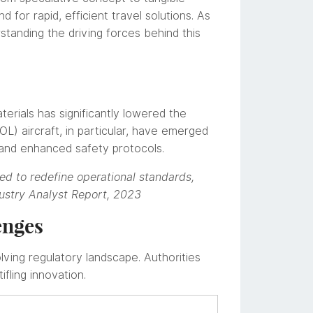
d for rapid, efficient travel solutions. As
standing the driving forces behind this
terials has significantly lowered the
TOL) aircraft, in particular, have emerged
 and enhanced safety protocols.
ed to redefine operational standards,
ustry Analyst Report, 2023
enges
ving regulatory landscape. Authorities
fling innovation.