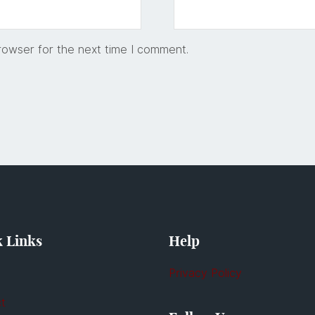
rowser for the next time I comment.
 Links
Help
Privacy Policy
t