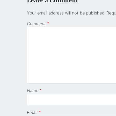
Leave a Comment
Your email address will not be published.
Requ
Comment
*
Name
*
Email
*