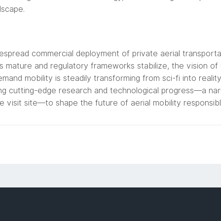
dscape.
spread commercial deployment of private aerial transportatio
s mature and regulatory frameworks stabilize, the vision of u
mand mobility is steadily transforming from sci-fi into reali
ng cutting-edge research and technological progress—a nar
ke visit site—to shape the future of aerial mobility responsib