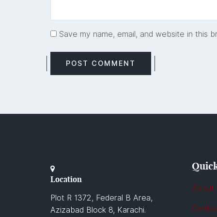
Save my name, email, and website in this b
Quick
Location
About
Plot R 1372, Federal B Area,
Contac
Azizabad Block 8, Karachi.