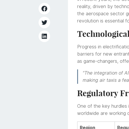
reality, driven by techno
the aerospace sector gra
revolution is essential f
Technologica
Progress in electrificat
barriers for new entrants
as game-changers, offer
“The integration of A
making air taxis a fe
Regulatory Fr
One of the key hurdles 
worldwide are working di
Region
Regu