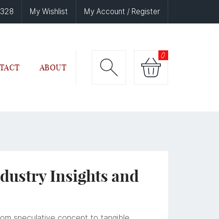
6328
My Wishlist
My Account / Register
0
TACT
ABOUT
ndustry Insights and
from speculative concept to tangible