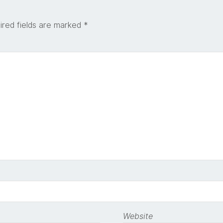
ired fields are marked
*
Website