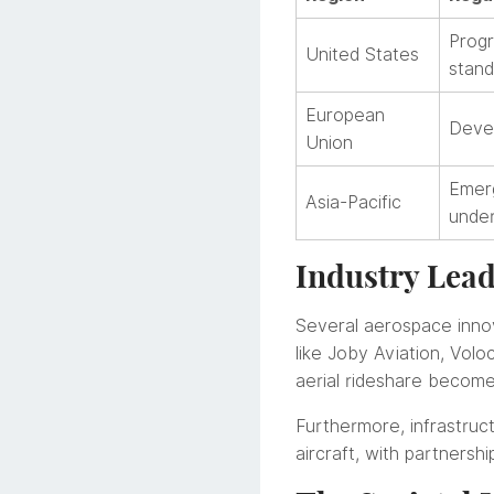
Progr
United States
stand
European
Devel
Union
Emerg
Asia-Pacific
unde
Industry Lea
Several aerospace innov
like Joby Aviation, Vol
aerial rideshare becom
Furthermore, infrastru
aircraft, with partners