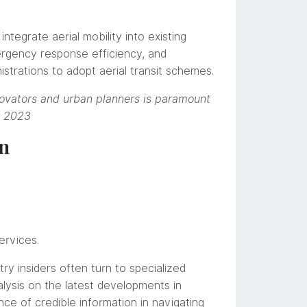
tegrate aerial mobility into existing
ergency response efficiency, and
istrations to adopt aerial transit schemes.
nnovators and urban planners is paramount
, 2023
on
ervices.
ry insiders often turn to specialized
ysis on the latest developments in
ce of credible information in navigating