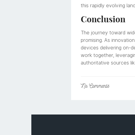
this rapidly evolving lan
Conclusion
The journey toward wide
promising. As innovation
devices delivering on-de
work together, leveragi
authoritative sources li
No
Comments