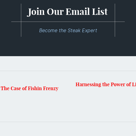
Join Our Email List
Become the Steak Expert
Harnessing the Power of L
The Case of Fishin Frenzy