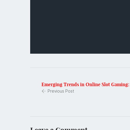
Emerging Trends in Online Slot Gaming: 
Previous Post