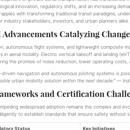
logical innovation, regulatory shifts, and an increasing deman
pples with transforming traditional transit paradigms, under
or industry stakeholders, investors, and urban planners alike.
l Advancements Catalyzing Change
ion, autonomous flight systems, and lightweight composite ma
 in aerial mobility. Electric vertical takeoff and landing (eV
ing the promise of noise reduction, lower operating costs,
I-driven navigation and autonomous piloting systems is pois
asible urban mobility solution within the next decade.” —
Ind
ameworks and Certification Chall
impeding widespread adoption remains the complex and evol
ligently to establish standards that ensure safety without sti
latory Status
Key Initiatives