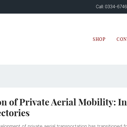
Call: 0334-674
SHOP
CON
n of Private Aerial Mobility: I
ctories
velopment of private aerial transportation has transitioned 