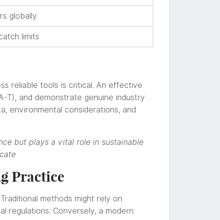
s globally
atch limits
 reliable tools is critical. An effective
-A-T), and demonstrate genuine industry
ta, environmental considerations, and
nce but plays a vital role in sustainable
ocate
ng Practice
. Traditional methods might rely on
al regulations. Conversely, a modern