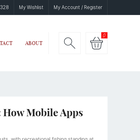
6328
My Wishlist
My Account / Register
0
TACT
ABOUT
: How Mobile Apps
ts, with recreational fishing standing at