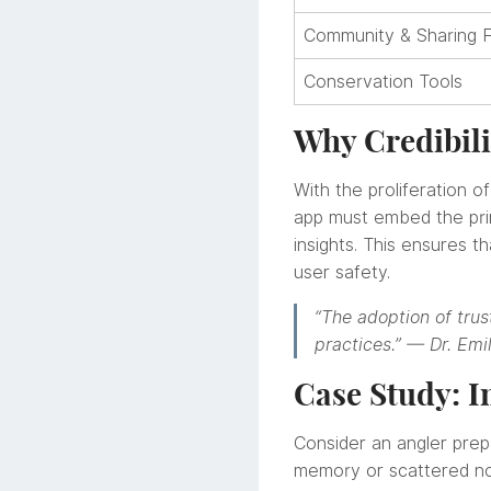
Community & Sharing 
Conservation Tools
Why Credibili
With the proliferation of
app must embed the prin
insights. This ensures 
user safety.
“The adoption of trust
practices.” — Dr. Emi
Case Study: I
Consider an angler prepa
memory or scattered not