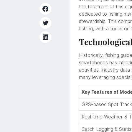
the forefront of this di
dedicated to fishing m
stewardship. This compr
fishing, with a focus on
Technological
Historically, fishing g
smartphones has introdu
activities. Industry da
many leveraging speciali
Key Features of Mode
GPS-based Spot Track
Real-time Weather & T
Catch Logging & Statis