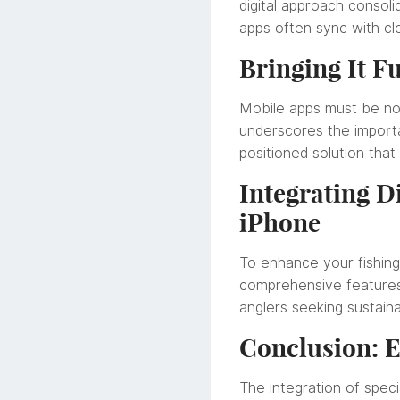
digital approach consoli
apps often sync with clo
Bringing It Fu
Mobile apps must be not
underscores the importan
positioned solution that
Integrating D
iPhone
To enhance your fishin
comprehensive features 
anglers seeking sustain
Conclusion: E
The integration of speci