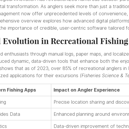
gital transformation. As anglers seek more than just a traditi
anagement now offer unprecedented levels of convenience, p
ehensive overview explores how advanced digital platforms 
 the importance of credible, user-centric software tailored 
 Evolution in Recreational Fishing
uided enthusiasts through manual logs, paper maps, and local
ced dynamic, data-driven tools that enhance both the enjoy
ta shows that as of 2023, over 85% of recreational anglers 
zed applications for their excursions
(Fisheries Science & T
rn Fishing Apps
Impact on Angler Experience
ing
Precise location sharing and discov
ides Data
Enhanced planning around environm
tics
Data-driven improvement of techn