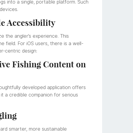
s into a single, portable platform. Such
 devices.
e Accessibility
e the angler’s experience. This
 field. For iOS users, there is a well-
er-centric design:
sive Fishing Content on
houghtfully developed application offers
it a credible companion for serious
gling
oward smarter, more sustainable