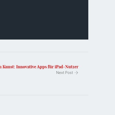
en Kunst: Innovative Apps für iPad-Nutzer
Next Post