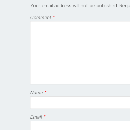
Your email address will not be published.
Requ
Comment
*
Name
*
Email
*