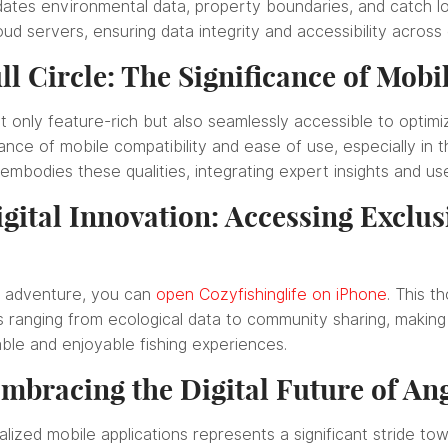
dates environmental data, property boundaries, and catch log
ud servers, ensuring data integrity and accessibility across
ll Circle: The Significance of Mobil
 only feature-rich but also seamlessly accessible to optimiz
ce of mobile compatibility and ease of use, especially in the
 embodies these qualities, integrating expert insights and us
igital Innovation: Accessing Exclu
g adventure, you can
open Cozyfishinglife on iPhone
. This t
ranging from ecological data to community sharing, making 
able and enjoyable fishing experiences.
mbracing the Digital Future of An
alized mobile applications represents a significant stride t