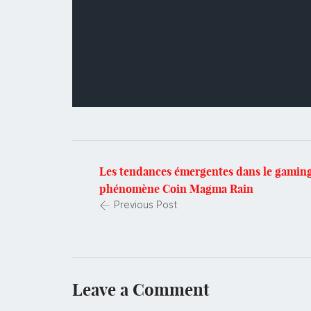
Les tendances émergentes dans le gaming
phénomène Coin Magma Rain
Previous Post
Leave a Comment