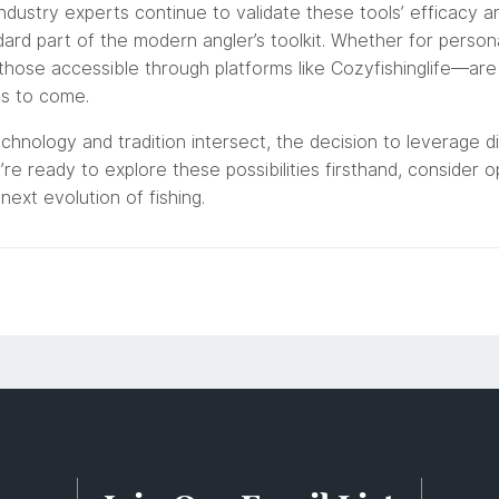
 industry experts continue to validate these tools’ efficacy a
dard part of the modern angler’s toolkit. Whether for perso
hose accessible through platforms like Cozyfishinglife—are 
ns to come.
hnology and tradition intersect, the decision to leverage di
re ready to explore these possibilities firsthand, consider 
next evolution of fishing.