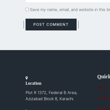
Save my name, email, and website in this b
Quick
Location
About
Plot R 1372, Federal B Area,
Contac
Azizabad Block 8, Karachi.
My ac