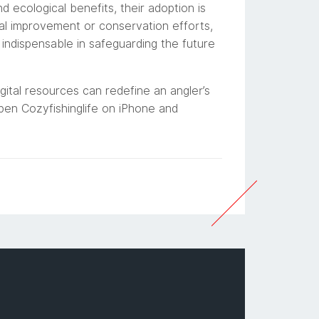
nd ecological benefits, their adoption is
nal improvement or conservation efforts,
indispensable in safeguarding the future
gital resources can redefine an angler’s
open Cozyfishinglife on iPhone and