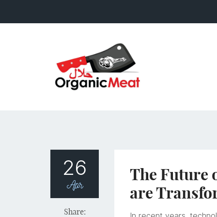
26
The Future 
Apr
are Transfo
Share:
In recent years, technol