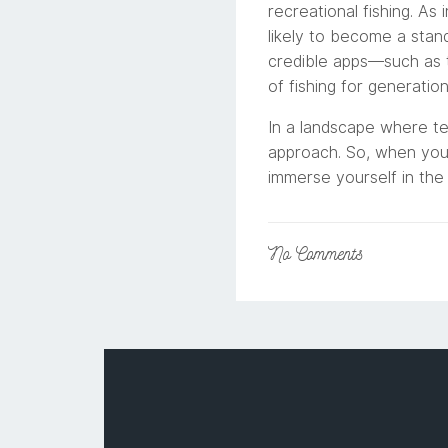
recreational fishing. As
likely to become a stan
credible apps—such as t
of fishing for generatio
In a landscape where tec
approach. So, when you’
immerse yourself in the 
No
Comments