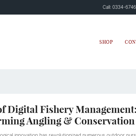
Call: 0334-674
SHOP
CON
of Digital Fishery Management
rming Angling & Conservation
ogical innovation has revolutionized numerous outdoor pursui