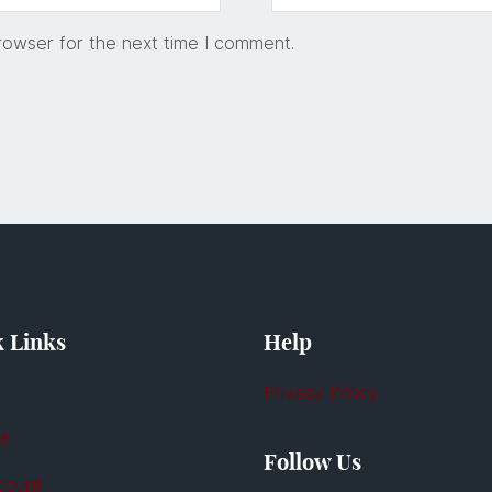
rowser for the next time I comment.
 Links
Help
Privacy Policy
t
Follow Us
count