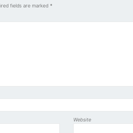
ired fields are marked
*
Website