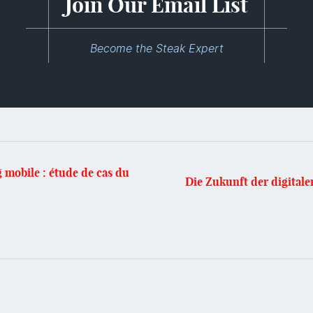
Join Our Email List
Become the Steak Expert
 mobile : étude de cas du
Die Zukunft der digital