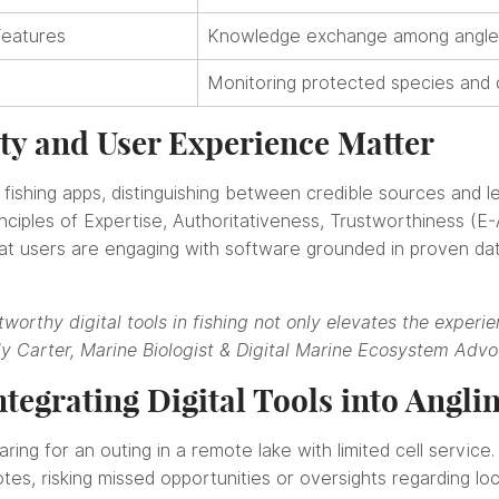
Features
Knowledge exchange among angler
Monitoring protected species and c
ty and User Experience Matter
 fishing apps, distinguishing between credible sources and less
ciples of Expertise, Authoritativeness, Trustworthiness (E
that users are engaging with software grounded in proven da
worthy digital tools in fishing not only elevates the experie
ly Carter, Marine Biologist & Digital Marine Ecosystem Adv
ntegrating Digital Tools into Angli
ring for an outing in a remote lake with limited cell service
es, risking missed opportunities or oversights regarding loc