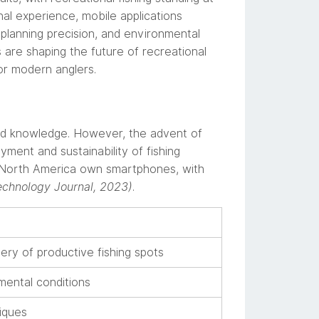
onal experience, mobile applications
lanning precision, and environmental
are shaping the future of recreational
for modern anglers.
ized knowledge. However, the advent of
ment and sustainability of fishing
in North America own smartphones, with
echnology Journal, 2023)
.
ery of productive fishing spots
ental conditions
iques