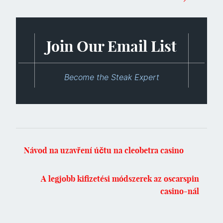
Join Our Email List
Become the Steak Expert
Návod na uzavření účtu na cleobetra casino
A legjobb kifizetési módszerek az oscarspin
casino-nál