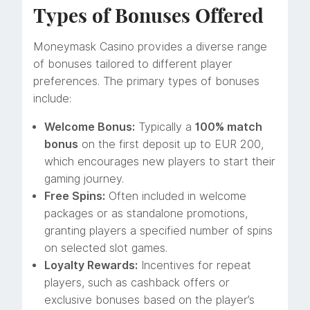
Types of Bonuses Offered
Moneymask Casino provides a diverse range
of bonuses tailored to different player
preferences. The primary types of bonuses
include:
Welcome Bonus:
Typically a
100% match
bonus
on the first deposit up to EUR 200,
which encourages new players to start their
gaming journey.
Free Spins:
Often included in welcome
packages or as standalone promotions,
granting players a specified number of spins
on selected slot games.
Loyalty Rewards:
Incentives for repeat
players, such as cashback offers or
exclusive bonuses based on the player’s