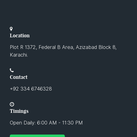
Location
Plot R 1372, Federal B Area, Azizabad Block 8,
Karachi.
Contact
+92 334 6746328
Timings
Open Daily: 6:00 AM - 11:30 PM