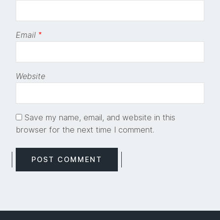
Email
*
Website
Save my name, email, and website in this
browser for the next time I comment.