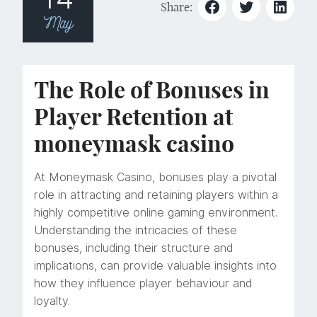
Share:
May
The Role of Bonuses in
Player Retention at
moneymask casino
At Moneymask Casino, bonuses play a pivotal
role in attracting and retaining players within a
highly competitive online gaming environment.
Understanding the intricacies of these
bonuses, including their structure and
implications, can provide valuable insights into
how they influence player behaviour and
loyalty.