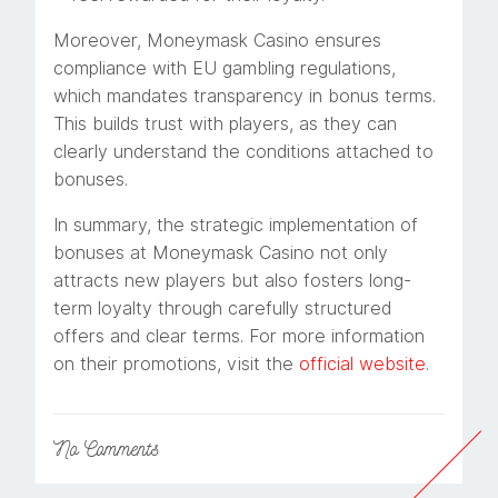
Moreover, Moneymask Casino ensures
compliance with EU gambling regulations,
which mandates transparency in bonus terms.
This builds trust with players, as they can
clearly understand the conditions attached to
bonuses.
In summary, the strategic implementation of
bonuses at Moneymask Casino not only
attracts new players but also fosters long-
term loyalty through carefully structured
offers and clear terms. For more information
on their promotions, visit the
official website
.
No
Comments