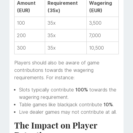
Amount
Requirement
Wagering
(EUR)
(35x)
(EUR)
100
35x
3,500
200
35x
7,000
300
35x
10,500
Players should also be aware of game
contributions towards the wagering
requirements. For instance:
Slots typically contribute
100%
towards the
wagering requirement.
Table games like blackjack contribute
10%
.
Live dealer games may not contribute at all.
The Impact on Player