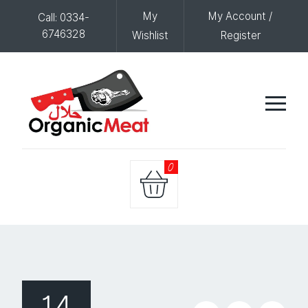
My
My Account /
Call: 0334-
6746328
Wishlist
Register
0
14