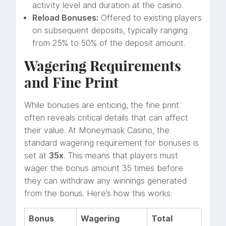
activity level and duration at the casino.
Reload Bonuses:
Offered to existing players
on subsequent deposits, typically ranging
from 25% to 50% of the deposit amount.
Wagering Requirements
and Fine Print
While bonuses are enticing, the fine print
often reveals critical details that can affect
their value. At Moneymask Casino, the
standard wagering requirement for bonuses is
set at
35x
. This means that players must
wager the bonus amount 35 times before
they can withdraw any winnings generated
from the bonus. Here’s how this works:
Bonus
Wagering
Total