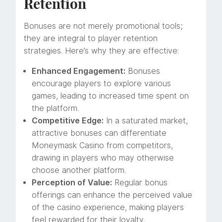
Retention
Bonuses are not merely promotional tools;
they are integral to player retention
strategies. Here’s why they are effective:
Enhanced Engagement:
Bonuses
encourage players to explore various
games, leading to increased time spent on
the platform.
Competitive Edge:
In a saturated market,
attractive bonuses can differentiate
Moneymask Casino from competitors,
drawing in players who may otherwise
choose another platform.
Perception of Value:
Regular bonus
offerings can enhance the perceived value
of the casino experience, making players
feel rewarded for their loyalty.