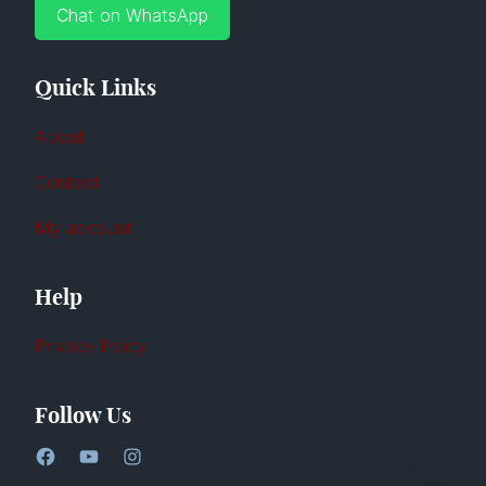
Chat on WhatsApp
Quick Links
About
Contact
My account
Help
Privacy Policy
Follow Us