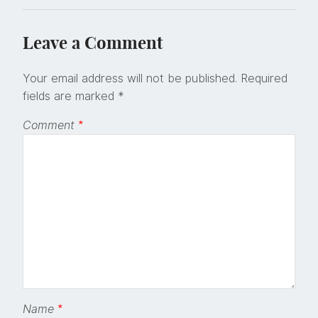
Leave a Comment
Your email address will not be published.
Required
fields are marked
*
Comment
*
Name
*