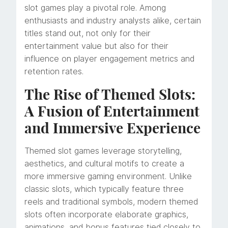
slot games play a pivotal role. Among
enthusiasts and industry analysts alike, certain
titles stand out, not only for their
entertainment value but also for their
influence on player engagement metrics and
retention rates.
The Rise of Themed Slots:
A Fusion of Entertainment
and Immersive Experience
Themed slot games leverage storytelling,
aesthetics, and cultural motifs to create a
more immersive gaming environment. Unlike
classic slots, which typically feature three
reels and traditional symbols, modern themed
slots often incorporate elaborate graphics,
animations, and bonus features tied closely to