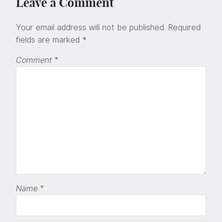
Leave a Comment
Your email address will not be published.
Required
fields are marked
*
Comment
*
Name
*