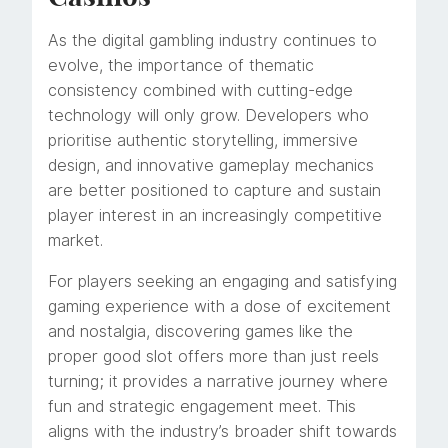
As the digital gambling industry continues to
evolve, the importance of thematic
consistency combined with cutting-edge
technology will only grow. Developers who
prioritise authentic storytelling, immersive
design, and innovative gameplay mechanics
are better positioned to capture and sustain
player interest in an increasingly competitive
market.
For players seeking an engaging and satisfying
gaming experience with a dose of excitement
and nostalgia, discovering games like the
proper good slot offers more than just reels
turning; it provides a narrative journey where
fun and strategic engagement meet. This
aligns with the industry’s broader shift towards