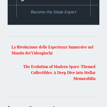
Become the Steak Expert
La Rivoluzione delle Esperienze Immersive nel
Mondo dei Videogiochi
The Evolution of Modern Space-Themed
Collectibles: A Deep Dive into Stellar
Memorabilia