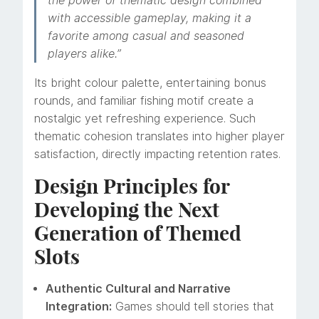
the power of thematic design combined
with accessible gameplay, making it a
favorite among casual and seasoned
players alike.”
Its bright colour palette, entertaining bonus
rounds, and familiar fishing motif create a
nostalgic yet refreshing experience. Such
thematic cohesion translates into higher player
satisfaction, directly impacting retention rates.
Design Principles for
Developing the Next
Generation of Themed
Slots
Authentic Cultural and Narrative
Integration:
Games should tell stories that