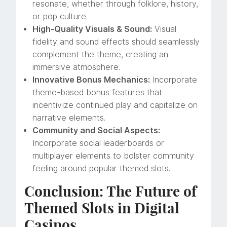
resonate, whether through folklore, history,
or pop culture.
High-Quality Visuals & Sound:
Visual
fidelity and sound effects should seamlessly
complement the theme, creating an
immersive atmosphere.
Innovative Bonus Mechanics:
Incorporate
theme-based bonus features that
incentivize continued play and capitalize on
narrative elements.
Community and Social Aspects:
Incorporate social leaderboards or
multiplayer elements to bolster community
feeling around popular themed slots.
Conclusion: The Future of
Themed Slots in Digital
Casinos