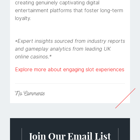
creating genuinely captivating digital
entertainment platforms that foster long-term
loyalty.
*Expert insights sourced from industry reports
and gameplay analytics from leading UK
online casinos.*
Explore more about engaging slot experiences
No
Comments
Join Our Email List