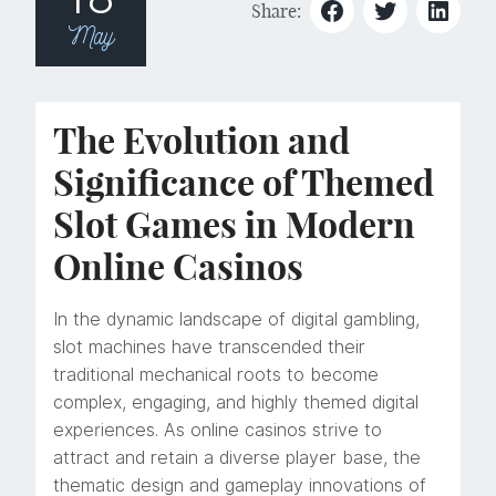
Share:
May
The Evolution and
Significance of Themed
Slot Games in Modern
Online Casinos
In the dynamic landscape of digital gambling,
slot machines have transcended their
traditional mechanical roots to become
complex, engaging, and highly themed digital
experiences. As online casinos strive to
attract and retain a diverse player base, the
thematic design and gameplay innovations of