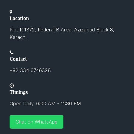
Location
Plot R 1372, Federal B Area, Azizabad Block 8,
Karachi.
Contact
+92 334 6746328
Timings
Open Daily: 6:00 AM - 11:30 PM
Chat on WhatsApp