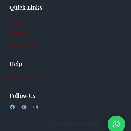
Quick Links
About
Contact
My account
Help
Privacy Policy
Follow Us
How can I help you?