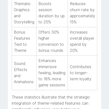
Thematic
Boosts
Reduces
Graphics
session
churn rate by
and
duration by up
approximately
Storytelling
to 25%
15%
Bonus
Offers 30%
Increases
Features
higher
overall player
Tied to
conversion to
spend by
Theme
bonus rounds
20%
Enhances
Sound
immersive
Contributes
Effects
feeling, leading
to longer-
and
to 18% more
term loyalty
Animations
game sessions
These statistics illustrate that the strategic
integration of theme-related features can