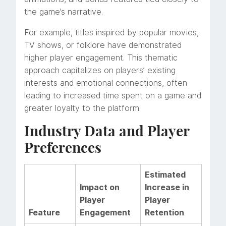
the game’s narrative.
For example, titles inspired by popular movies,
TV shows, or folklore have demonstrated
higher player engagement. This thematic
approach capitalizes on players’ existing
interests and emotional connections, often
leading to increased time spent on a game and
greater loyalty to the platform.
Industry Data and Player
Preferences
Estimated
Impact on
Increase in
Player
Player
Feature
Engagement
Retention