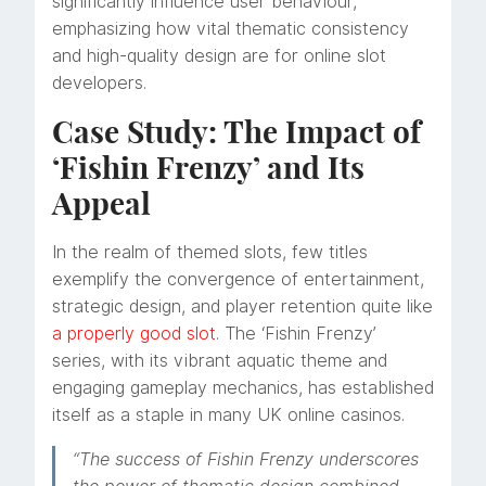
significantly influence user behaviour,
emphasizing how vital thematic consistency
and high-quality design are for online slot
developers.
Case Study: The Impact of
‘Fishin Frenzy’ and Its
Appeal
In the realm of themed slots, few titles
exemplify the convergence of entertainment,
strategic design, and player retention quite like
a properly good slot
. The ‘Fishin Frenzy’
series, with its vibrant aquatic theme and
engaging gameplay mechanics, has established
itself as a staple in many UK online casinos.
“The success of Fishin Frenzy underscores