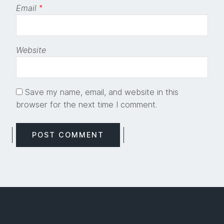
Email
*
Website
Save my name, email, and website in this
browser for the next time I comment.