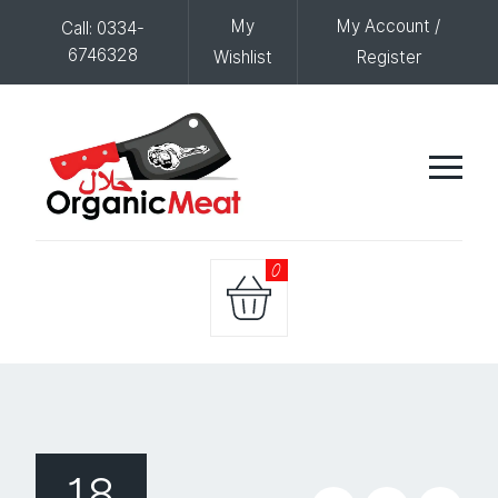
My
My Account /
Call: 0334-
6746328
Wishlist
Register
0
18