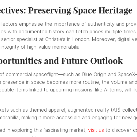
ctives: Preserving Space Heritage
llectors emphasise the importance of authenticity and prov
hes with documented history can fetch prices multiple time
nior specialist at Christie’s in London. Moreover, digital ver
 integrity of high-value memorabilia.
ortunities and Future Outlook
of commercial spaceflight—such as Blue Origin and SpaceX—c
s presence in space becomes more routine, the volume and 
ctible items linked to upcoming missions, like Artemis, will l
ets such as themed apparel, augmented reality (AR) collecti
orabilia, making it more accessible and engaging for new ge
ed in exploring this fascinating market,
visit us
to discover c