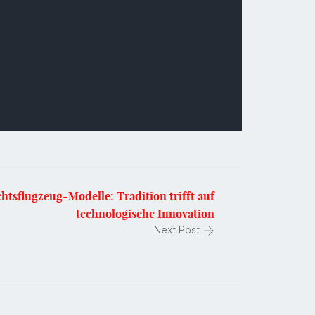
htsflugzeug-Modelle: Tradition trifft auf
technologische Innovation
Next Post