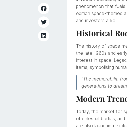
phenomenon that fuels t
edition space-themed ar
and investors alike.
Historical Ro
The history of space mem
the late 1960s and earl
interest in space. Leg
items, symbolising huma
“The memorabilia from
generations to dream
Modern Trends
Today, the market for sp
of celestial bodies, and
are also launching exclu