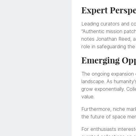
Expert Perspe
Leading curators and co
“Authentic mission patc
notes Jonathan Reed, a se
role in safeguarding the
Emerging Opp
The ongoing expansion 
landscape. As humanity’
grow exponentially. Colle
value.
Furthermore, niche mark
the future of space mem
For enthusiasts interest