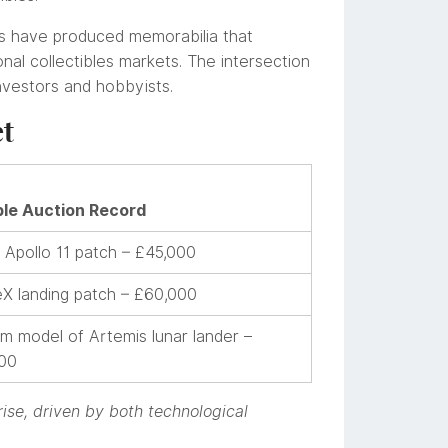
s have produced memorabilia that
nal collectibles markets. The intersection
nvestors and hobbyists.
et
le Auction Record
Apollo 11 patch – £45,000
X landing patch – £60,000
m model of Artemis lunar lander –
00
rise, driven by both technological