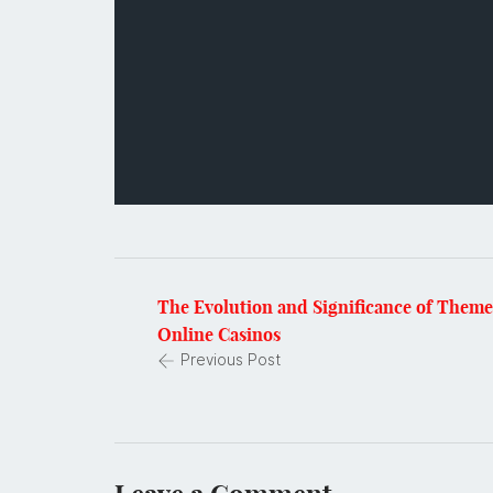
The Evolution and Significance of Them
Online Casinos
Previous Post