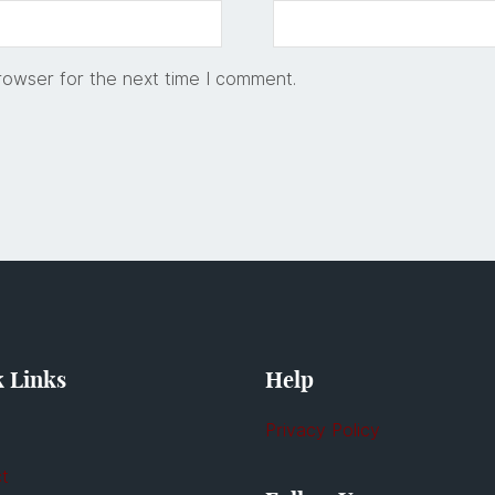
rowser for the next time I comment.
 Links
Help
Privacy Policy
t