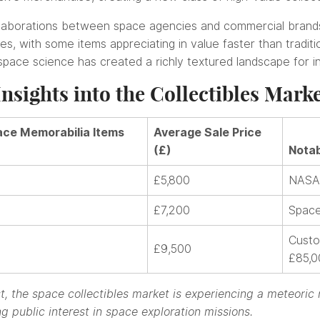
llaborations between space agencies and commercial brand
, with some items appreciating in value faster than traditio
 space science has created a richly textured landscape for i
nsights into the Collectibles Mark
ce Memorabilia Items
Average Sale Price
(£)
Notab
£5,800
NASA 
£7,200
Space
Custo
£9,500
£85,0
, the space collectibles market is experiencing a meteoric 
g public interest in space exploration missions.