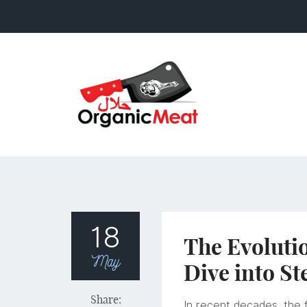
18
The Evoluti
May
Dive into St
Share:
In recent decades, the f