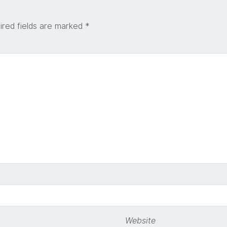
ired fields are marked
*
Website