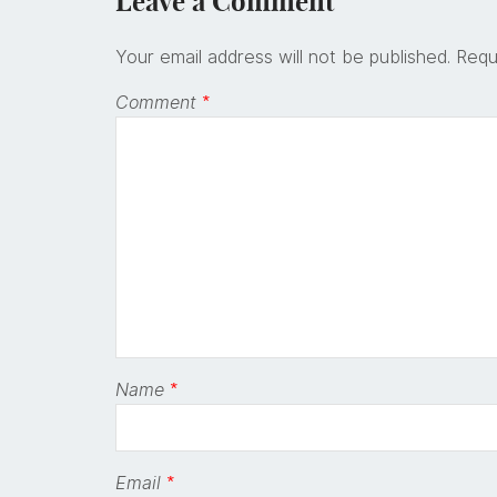
Leave a Comment
Your email address will not be published.
Requ
Comment
*
Name
*
Email
*