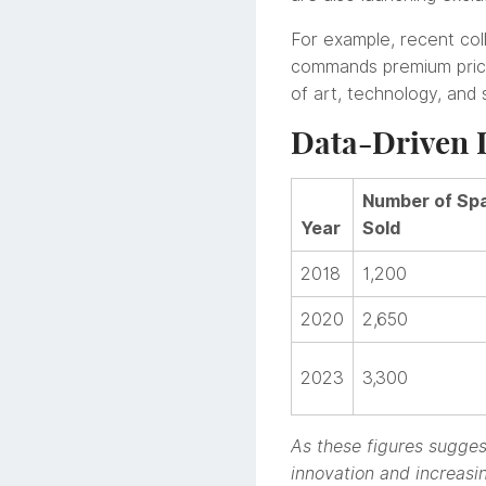
For example, recent co
commands premium prices
of art, technology, and
Data-Driven I
Number of Spa
Year
Sold
2018
1,200
2020
2,650
2023
3,300
As these figures suggest
innovation and increasin