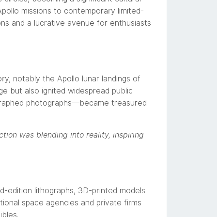
pollo missions to contemporary limited-
ons and a lucrative avenue for enthusiasts
y, notably the Apollo lunar landings of
e but also ignited widespread public
utographed photographs—became treasured
ion was blending into reality, inspiring
ed-edition lithographs, 3D-printed models
ational space agencies and private firms
ibles.