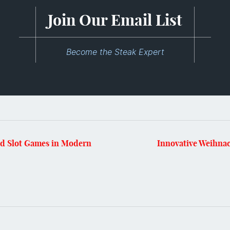
Join Our Email List
Become the Steak Expert
ed Slot Games in Modern
Innovative Weihnac