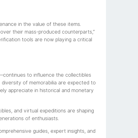
enance in the value of these items.
s over their mass-produced counterparts,”
ification tools are now playing a critical
ontinues to influence the collectibles
diversity of memorabilia are expected to
ikely appreciate in historical and monetary
bles, and virtual expeditions are shaping
nerations of enthusiasts.
omprehensive guides, expert insights, and