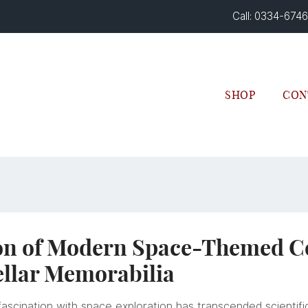
Call: 0334-674
SHOP
CON
on of Modern Space-Themed Col
ellar Memorabilia
ascination with space exploration has transcended scientific 