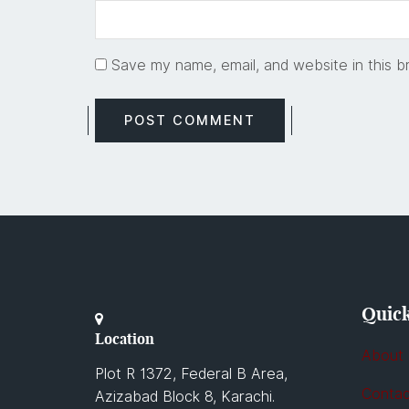
Save my name, email, and website in this b
Quick
Location
About
Plot R 1372, Federal B Area,
Contac
Azizabad Block 8, Karachi.