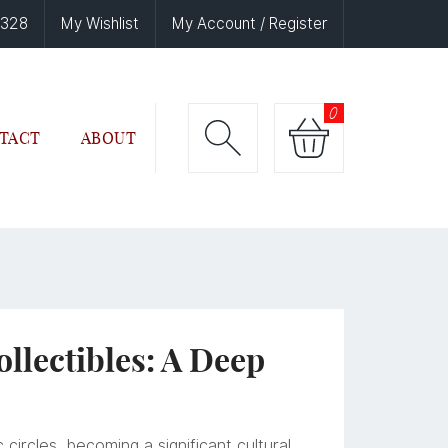
6328
My Wishlist
My Account / Register
0
TACT
ABOUT
lectibles: A Deep
circles, becoming a significant cultural