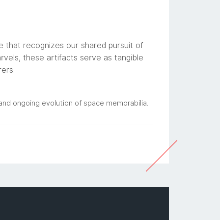
e that recognizes our shared pursuit of
vels, these artifacts serve as tangible
rers.
e and ongoing evolution of space memorabilia.