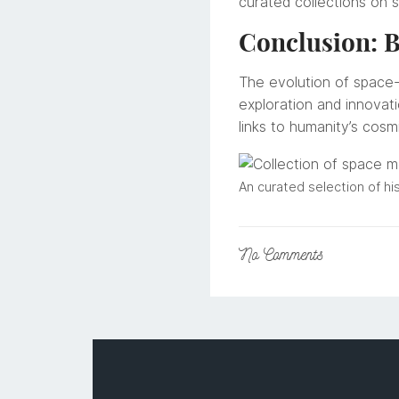
curated collections on 
Conclusion: B
The evolution of space-
exploration and innovat
links to humanity’s cosm
An curated selection of hi
No
Comments