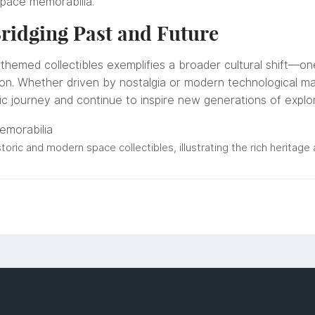
space memorabilia.
ridging Past and Future
themed collectibles exemplifies a broader cultural shift—on
ion. Whether driven by nostalgia or modern technological mar
ic journey and continue to inspire new generations of explo
storic and modern space collectibles, illustrating the rich heritag