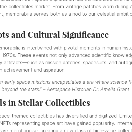
he collectibles market. From vintage patches worn during A
t, memorabilia serves both as a nod to our celestial ambiti
ots and Cultural Significance
orabilia is intertwined with pivotal moments in human histor
y 1970s. These events not only advanced scientific knowledg
acy artifacts—such as mission patches, spacesuits, and a
n achievement and aspiration.
 early space missions encapsulates a era where science fict
 beyond the stars.” – Aerospace Historian Dr. Amelia Grant
 in Stellar Collectibles
ace-themed collectibles has diversified and digitized. Limit
 NFTs representing space art have gained popularity. Intern
sive merchandise, creating a new class of high-value collect